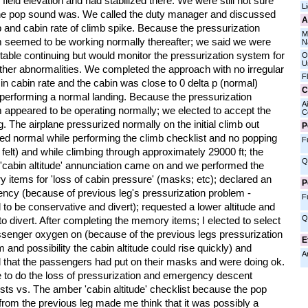
 field elevation and had stabilized there. We were still not sure
L
he pop sound was. We called the duty manager and discussed
A
 and cabin rate of climb spike. Because the pressurization
M
 seemed to be working normally thereafter; we said we were
N
able continuing but would monitor the pressurization system for
O
U
ther abnormalities. We completed the approach with no irregular
F
in cabin rate and the cabin was close to 0 delta p (normal)
C
 performing a normal landing. Because the pressurization
Ai
 appeared to be operating normally; we elected to accept the
C
g. The airplane pressurized normally on the initial climb out
P
ed normal while performing the climb checklist and no popping
F
 felt) and while climbing through approximately 29000 ft; the
Q
'cabin altitude' annunciation came on and we performed the
 items for 'loss of cabin pressure' (masks; etc); declared an
P
ncy (because of previous leg's pressurization problem -
F
 to be conservative and divert); requested a lower altitude and
Q
o divert. After completing the memory items; I elected to select
ssenger oxygen on (because of the previous legs pressurization
E
 and possibility the cabin altitude could rise quickly) and
A
d that the passengers had put on their masks and were doing ok.
e to do the loss of pressurization and emergency descent
sts vs. The amber 'cabin altitude' checklist because the pop
from the previous leg made me think that it was possibly a