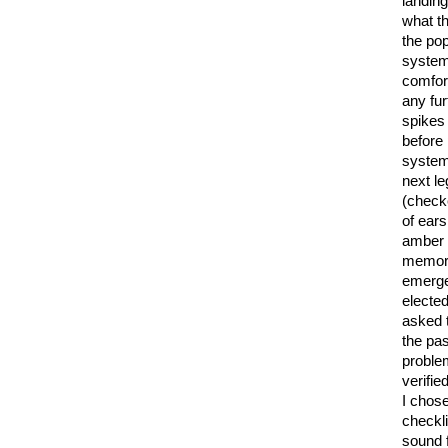
landing
what t
the pop
system
comfort
any fur
spikes 
before
system
next le
(check
of ears
amber 
memory
emerge
elected
asked t
the pa
problem
verifie
I chos
checkli
sound 