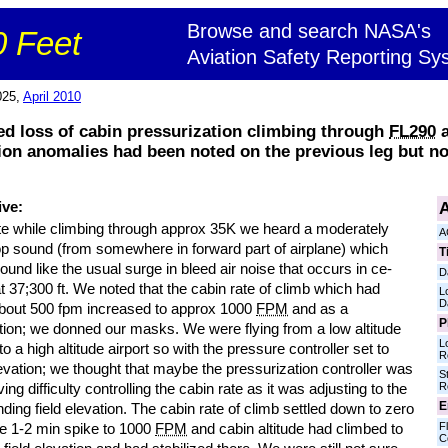
Browse and search NASA's
 Feet
Aviation Safety Reporting Sy
025,
April 2010
ed loss of cabin pressurization climbing through
FL290
a
ation anomalies had been noted on the previous leg but 
A
ive:
te while climbing through approx 35K we heard a moderately
A
op sound (from somewhere in forward part of airplane) which
T
sound like the usual surge in bleed air noise that occurs in ce-
D
t 37;300 ft. We noted that the cabin rate of climb which had
L
D
bout 500 fpm increased to approx 1000
FPM
and as a
P
tion; we donned our masks. We were flying from a low altitude
L
 to a high altitude airport so with the pressure controller set to
R
levation; we thought that maybe the pressurization controller was
S
R
ving difficulty controlling the cabin rate as it was adjusting to the
E
nding field elevation. The cabin rate of climb settled down to zero
Fl
he 1-2 min spike to 1000
FPM
and cabin altitude had climbed to
C