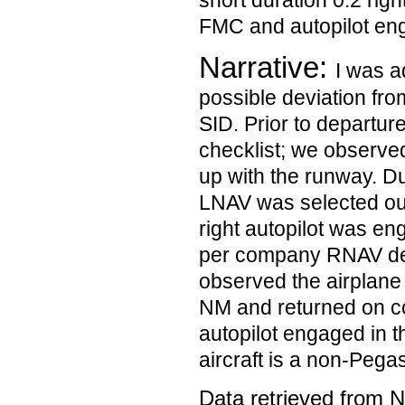
short duration 0.2 righ
FMC and autopilot en
Narrative:
I was a
possible deviation fr
SID. Prior to departure
checklist; we observe
up with the runway. Dur
LNAV was selected ou
right autopilot was en
per company RNAV dep
observed the airplane d
NM and returned on co
autopilot engaged in 
aircraft is a non-Pega
Data retrieved from 