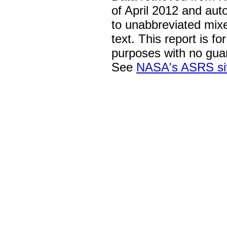
of April 2012 and aut
to unabbreviated mix
text. This report is fo
purposes with no gua
See
NASA's ASRS si