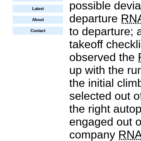
possible devia
Latest
departure
RN
About
to departure; 
Contact
takeoff checkl
observed the
up with the ru
the initial cli
selected out o
the right auto
engaged out of
company
RN