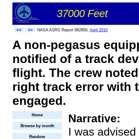
37000 Feet
<<
>>
NASA ASRS Report 882856,
April 2010
A non-pegasus equip
notified of a track dev
flight. The crew noted
right track error with
engaged.
Narrative:
Home
Browse by month
I was advised
Random