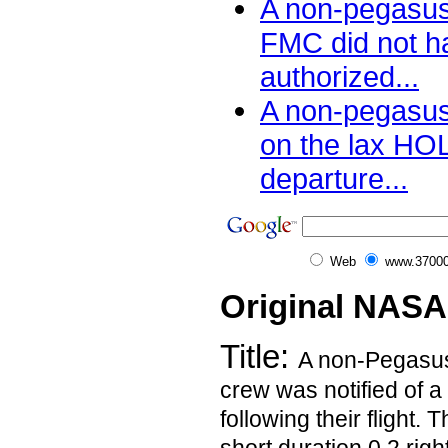
A non-pegasu
FMC did not 
authorized...
A non-pegasus
on the lax H
departure...
Web
www.37000
Original NASA
Title:
A non-Pegasu
crew was notified of a
following their flight.