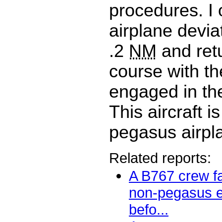
procedures. I
airplane deviat
.2
NM
and ret
course with th
engaged in t
This aircraft i
pegasus airpl
Related reports:
A B767 crew fa
non-pegasus 
befo...