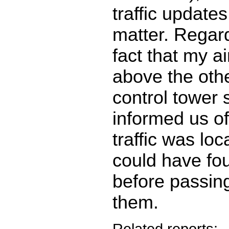
traffic updates
matter. Regard
fact that my ai
above the other
control tower
informed us o
traffic was lo
could have fo
before passing
them.
Related reports: