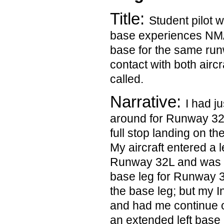
Title:
Student pilot wi
base experiences NMAC
base for the same run
contact with both aircra
called.
Narrative:
I had j
around for Runway 32
full stop landing on t
My aircraft entered a 
Runway 32L and was pr
base leg for Runway 32
the base leg; but my I
and had me continue 
an extended left base