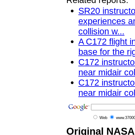
SR20 instructor
experiences an
collision w...
A C172 flight i
base for the ri
C172 instructo
near midair col
C172 instructo
near midair coll
Web
www.37000
Original NASA