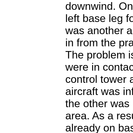
downwind. On
left base leg 
was another ai
in from the pr
The problem is
were in contac
control tower 
aircraft was i
the other was
area. As a resu
already on ba