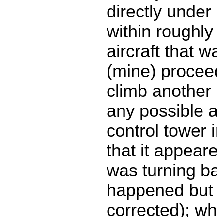
directly under 
within roughly
aircraft that 
(mine) procee
climb another 
any possible 
control tower 
that it appear
was turning b
happened but
corrected); wh