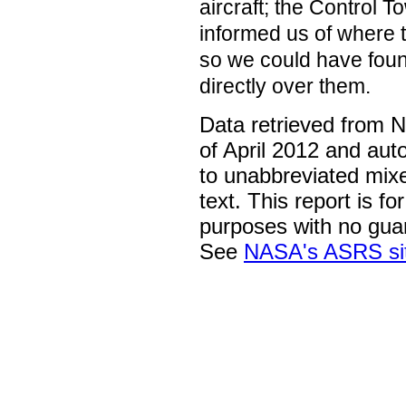
aircraft; the Control 
informed us of where t
so we could have fou
directly over them.
Data retrieved from 
of April 2012 and aut
to unabbreviated mix
text. This report is fo
purposes with no gua
See
NASA's ASRS si