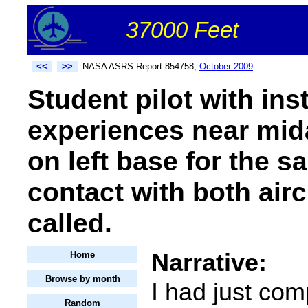
37000 Feet
<<
>>
NASA ASRS Report 854758,
October 2009
Student pilot with ins
experiences near midai
on left base for the 
contact with both airc
called.
Narrative:
Home
Browse by month
I had just com
Random