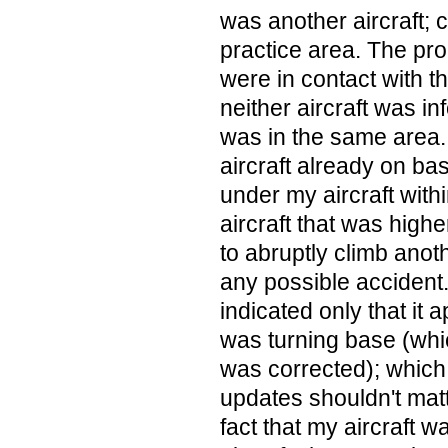
was another aircraft; 
practice area. The prob
were in contact with t
neither aircraft was in
was in the same area. 
aircraft already on ba
under my aircraft with
aircraft that was high
to abruptly climb anot
any possible accident
indicated only that it 
was turning base (wh
was corrected); which i
updates shouldn't matt
fact that my aircraft 