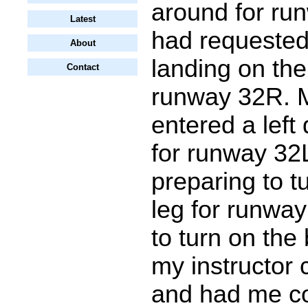
around for ru
Latest
had requested 
About
landing on the
Contact
runway 32R. M
entered a left
for runway 32
preparing to tu
leg for runway
to turn on the
my instructor
and had me co