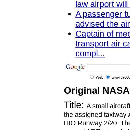
law airport will
A passenger t
advised the air
Captain of me
transport air ca
compl...
Web
www.37000
Original NASA
Title:
A small aircraf
the assigned taxiway 
HIO Runway 2/20. The 