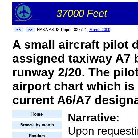
37000 Feet
<<
>>
NASA ASRS Report 827721,
March 2009
A small aircraft pilot
assigned taxiway A7 b
runway 2/20. The pilo
airport chart which is
current A6/A7 design
Narrative:
Home
Browse by month
Upon requesti
Random