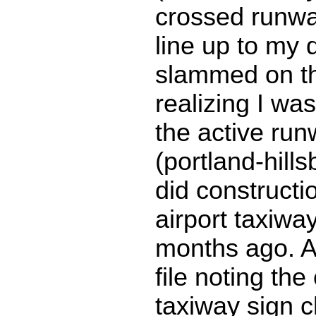
crossed runwa
line up to my 
slammed on th
realizing I wa
the active run
(portland-hills
did constructi
airport taxiwa
months ago. 
file noting th
taxiway sign 