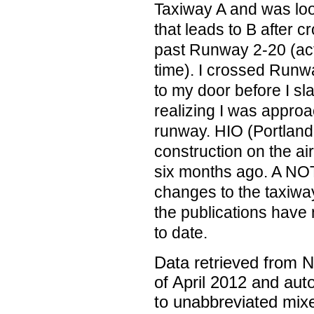
Taxiway A and was loo
that leads to B after c
past Runway 2-20 (act
time). I crossed Runwa
to my door before I s
realizing I was approa
runway. HIO (Portland-
construction on the ai
six months ago. A NOTA
changes to the taxiwa
the publications have
to date.
Data retrieved from 
of April 2012 and aut
to unabbreviated mix