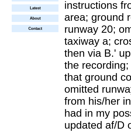
instructions f
Latest
area; ground re
About
runway 20; om
Contact
taxiway a; cr
then via B.' u
the recording;
that ground co
omitted runwa
from his/her in
had in my pos
updated af/D 