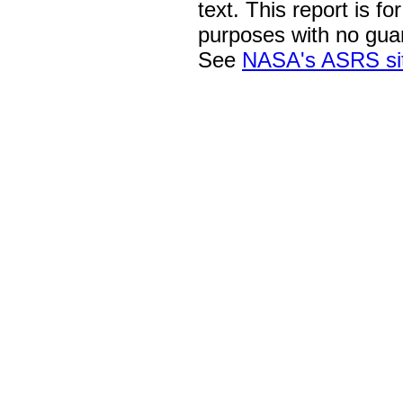
text. This report is fo
purposes with no gua
See
NASA's ASRS si