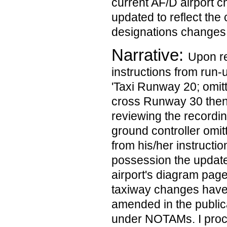
current AF/D airport c
updated to reflect the
designations changes
Narrative:
Upon re
instructions from run-
'Taxi Runway 20; omit
cross Runway 30 then
reviewing the recordin
ground controller om
from his/her instructio
possession the updat
airport's diagram pag
taxiway changes have
amended in the publica
under NOTAMs. I proce