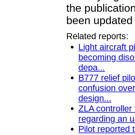
the publicatio
been updated 
Related reports:
Light aircraft p
becoming disor
depa...
B777 relief pi
confusion over 
design...
ZLA controller
regarding an u
Pilot reported 