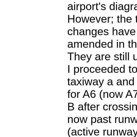
airport's diag
However; the 
changes have 
amended in th
They are still
I proceeded to
taxiway a and
for A6 (now A7
B after crossi
now past run
(active runway 