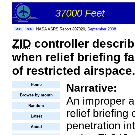
37000 Feet
<<
>>
NASA ASRS Report 807020,
September 2008
ZID
controller describ
when relief briefing f
of restricted airspace
Narrative:
Home
Browse by month
An improper a
Random
relief briefing
Latest
penetration in
About