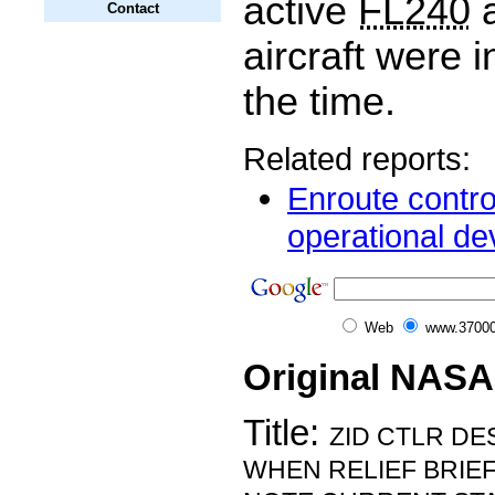
active
FL240
a
Contact
aircraft were i
the time.
Related reports:
Enroute contro
operational dev
Web
www.37000
Original NASA
Title:
ZID CTLR D
WHEN RELIEF BRIEF