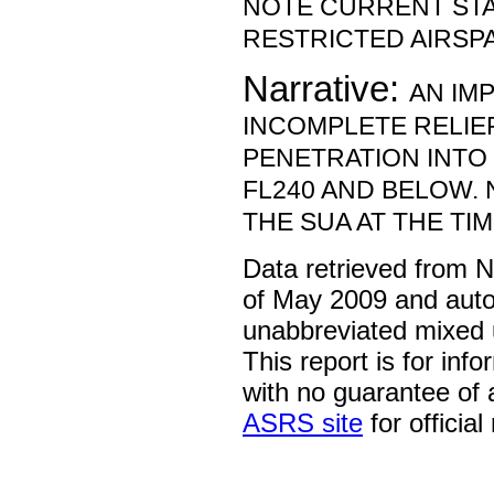
NOTE CURRENT ST
RESTRICTED AIRSP
Narrative:
AN IM
INCOMPLETE RELIE
PENETRATION INTO 
FL240 AND BELOW. 
THE SUA AT THE TIM
Data retrieved from 
of May 2009 and auto
unabbreviated mixed 
This report is for inf
with no guarantee of
ASRS site
for official