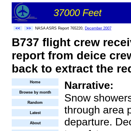
37000 Feet
<<
>>
NASA ASRS Report 765220,
December 2007
B737 flight crew rece
report from deice cre
back to extract the re
Narrative:
Home
Browse by month
Snow showers
Random
through area p
Latest
departure. De
About