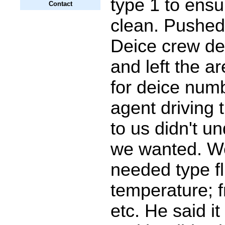
type 1 to ensur
Contact
clean. Pushed
Deice crew dei
and left the a
for deice num
agent driving 
to us didn't u
we wanted. We
needed type fl
temperature; f
etc. He said i