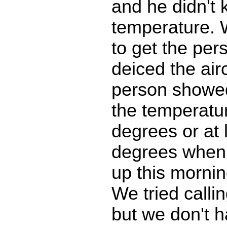
and he didn't
temperature.
to get the pe
deiced the airc
person showe
the temperatu
degrees or at 
degrees when
up this mornin
We tried calli
but we don't 