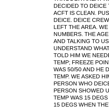
DECIDED TO DEICE 
ACFT IS CLEAN. PU
DEICE. DEICE CREW
LEFT THE AREA. WE
NUMBERS. THE AGE
AND TALKING TO US
UNDERSTAND WHAT
TOLD HIM WE NEEDE
TEMP; FREEZE POINT
WAS 50/50 AND HE 
TEMP. WE ASKED HI
PERSON WHO DEICE
PERSON SHOWED UP
TEMP WAS 15 DEGS 
15 DEGS WHEN THE