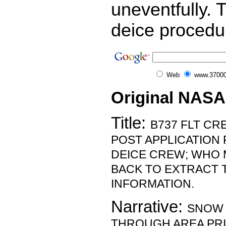
uneventfully. 
deice procedu
Web
www.37000
Original NASA
Title:
B737 FLT CR
POST APPLICATION
DEICE CREW; WHO 
BACK TO EXTRACT 
INFORMATION.
Narrative:
SNOW
THROUGH AREA PRI