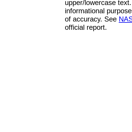
upper/lowercase text. 
informational purpose
of accuracy. See
NAS
official report.