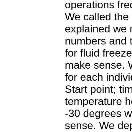
operations fre
We called the 
explained we 
numbers and 
for fluid freeze
make sense. 
for each indivi
Start point; ti
temperature h
-30 degrees 
sense. We de