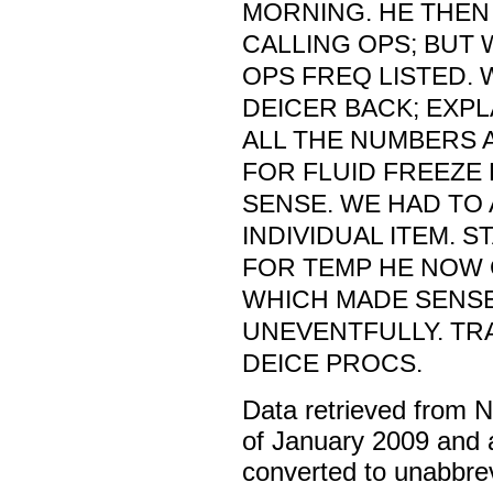
MORNING. HE THEN 
CALLING OPS; BUT 
OPS FREQ LISTED. 
DEICER BACK; EXP
ALL THE NUMBERS 
FOR FLUID FREEZE 
SENSE. WE HAD TO
INDIVIDUAL ITEM. ST
FOR TEMP HE NOW 
WHICH MADE SENSE
UNEVENTFULLY. TR
DEICE PROCS.
Data retrieved from 
of January 2009 and 
converted to unabbre