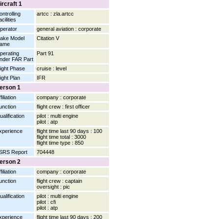
ircraft 1
ontrolling
artcc : zla.artcc
cilities
perator
general aviation : corporate
ake Model
Citation V
ame
perating
Part 91
nder FAR Part
light Phase
cruise : level
light Plan
IFR
erson 1
filiation
company : corporate
unction
flight crew : first officer
ualification
pilot : multi engine
pilot : atp
xperience
flight time last 90 days : 100
flight time total : 3000
flight time type : 850
SRS Report
704448
erson 2
filiation
company : corporate
unction
flight crew : captain
oversight : pic
ualification
pilot : multi engine
pilot : cfi
pilot : atp
xperience
flight time last 90 days : 200