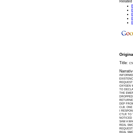
Related 
B
B
B
B
B
Origin
Title:
C5
Narrati
INFORMED
EXISTEN
REQUEST 
OXYGEN M
TO DECLA
THE EMER
DROPPED 
RETURNED
DEP FROM
CLB; ONE
I RESPON
CTLR TO 
NOTICED 
SAW A WH
REAL SMO
REQUESTE
REAL SMO