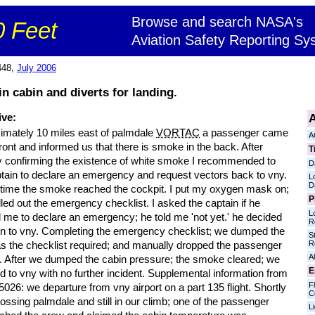
Browse and search NASA's
 Feet
Aviation Safety Reporting Sy
448,
July 2006
n cabin and diverts for landing.
A
ive:
imately 10 miles east of palmdale
VORTAC
a passenger came
A
front and informed us that there is smoke in the back. After
T
ly confirming the existence of white smoke I recommended to
D
ptain to declare an emergency and request vectors back to vny.
L
D
t time the smoke reached the cockpit. I put my oxygen mask on;
P
led out the emergency checklist. I asked the captain if he
L
 me to declare an emergency; he told me 'not yet.' he decided
R
urn to vny. Completing the emergency checklist; we dumped the
S
R
as the checklist required; and manually dropped the passenger
Al
 After we dumped the cabin pressure; the smoke cleared; we
E
d to vny with no further incident. Supplemental information from
Fl
026: we departure from vny airport on a part 135 flight. Shortly
C
rossing palmdale and still in our climb; one of the passenger
L