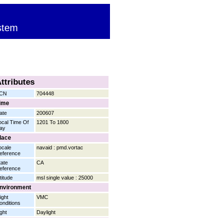
stem
ttributes
CN
704448
ime
ate
200607
ocal Time Of
1201 To 1800
ay
lace
ocale
navaid : pmd.vortac
eference
tate
CA
eference
titude
msl single value : 25000
nvironment
ight
VMC
onditions
ight
Daylight