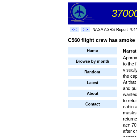
37000
<<
>>
NASA ASRS Report 704
C560 flight crew has smoke i
Home
Narrat
Approx
Browse by month
to the 
visual
Random
the ca
At tha
Latest
and pul
About
wanted
to ret
Contact
cabin 
masks.
returne
acn 705
after c