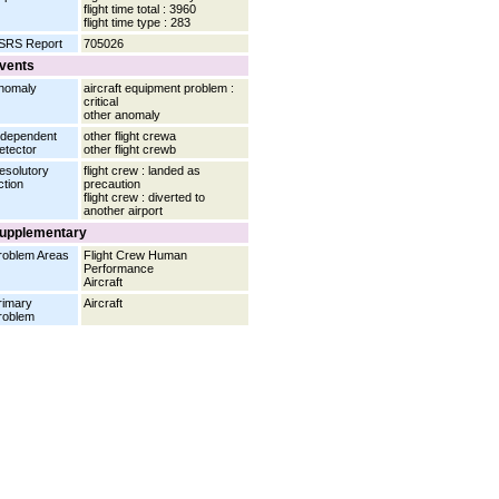
flight time total : 3960
flight time type : 283
SRS Report
705026
vents
nomaly
aircraft equipment problem :
critical
other anomaly
ndependent
other flight crewa
etector
other flight crewb
esolutory
flight crew : landed as
ction
precaution
flight crew : diverted to
another airport
upplementary
roblem Areas
Flight Crew Human
Performance
Aircraft
rimary
Aircraft
roblem