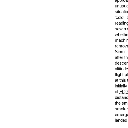
approa
unusua
situati
'cold.'
reading
saw a 
whether
machine
removal
Simult
after t
desce
altitud
flight 
at this
initial
of
FL2
distanc
the sm
smoke 
emerge
landed 