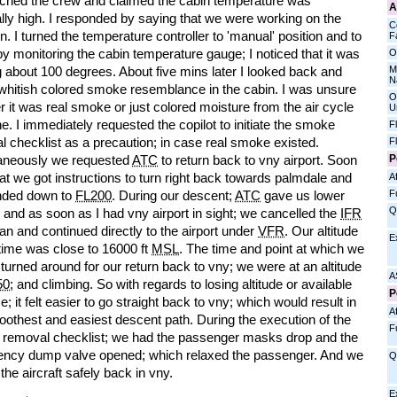
ched the crew and claimed the cabin temperature was
A
lly high. I responded by saying that we were working on the
C
on. I turned the temperature controller to 'manual' position and to
Fa
 by monitoring the cabin temperature gauge; I noticed that it was
O
M
 about 100 degrees. About five mins later I looked back and
N
whitish colored smoke resemblance in the cabin. I was unsure
O
 it was real smoke or just colored moisture from the air cycle
U
. I immediately requested the copilot to initiate the smoke
F
 checklist as a precaution; in case real smoke existed.
F
P
aneously we requested
ATC
to return back to vny airport. Soon
hat we got instructions to turn right back towards palmdale and
Af
F
nded down to
FL200
. During our descent;
ATC
gave us lower
Q
e and as soon as I had vny airport in sight; we cancelled the
IFR
plan and continued directly to the airport under
VFR
. Our altitude
E
 time was close to 16000 ft
MSL
. The time and point at which we
ly turned around for our return back to vny; we were at an altitude
A
50
; and climbing. So with regards to losing altitude or available
P
e; it felt easier to go straight back to vny; which would result in
Af
oothest and easiest descent path. During the execution of the
F
removal checklist; we had the passenger masks drop and the
ncy dump valve opened; which relaxed the passenger. And we
Q
the aircraft safely back in vny.
E