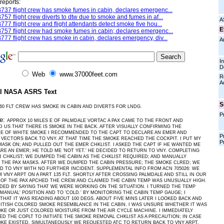
reports:
737 flight crew has smoke fumes in cabin, declares emergenc...
757 flight crew diverts to dtw due to smoke and fumes in af...
A
777 flight crew and flight attendants detect smoke five hou...
E
757 flight crew had smoke fumes in cabin; declares emergenc...
777 flight crew has smoke in cabin, declares emergency, div...
A
I
D
Web
www.37000feet.com
R
A
al NASA ASRS Text
S
60 FLT CREW HAS SMOKE IN CABIN AND DIVERTS FOR LNDG.
P
ve:
APPROX 10 MILES E OF PALMDALE VORTAC A PAX CAME TO THE FRONT AND
 US THAT THERE IS SMOKE IN THE BACK. AFTER VISUALLY CONFIRMING THE
CE OF WHITE SMOKE I RECOMMENDED TO THE CAPT TO DECLARE AN EMER AND
P
VECTORS BACK TO VNY. AT THAT TIME THE SMOKE REACHED THE COCKPIT. I PUT MY
P
ASK ON; AND PULLED OUT THE EMER CHKLIST. I ASKED THE CAPT IF HE WANTED ME
RE AN EMER; HE TOLD ME 'NOT YET.' HE DECIDED TO RETURN TO VNY. COMPLETING
 CHKLIST; WE DUMPED THE CABIN AS THE CHKLIST REQUIRED; AND MANUALLY
THE PAX MASKS. AFTER WE DUMPED THE CABIN PRESSURE; THE SMOKE CLRED; WE
 TO VNY WITH NO FURTHER INCIDENT. SUPPLEMENTAL INFO FROM ACN 705026: WE
 VNY ARPT ON A PART 135 FLT. SHORTLY AFTER CROSSING PALMDALE AND STILL IN OUR
 OF THE PAX APCHED THE CREW AND CLAIMED THE CABIN TEMP WAS UNUSUALLY HIGH.
DED BY SAYING THAT WE WERE WORKING ON THE SITUATION. I TURNED THE TEMP
'MANUAL' POSITION AND TO 'COLD.' BY MONITORING THE CABIN TEMP GAUGE; I
THAT IT WAS READING ABOUT 100 DEGS. ABOUT FIVE MINS LATER I LOOKED BACK AND
ITISH COLORED SMOKE RESEMBLANCE IN THE CABIN. I WAS UNSURE WHETHER IT WAS
KE OR JUST COLORED MOISTURE FROM THE AIR CYCLE MACHINE. I IMMEDIATELY
D THE COPLT TO INITIATE THE SMOKE REMOVAL CHKLIST AS A PRECAUTION; IN CASE
KE EXISTED. SIMULTANEOUSLY WE REQUESTED ATC TO RETURN BACK TO VNY ARPT.