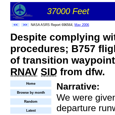
37000 Feet
<<
>>
NASA ASRS Report 696564,
May 2006
Despite complying wit
procedures; B757 flig
of transition waypoint
RNAV
SID
from dfw.
Narrative:
Home
Browse by month
We were giv
Random
departure run
Latest