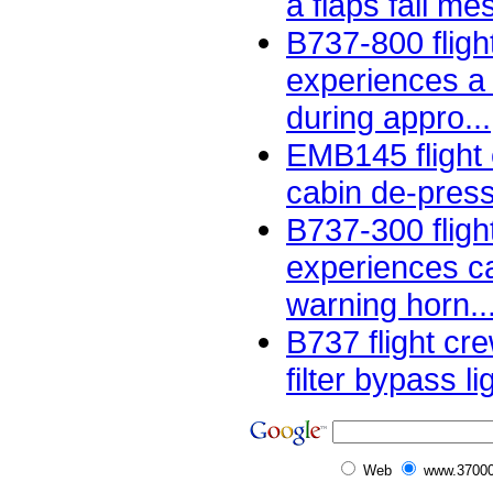
a flaps fail me
B737-800 fligh
experiences a
during appro...
EMB145 flight
cabin de-pressu
B737-300 fligh
experiences ca
warning horn..
B737 flight cr
filter bypass li
Web
www.37000