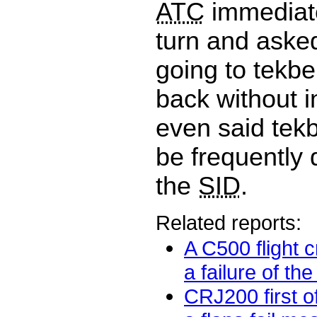
ATC
immediate
turn and aske
going to tekb
back without i
even said tek
be frequently
the
SID
.
Related reports:
A C500 flight 
a failure of the
CRJ200 first o