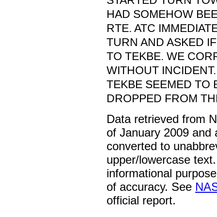
STARTED TURN TO
HAD SOMEHOW BE
RTE. ATC IMMEDIAT
TURN AND ASKED I
TO TEKBE. WE COR
WITHOUT INCIDENT.
TEKBE SEEMED TO 
DROPPED FROM THE
Data retrieved from 
of January 2009 and 
converted to unabbre
upper/lowercase text. 
informational purpose
of accuracy. See
NAS
official report.