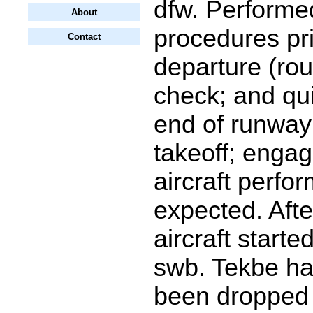
dfw. Performed
About
procedures pri
Contact
departure (rou
check; and qui
end of runway
takeoff; enga
aircraft perfo
expected. Afte
aircraft starte
swb. Tekbe h
been dropped 