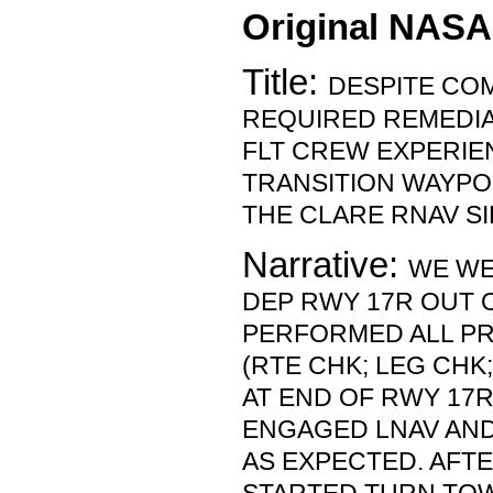
Original NASA
Title:
DESPITE COM
REQUIRED REMEDIA
FLT CREW EXPERIE
TRANSITION WAYPO
THE CLARE RNAV S
Narrative:
WE WE
DEP RWY 17R OUT 
PERFORMED ALL PR
(RTE CHK; LEG CHK
AT END OF RWY 17R
ENGAGED LNAV AN
AS EXPECTED. AFTE