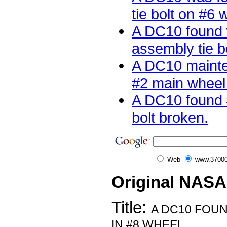
tie bolt on #6 w
A DC10 found 
assembly tie b
A DC10 mainte
#2 main wheel t
A DC10 found 
bolt broken.
Web
www.37000
Original NASA
Title:
A DC10 FOUN
IN #8 WHEEL.