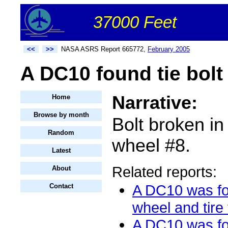
37000 Feet
<<
>>
NASA ASRS Report 665772,
February 2005
A DC10 found tie bolt
Narrative:
Home
Browse by month
Bolt broken in
Random
wheel #8.
Latest
Related reports:
About
A DC10 was fo
Contact
wheel and tire 
A DC10 was fo