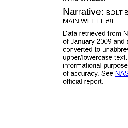
Narrative:
BOLT 
MAIN WHEEL #8.
Data retrieved from 
of January 2009 and 
converted to unabbre
upper/lowercase text. 
informational purpose
of accuracy. See
NAS
official report.