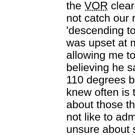
the
VOR
clear
not catch our 
'descending to 
was upset at m
allowing me to
believing he s
110 degrees by
knew often is 
about those t
not like to ad
unsure about 