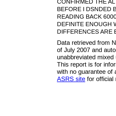
CONFIRMED THE AL
BEFORE I DSNDED B
READING BACK 600
DEFINITE ENOUGH
DIFFERENCES ARE 
Data retrieved from 
of July 2007 and auto
unabbreviated mixed 
This report is for inf
with no guarantee of
ASRS site
for official