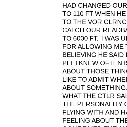
HAD CHANGED OUR 
TO 110 FT WHEN HE
TO THE VOR CLRNC
CATCH OUR READBA
TO 6000 FT.' I WAS
FOR ALLOWING ME 
BELIEVING HE SAID
PLT I KNEW OFTEN 
ABOUT THOSE THIN
LIKE TO ADMIT WHE
ABOUT SOMETHING.
WHAT THE CTLR SA
THE PERSONALITY O
FLYING WITH AND H
FEELING ABOUT THE