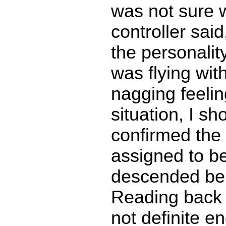
was not sure 
controller sai
the personality
was flying wit
nagging feelin
situation, I s
confirmed the 
assigned to be
descended bel
Reading back 
not definite 