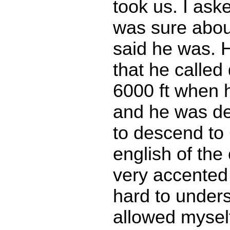
took us. I ask
was sure about
said he was. 
that he called
6000 ft when h
and he was de
to descend to 
english of the
very accented
hard to unders
allowed myself