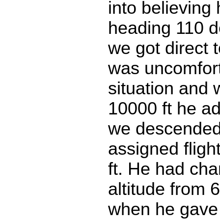
into believing
heading 110 d
we got direct 
was uncomfort
situation and 
10000 ft he ad
we descended
assigned flight
ft. He had ch
altitude from 6
when he gave 