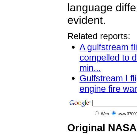
language diff
evident.
Related reports:
A gulfstream fl
compelled to 
min...
Gulfstream I fl
engine fire war
Web
www.37000
Original NASA