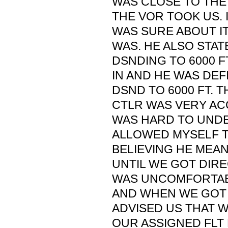
WAS CLOSE TO THE
THE VOR TOOK US. I
WAS SURE ABOUT IT
WAS. HE ALSO STAT
DSNDING TO 6000 
IN AND HE WAS DEF
DSND TO 6000 FT. 
CTLR WAS VERY AC
WAS HARD TO UNDE
ALLOWED MYSELF T
BELIEVING HE MEA
UNTIL WE GOT DIRE
WAS UNCOMFORTABL
AND WHEN WE GOT 
ADVISED US THAT 
OUR ASSIGNED FLT L