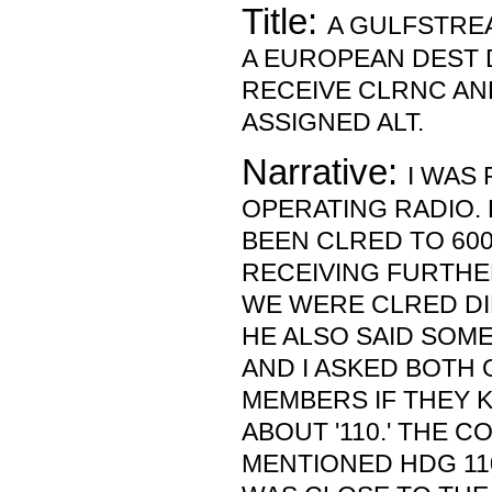
Title:
A GULFSTRE
A EUROPEAN DEST 
RECEIVE CLRNC AN
ASSIGNED ALT.
Narrative:
I WAS
OPERATING RADIO.
BEEN CLRED TO 60
RECEIVING FURTHE
WE WERE CLRED DI
HE ALSO SAID SOME
AND I ASKED BOTH
MEMBERS IF THEY 
ABOUT '110.' THE C
MENTIONED HDG 110