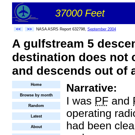
37000 Feet
<<
>>
NASA ASRS Report 632798,
September 2004
A gulfstream 5 desce
destination does not 
and descends out of a
Narrative:
Home
Browse by month
I was
PF
and
Random
operating radi
Latest
had been clear
About