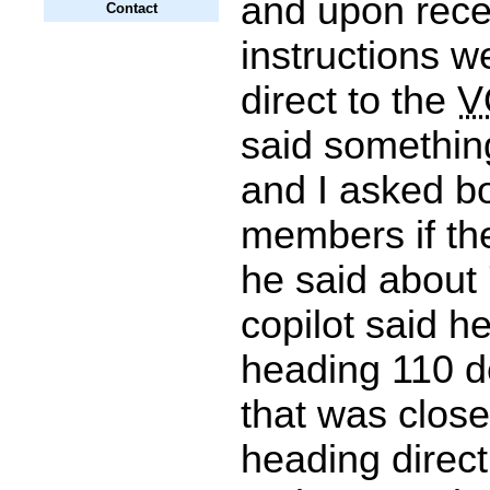
and upon recei
Contact
instructions w
direct to the
V
said something
and I asked b
members if th
he said about 
copilot said 
heading 110 d
that was close
heading direct