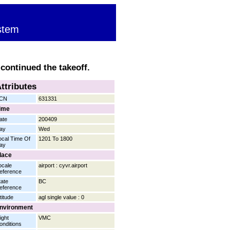
stem
 continued the takeoff.
ttributes
CN
631331
ime
ate
200409
ay
Wed
ocal Time Of
1201 To 1800
ay
lace
ocale
airport : cyvr.airport
eference
tate
BC
eference
titude
agl single value : 0
nvironment
ight
VMC
onditions