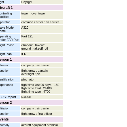
ight
Daylight
ircraft 1
ontrolling
tower : cyvr.tower
cilities
perator
common carrier : air carrier
ake Model
A320
ame
perating
Part 121
nder FAR Part
light Phase
climbout : takeoff
ground : takeoff roll
light Plan
IFR
erson 1
filiation
company : air carrier
unction
flight crew : captain
oversight : pic
ualification
pilot : atp
xperience
flight time last 90 days : 150
flight time total : 21400
flight time type : 4700
SRS Report
631331
erson 2
filiation
company : air carrier
unction
flight crew : first officer
vents
nomaly
aircraft equipment problem :