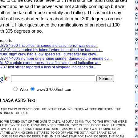
ed to come down after level off. The first officer and I discussed
L
cident and he said the power was not actually coming up but we
A
th in the takeoff mode mentally and rolling. This is not to say
C
ld not have aborted for an abort item but 300 degrees on one
Fa
O
s not it. I later questioned the ramifications of an abort at 100
M
th 305 degrees or so.
N
O
reports:
U
 B757-200 first officer airspeed indication error was detec...
F
 C210 pilot aborted his takeoff when he noticed he had no a...
D80 flight crew had a low speed stall buffet after the crew...
 B747-400's number one engine spinner damaged the engine du...
F
d-82 captain experiences loss of his airspeed indication at...
P
737 first officer reported a loss of airspeed indication du...
Af
F
Q
Web
www.37000feet.com
E
al NASA ASRS Text
A
 A320 CREW RECEIVED ONE HOT BRAKE ECAM INDICATION AT TKOF INITIATION. THE
P
NTINUED THE TKOF.
Af
ve:
WE TAXIED OUT OF THE GATE AT XA17L. ABOUT A 25 MIN TAXI TO THE RWY. WE WERE
F
 THE RWY TO HOLD. AS WE ROUNDED CORNER, TWR CLRED US FOR TKOF. I TURNED
E
 OVER TO THE FO AND LOOKED OUTSIDE. I ASSUMED THE PWR WAS COMING UP. AT
NT THE WARNING CHIME STARTED TO GO OFF AND WE GOT A 'HOT BRAKE' ECAM
A
 ONE BRAKE WAS 300 DEGS. THE LIMIT IS 'MAX TEMP FOR TKOF 300 DEGS. THE ECAM