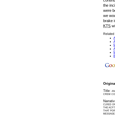
continu
the in
were bo
we wou
brake i
KTS
wi
Related 
A
A
M
A
M
B
Origin
Title:
AN
CREW CO
Narrati
CLRED ON
THE ACFT
THAT POI
MESSAGE.