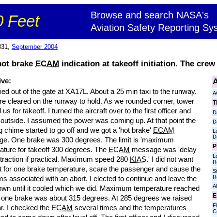
Browse and search NASA's
 Feet
Aviation Safety Reporting Sy
331,
September 2004
hot brake
ECAM
indication at takeoff initiation. The crew
A
ive:
ed out of the gate at XA17L. About a 25 min taxi to the runway.
A
e cleared on the runway to hold. As we rounded corner, tower
T
 us for takeoff. I turned the aircraft over to the first officer and
D
 outside. I assumed the power was coming up. At that point the
D
 chime started to go off and we got a 'hot brake'
ECAM
L
D
e. One brake was 300 degrees. The limit is 'maximum
P
ature for takeoff 300 degrees. The
ECAM
message was 'delay
L
etraction if practical. Maximum speed 280
KIAS
.' I did not want
R
rt for one brake temperature, scare the passenger and cause the
S
R
s associated with an abort. I elected to continue and leave the
Al
own until it cooled which we did. Maximum temperature reached
E
t one brake was about 315 degrees. At 285 degrees we raised
Fl
ar. I checked the
ECAM
several times and the temperatures
C