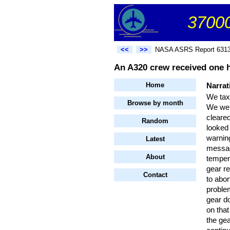
37000
<<
>>
NASA ASRS Report 631
An A320 crew received one 
Home
Narrat
We taxi
Browse by month
We wer
cleared
Random
looked
warning
Latest
messag
About
temper
gear r
Contact
to abo
problem
gear d
on tha
the ge