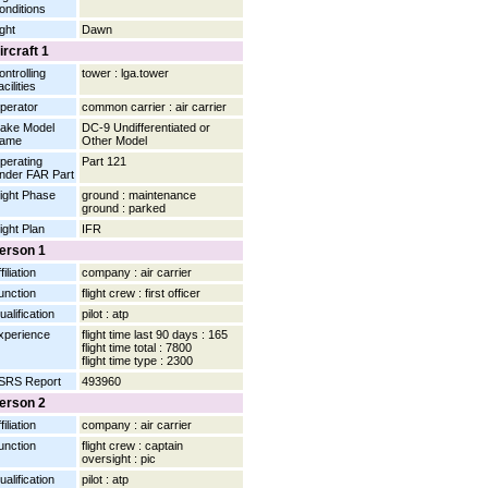
onditions
ight
Dawn
ircraft 1
ontrolling
tower : lga.tower
cilities
perator
common carrier : air carrier
ake Model
DC-9 Undifferentiated or
ame
Other Model
perating
Part 121
nder FAR Part
light Phase
ground : maintenance
ground : parked
light Plan
IFR
erson 1
filiation
company : air carrier
unction
flight crew : first officer
ualification
pilot : atp
xperience
flight time last 90 days : 165
flight time total : 7800
flight time type : 2300
SRS Report
493960
erson 2
filiation
company : air carrier
unction
flight crew : captain
oversight : pic
ualification
pilot : atp