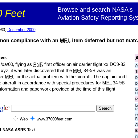
Browse and search NASA's
 Feet
Aviation Safety Reporting Sy
960,
December 2000
 non compliance with an
MEL
item deferred but not matc
A
ive:
/xa/00, flying as
PNF
, first officer on air carrier flight xx DC9-83
A
t xyz, it was later discovered that the
MEL
34-9B was an
T
per
MEL
for the actual problem with the aircraft. The captain and I
D
e aircraft in accordance with special procedures for
MEL
34-9B
D
information and paperwork provided at the time of this flight
L
D
P
L
R
S
R
Web
www.37000feet.com
Al
al NASA ASRS Text
E
Fl