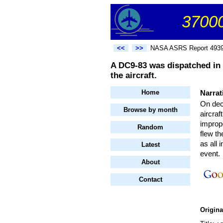
37000
<<
>>
NASA ASRS Report 493
A DC9-83 was dispatched in
the aircraft.
Home
Narrat
On dec
Browse by month
aircraf
impro
Random
flew th
as all 
Latest
event.
About
Contact
Origin