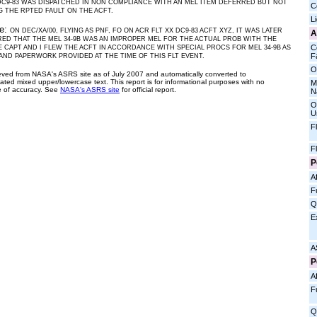
DC9-83 WAS DISPATCHED IN NON COMPLIANCE WITH AN MEL ITEM DEFERRED BUT NOT
C
 THE RPTED FAULT ON THE ACFT.
L
ve:
ON DEC/XA/00, FLYING AS PNF, FO ON ACR FLT XX DC9-83 ACFT XYZ, IT WAS LATER
A
ED THAT THE MEL 34-9B WAS AN IMPROPER MEL FOR THE ACTUAL PROB WITH THE
C
E CAPT AND I FLEW THE ACFT IN ACCORDANCE WITH SPECIAL PROCS FOR MEL 34-9B AS
Fa
 AND PAPERWORK PROVIDED AT THE TIME OF THIS FLT EVENT.
O
ieved from NASA's ASRS site as of July 2007 and automatically converted to
ated mixed upper/lowercase text. This report is for informational purposes with no
M
 of accuracy. See
NASA's ASRS site
for official report.
N
O
U
F
F
P
Af
F
Q
E
A
P
Af
F
Q