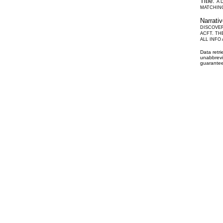
Title:
A 
MATCHING
Narrati
DISCOVER
ACFT. TH
ALL INFO
Data retr
unabbrevi
guarantee