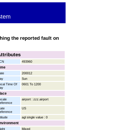
stem
hing the reported fault on
ttributes
CN
493960
ime
ate
200012
ay
Sun
ocal Time Of
0601 To 1200
ay
lace
ocale
airport : zzz.airport
eference
tate
US
eference
titude
agl single value : 0
nvironment
ight
Mixed