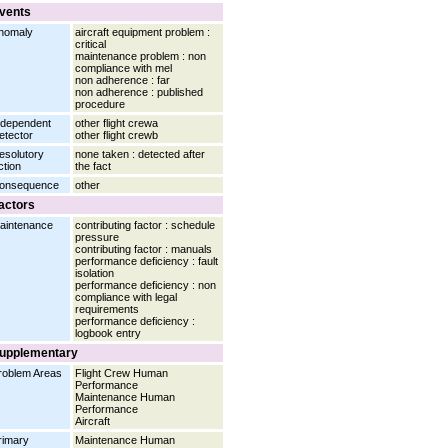
vents
nomaly
aircraft equipment problem :
critical
maintenance problem : non
compliance with mel
non adherence : far
non adherence : published
procedure
ndependent
other flight crewa
etector
other flight crewb
esolutory
none taken : detected after
ction
the fact
onsequence
other
actors
aintenance
contributing factor : schedule
pressure
contributing factor : manuals
performance deficiency : fault
isolation
performance deficiency : non
compliance with legal
requirements
performance deficiency :
logbook entry
upplementary
roblem Areas
Flight Crew Human
Performance
Maintenance Human
Performance
Aircraft
rimary
Maintenance Human