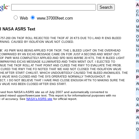
A
C
Fa
Web
www.37000feet.com
O
M
al NASA ASRS Text
N
O
B757-200 ON TKOF ROLL REJECTED THE TKOF AT 20 KTS DUE TO L AND R ENG BLEED
U
RNING. CAUSED BY ISOLATION VALVE NOT CLOSED.
N
U
ve:
AS PWR WAS BEING APPLIED FOR TKOF, THE L BLEED LIGHT ON THE OVERHEAD
COMPANIED BY AN EICAS MESSAGE CAME ON FOR JUST A SECOND AND WENT OUT.
F
OF PWR WAS COMPLETELY APPLIED AND SPD WAS MAYBE 20 KTS, THE R BLEED LIGHT
R
MPANYING EICAS MESSAGE ILLUMINATED AND THEN WENT OUT. I ELECTED TO
NUE THE TKOF ROLL AT THAT POINT AND CLRED THE RWY TO EVALUATE THE PROB.
CLRED THE RWY THE FO NOTED THAT WE HAD NOT CLOSED THE ISOLATION VALVE
F
HE AFTER START CHKLIST, WHICH UNDOUBTEDLY CAUSED THE BLEED ANOMALIES. THE
P
N VALVE WAS CLOSED AND THE SYS OPERATED NORMALLY THROUGHOUT. IN
CT, I DO NOT BELIEVE THAT I HAVE PAID CLOSE ENOUGH ATTN TO MAKING SURE THE
Af
N VALVE HAS BEEN CLOSED AFTER ENG START.
F
ieved from NASA's ASRS site as of July 2007 and automatically converted to
ated mixed upper/lowercase text. This report is for informational purposes with no
 of accuracy. See
NASA's ASRS site
for official report.
Q
A
P
Af
F
Q