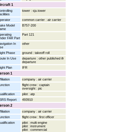
ircraft 1
ontrolling
tower : sju.tower
cilities
perator
common carrier : air carrier
ake Model
B757-200
ame
perating
Part 121
nder FAR Part
avigation In
other
se
light Phase
ground : takeoff roll
oute In Use
departure : other published ifr
departure
light Plan
IFR
erson 1
filiation
company : air carrier
unction
flight crew : captain
oversight : pic
ualification
pilot : atp
SRS Report
493910
erson 2
filiation
company : air carrier
unction
flight crew : first officer
ualification
pilot : multi engine
pilot : instrument
pilot : commercial