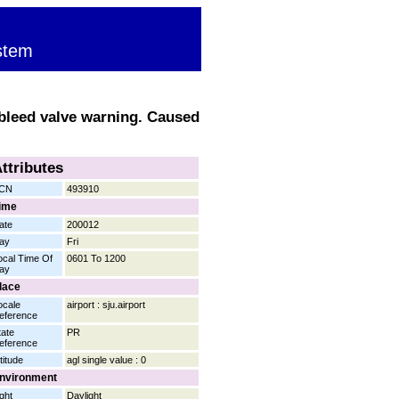
stem
 bleed valve warning. Caused
ttributes
CN
493910
ime
ate
200012
ay
Fri
ocal Time Of
0601 To 1200
ay
lace
ocale
airport : sju.airport
eference
tate
PR
eference
titude
agl single value : 0
nvironment
ight
Daylight