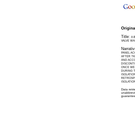
Origin
Title:
A 
VALVE WA
Narrati
PANEL AC
AFTER TK
AND ACCO
DISCONTI
ONCE WE 
DURING T
ISOLATIO
RETROSPE
ISOLATIO
Data retr
unabbrevi
guarantee