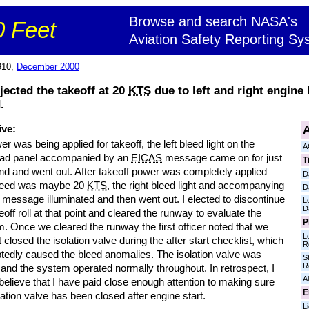
Browse and search NASA's
 Feet
Aviation Safety Reporting Sy
910,
December 2000
jected the takeoff at 20
KTS
due to left and right engine
.
A
ive:
r was being applied for takeoff, the left bleed light on the
A
ad panel accompanied by an
EICAS
message came on for just
T
nd and went out. After takeoff power was completely applied
D
peed was maybe 20
KTS
, the right bleed light and accompanying
D
message illuminated and then went out. I elected to discontinue
L
D
eoff roll at that point and cleared the runway to evaluate the
P
. Once we cleared the runway the first officer noted that we
L
 closed the isolation valve during the after start checklist, which
R
tedly caused the bleed anomalies. The isolation valve was
S
R
and the system operated normally throughout. In retrospect, I
Al
believe that I have paid close enough attention to making sure
E
lation valve has been closed after engine start.
L