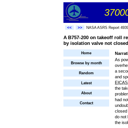
37000
<<
>>
NASA ASRS Report 493
A B757-200 on takeoff roll re
by isolation valve not closed
Home
Narrat
As powe
Browse by month
overhe
a seco
Random
and s
EICAS
Latest
the tak
About
problem
had not
Contact
undoub
closed 
do not 
the iso