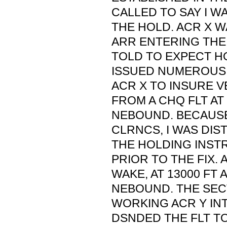
CALLED TO SAY I 
THE HOLD. ACR X W
ARR ENTERING THE
TOLD TO EXPECT HO
ISSUED NUMEROUS
ACR X TO INSURE 
FROM A CHQ FLT AT
NEBOUND. BECAUS
CLRNCS, I WAS DIS
THE HOLDING INST
PRIOR TO THE FIX.
WAKE, AT 13000 FT
NEBOUND. THE SEC
WORKING ACR Y IN
DSNDED THE FLT TO