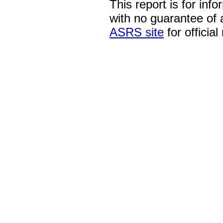
This report is for inf
with no guarantee of
ASRS site
for official