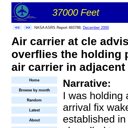
37000 Feet
<<
>>
NASA ASRS Report 493788,
December 2000
Air carrier at cle adv
overflies the holding 
air carrier in adjacent
Narrative:
Home
Browse by month
I was holding 
Random
arrival fix wak
Latest
established in
About