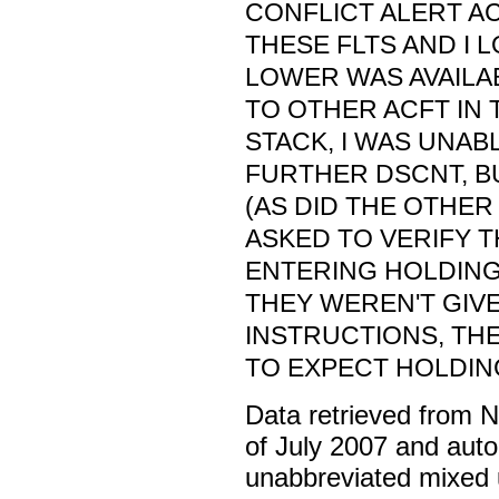
CONFLICT ALERT A
THESE FLTS AND I 
LOWER WAS AVAILAB
TO OTHER ACFT IN
STACK, I WAS UNAB
FURTHER DSCNT, BU
(AS DID THE OTHE
ASKED TO VERIFY 
ENTERING HOLDING
THEY WEREN'T GIV
INSTRUCTIONS, TH
TO EXPECT HOLDIN
Data retrieved from 
of July 2007 and auto
unabbreviated mixed 