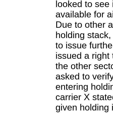
looked to see 
available for a
Due to other ai
holding stack,
to issue furth
issued a right 
the other sec
asked to verif
entering holdi
carrier X stat
given holding 