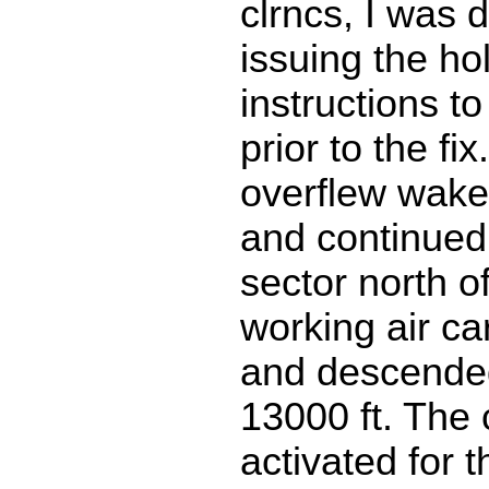
clrncs, I was d
issuing the ho
instructions to
prior to the fix
overflew wake,
and continue
sector north 
working air car
and descended 
13000 ft. The c
activated for t