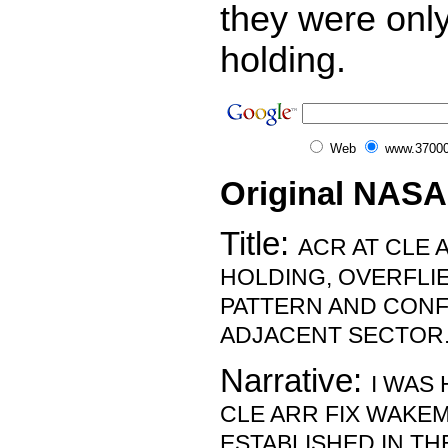
they were only
holding.
Web
www.37000
Original NASA
Title:
ACR AT CLE 
HOLDING, OVERFLI
PATTERN AND CONFL
ADJACENT SECTOR
Narrative:
I WAS
CLE ARR FIX WAKEM
ESTABLISHED IN TH