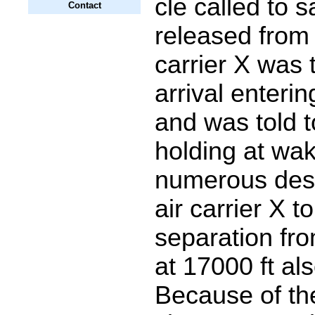
cle called to 
Contact
released from 
carrier X was 
arrival enterin
and was told t
holding at wa
numerous desc
air carrier X t
separation fro
at 17000 ft al
Because of th