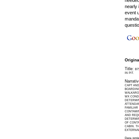
needed.
nearly 
event 
mandat
questi
Origin
Title:
B7
IN PIT.
Narrati
CAPT AND
BOARDING
WALKARO
WX CONDI
DETERMIN
ATTENDAN
FAMILIA
CONTAMIN
AND REQU
DETERMIN
OF CONTA
CABIN. T
EXTERNA
Data retr