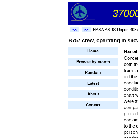
37000
<<
>>
NASA ASRS Report 493
B757 crew, operating in snow
Home
Narrat
Concer
Browse by month
both th
from th
Random
did the
conclud
Latest
conditi
About
chart 
were #1
Contact
compan
proced
contami
to the 
person