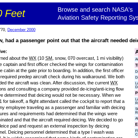
Browse and search NASA's
 Feet
Aviation Safety Reporting Sy
770,
December 2000
, had a passenger point out that the aircraft needed deic
A
ive:
ned about the
WX
(10
SM
, snow, 070 overcast, 1 mi visibility)
A
e captain and first officer checked the wings for contamination
T
e cabin at the gate prior to boarding. In addition, the first officer
D
 required predep aircraft check during his walkaround. We both
D
ed the aircraft was clean. After discussion, the current
WX
L
D
ons and consulting a company provided de-icing/anti-icing flow
P
we determined that deicing would not be necessary. When we
L
 for takeoff, a flight attendant called the cockpit to report that a
R
y employee traveling as a passenger and familiar with deicing
S
R
ures and requirements had determined that the wings were
Al
nated and that the aircraft required deicing. We decided to go
E
deice pad and request an external inspection by deicing
Fl
nel. Deicing personnel determined that a type I wash was
C