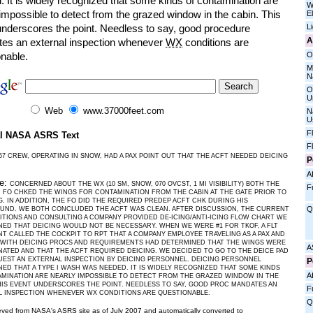
 It is widely recognized that some kinds of contamination are
W
impossible to detect from the grazed window in the cabin. This
E
L
underscores the point. Needless to say, good procedure
A
es an external inspection whenever
WX
conditions are
O
onable.
M
N
O
U
Web
www.37000feet.com
N
U
F
al NASA ASRS Text
F
57 CREW, OPERATING IN SNOW, HAD A PAX POINT OUT THAT THE ACFT NEEDED DEICING
P
Af
ve:
CONCERNED ABOUT THE WX (10 SM, SNOW, 070 OVCST, 1 MI VISIBILITY) BOTH THE
F
 FO CHKED THE WINGS FOR CONTAMINATION FROM THE CABIN AT THE GATE PRIOR TO
. IN ADDITION, THE FO DID THE REQUIRED PREDEP ACFT CHK DURING HIS
Q
UND. WE BOTH CONCLUDED THE ACFT WAS CLEAN. AFTER DISCUSSION, THE CURRENT
TIONS AND CONSULTING A COMPANY PROVIDED DE-ICING/ANTI-ICING FLOW CHART WE
ED THAT DEICING WOULD NOT BE NECESSARY. WHEN WE WERE #1 FOR TKOF, A FLT
T CALLED THE COCKPIT TO RPT THAT A COMPANY EMPLOYEE TRAVELING AS A PAX AND
R WITH DEICING PROCS AND REQUIREMENTS HAD DETERMINED THAT THE WINGS WERE
A
ATED AND THAT THE ACFT REQUIRED DEICING. WE DECIDED TO GO TO THE DEICE PAD
EST AN EXTERNAL INSPECTION BY DEICING PERSONNEL. DEICING PERSONNEL
P
ED THAT A TYPE I WASH WAS NEEDED. IT IS WIDELY RECOGNIZED THAT SOME KINDS
Af
MINATION ARE NEARLY IMPOSSIBLE TO DETECT FROM THE GRAZED WINDOW IN THE
HIS EVENT UNDERSCORES THE POINT. NEEDLESS TO SAY, GOOD PROC MANDATES AN
F
L INSPECTION WHENEVER WX CONDITIONS ARE QUESTIONABLE.
Q
ieved from NASA's ASRS site as of July 2007 and automatically converted to