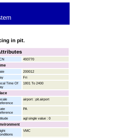
stem
ing in pit.
ttributes
CN
493770
ime
ate
200012
ay
Fri
ocal Time Of
1801 To 2400
ay
lace
ocale
airport : pit.airport
eference
tate
PA
eference
titude
agl single value : 0
nvironment
ight
VMC
onditions