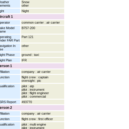
eather
Snow
lements
other
ight
Night
ircraft 1
perator
common carrier : air carrier
ake Model
B757-200
ame
perating
Part 121
nder FAR Part
avigation In
other
se
light Phase
ground : taxi
light Plan
IFR
erson 1
filiation
company : air carrier
unction
flight crew : captain
oversight : pic
ualification
pilot : atp
pilot : instrument
pilot : flight engineer
pilot : commercial
SRS Report
493770
erson 2
filiation
company : air carrier
unction
flight crew : first officer
ualification
pilot : multi engine
pilot : instrument