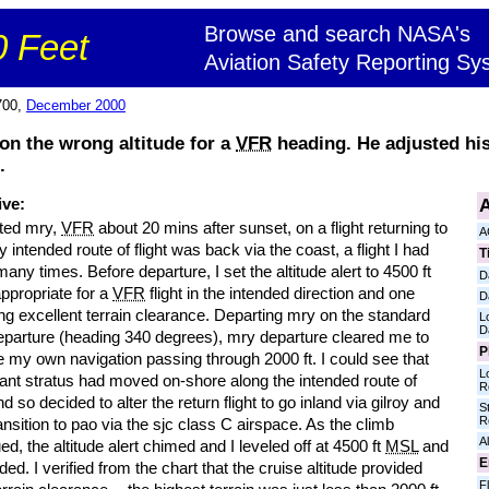
Browse and search NASA's
 Feet
Aviation Safety Reporting Sy
700,
December 2000
on the wrong altitude for a
VFR
heading. He adjusted his
.
A
ive:
rted mry,
VFR
about 20 mins after sunset, on a flight returning to
A
 intended route of flight was back via the coast, a flight I had
T
ny times. Before departure, I set the altitude alert to 4500 ft
D
appropriate for a
VFR
flight in the intended direction and one
D
ng excellent terrain clearance. Departing mry on the standard
L
D
parture (heading 340 degrees), mry departure cleared me to
P
 my own navigation passing through 2000 ft. I could see that
L
cant stratus had moved on-shore along the intended route of
R
and so decided to alter the return flight to go inland via gilroy and
S
R
ansition to pao via the sjc class C airspace. As the climb
Al
ed, the altitude alert chimed and I leveled off at 4500 ft
MSL
and
E
ed. I verified from the chart that the cruise altitude provided
Fl