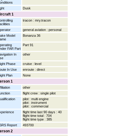
onditions
ight
Dusk
ircraft 1
ontrolling
tracon : mry.tracon
cilities
perator
general aviation : personal
ake Model
Bonanza 36
ame
perating
Part 91
nder FAR Part
avigation In
other
se
light Phase
cruise : level
oute In Use
enroute : direct
light Plan
None
erson 1
filiation
other
unction
flight crew : single pilot
ualification
pilot : multi engine
pilot : instrument
pilot : commercial
xperience
flight time last 90 days : 40
flight time total : 704
flight time type : 385
SRS Report
493700
erson 2