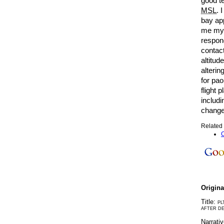
good te
MSL
. 
bay ap
me my 
respon
contact
altitud
alteri
for pao
flight 
includi
change 
Related 
C
Origin
Title:
PL
AFTER DE
Narrati