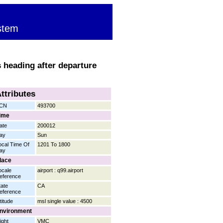
stem
 heading after departure
ttributes
CN
493700
ime
ate
200012
ay
Sun
ocal Time Of
1201 To 1800
ay
lace
ocale
airport : q99.airport
eference
tate
CA
eference
titude
msl single value : 4500
nvironment
ight
VMC