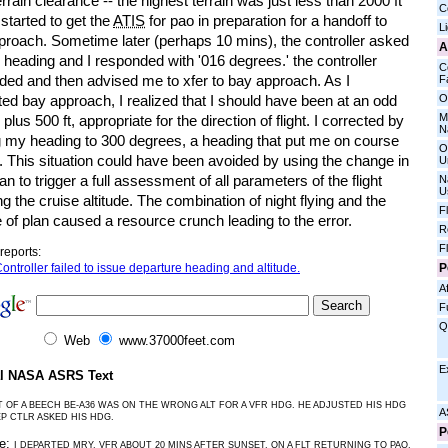
rrain clearance -- the highest terrain was just less than 2000 ft
C
I started to get the
ATIS
for pao in preparation for a handoff to
L
proach. Sometime later (perhaps 10 mins), the controller asked
A
heading and I responded with '016 degrees.' the controller
C
ded and then advised me to xfer to bay approach. As I
Fa
O
ed bay approach, I realized that I should have been at an odd
M
e plus 500 ft, appropriate for the direction of flight. I corrected by
N
ng my heading to 300 degrees, a heading that put me on course
O
. This situation could have been avoided by using the change in
U
plan to trigger a full assessment of all parameters of the flight
N
U
ng the cruise altitude. The combination of night flying and the
F
of plan caused a resource crunch leading to the error.
R
F
reports:
P
ontroller failed to issue departure heading and altitude.
Af
F
Q
Web
www.37000feet.com
E
al NASA ASRS Text
T OF A BEECH BE-A36 WAS ON THE WRONG ALT FOR A VFR HDG. HE ADJUSTED HIS HDG
A
P CTLR ASKED HIS HDG.
P
ve:
I DEPARTED MRY, VFR ABOUT 20 MINS AFTER SUNSET, ON A FLT RETURNING TO PAO.