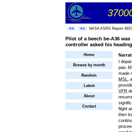
37000
<<
>>
NASA ASRS Report 493
Pilot of a beech be-A36 was 
controller asked his heading
Home
Narrat
I depa
Browse by month
pao. My
made ma
Random
MSL
, 
providi
Latest
VFR
de
About
resume
signifi
Contact
flight 
then tr
continu
proceed