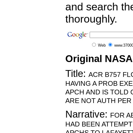
and search th
thoroughly.
Web
www.37000
Original NASA
Title:
ACR B757 FL
HAVING A PROB EX
APCH AND IS TOLD
ARE NOT AUTH PER
Narrative:
FOR A
HAD BEEN ATTEMP
APCHS TO LAFAYETT