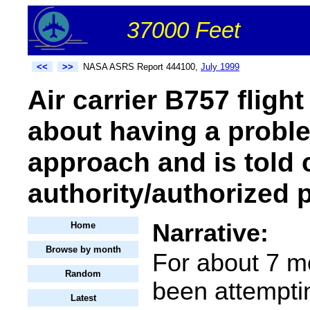
37000 Feet
<<
>>
NASA ASRS Report 444100,
July 1999
Air carrier B757 fligh
about having a probl
approach and is told
authority/authorized 
Narrative:
Home
Browse by month
For about 7 m
Random
been attempti
Latest