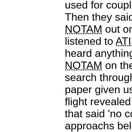
used for coup
Then they sai
NOTAM
out on
listened to
AT
heard anythin
NOTAM
on th
search throug
paper given us
flight reveale
that said 'no 
approachs bel