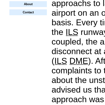
approachs to l
About
airport on an 
Contact
basis. Every t
the
ILS
runway
coupled, the a
disconnect at
(
ILS
DME
). A
complaints to 
about the un
advised us tha
approach was 