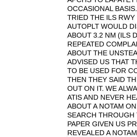
OCCASIONAL BASIS.
TRIED THE ILS RWY
AUTOPLT WOULD D
ABOUT 3.2 NM (ILS 
REPEATED COMPLAI
ABOUT THE UNSTEA
ADVISED US THAT 
TO BE USED FOR C
THEN THEY SAID T
OUT ON IT. WE ALW
ATIS AND NEVER H
ABOUT A NOTAM ON 
SEARCH THROUGH 
PAPER GIVEN US PR
REVEALED A NOTAM 