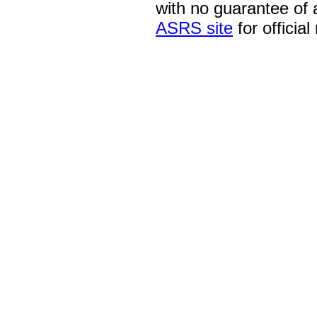
with no guarantee of
ASRS site
for official