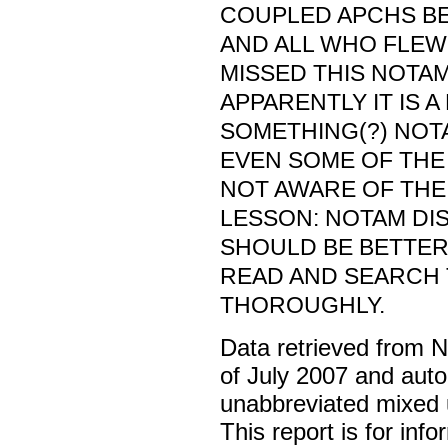
COUPLED APCHS BEL
AND ALL WHO FLEW
MISSED THIS NOTA
APPARENTLY IT IS 
SOMETHING(?) NOT
EVEN SOME OF THE
NOT AWARE OF THE
LESSON: NOTAM DI
SHOULD BE BETTER
READ AND SEARCH
THOROUGHLY.
Data retrieved from 
of July 2007 and auto
unabbreviated mixed 
This report is for inf