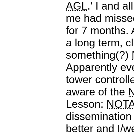
AGL
.' I and a
me had misse
for 7 months. A
a long term, c
something(?)
Apparently ev
tower controll
aware of the
Lesson:
NOT
dissemination
better and I/w