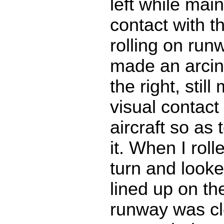
left while main
contact with t
rolling on run
made an arcin
the right, still
visual contact
aircraft so as
it. When I roll
turn and looke
lined up on t
runway was cl