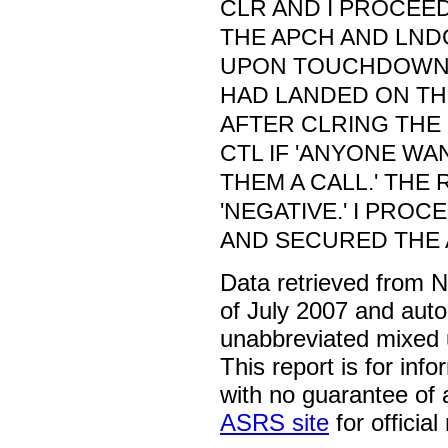
CLR AND I PROCEE
THE APCH AND LNDG
UPON TOUCHDOWN, I
HAD LANDED ON T
AFTER CLRING THE 
CTL IF 'ANYONE WA
THEM A CALL.' THE
'NEGATIVE.' I PRO
AND SECURED THE 
Data retrieved from 
of July 2007 and auto
unabbreviated mixed 
This report is for inf
with no guarantee of
ASRS site
for official