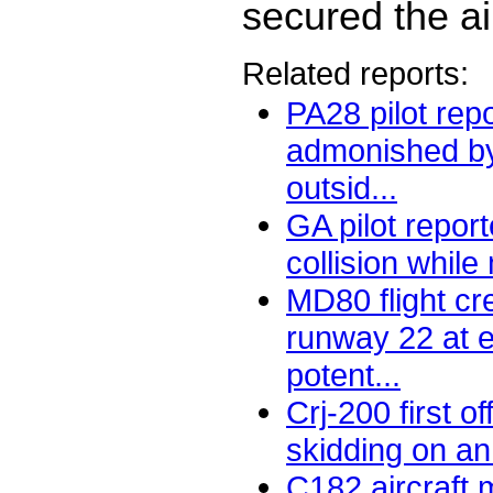
secured the air
Related reports:
PA28 pilot rep
admonished by 
outsid...
GA pilot repor
collision while
MD80 flight cr
runway 22 at e
potent...
Crj-200 first of
skidding on an 
C182 aircraft