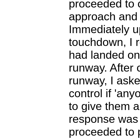
proceeded to 
approach and 
Immediately 
touchdown, I r
had landed on
runway. After 
runway, I ask
control if 'a
to give them a 
response was '
proceeded to 