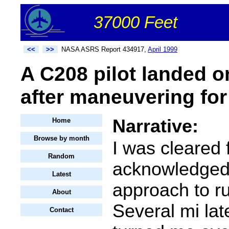
37000 Feet
<<
>>
NASA ASRS Report 434917,
April 1999
A C208 pilot landed o
after maneuvering for 
Narrative:
Home
Browse by month
I was cleared 
Random
acknowledged)
Latest
approach to r
About
Several mi lat
Contact