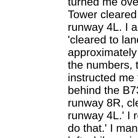
turned me over
Tower cleared
runway 4L. I 
'cleared to la
approximately
the numbers, 
instructed me 
behind the B7
runway 8R, cl
runway 4L.' I r
do that.' I ma