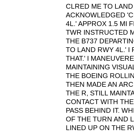
CLRED ME TO LAND 
ACKNOWLEDGED 'C
4L.' APPROX 1.5 M
TWR INSTRUCTED M
THE B737 DEPARTI
TO LAND RWY 4L.' I 
THAT.' I MANEUVER
MAINTAINING VISUA
THE BOEING ROLLI
THEN MADE AN ARC
THE R, STILL MAINT
CONTACT WITH THE
PASS BEHIND IT. W
OF THE TURN AND L
LINED UP ON THE 