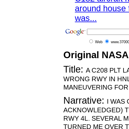
around house f
was...
Web
www.37000
Original NASA
Title:
A C208 PLT 
WRONG RWY IN HNL
MANEUVERING FOR 
Narrative:
I WAS
ACKNOWLEDGED) TH
RWY 4L. SEVERAL M
TURNED ME OVER T