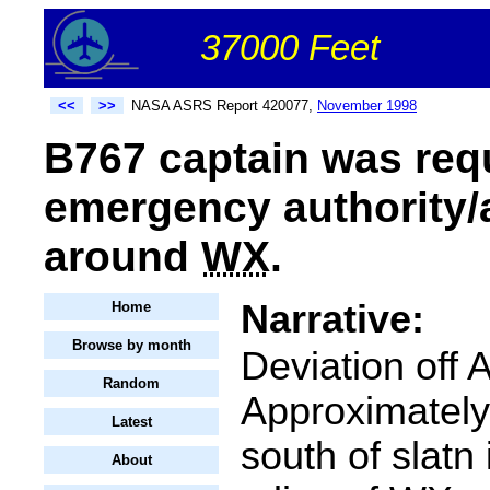
37000 Feet
<<
>>
NASA ASRS Report 420077,
November 1998
B767 captain was requ
emergency authority/a
around
WX
.
Narrative:
Home
Browse by month
Deviation off
Random
Approximatel
Latest
south of slatn
About