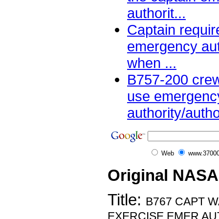
authorit...
Captain requir
emergency aut
when ...
B757-200 crew
use emergenc
authority/author
Web
www.37000
Original NASA
Title:
B767 CAPT 
EXERCISE EMER AU