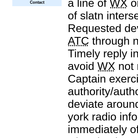
a line of
WX
o
Contact
of slatn inters
Requested dev
ATC
through n
Timely reply i
avoid
WX
not 
Captain exerc
authority/auth
deviate arou
york radio inf
immediately of