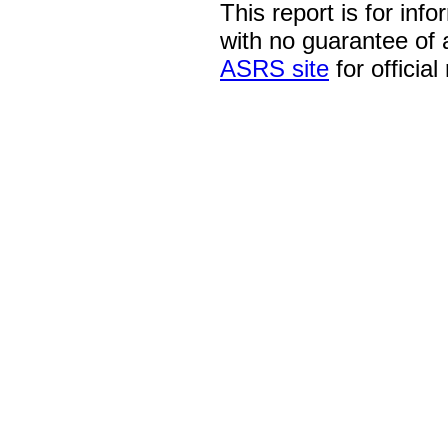
This report is for inf
with no guarantee of
ASRS site
for official