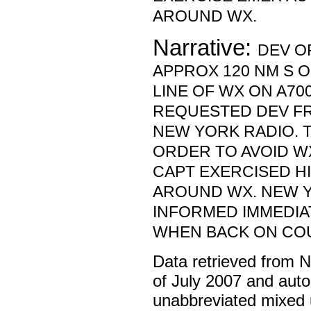
AROUND WX.
Narrative:
DEV O
APPROX 120 NM S O
LINE OF WX ON A700
REQUESTED DEV F
NEW YORK RADIO. T
ORDER TO AVOID W
CAPT EXERCISED HI
AROUND WX. NEW 
INFORMED IMMEDIA
WHEN BACK ON CO
Data retrieved from 
of July 2007 and auto
unabbreviated mixed 