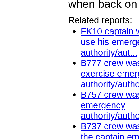
when back on 
Related reports:
FK10 captain w
use his emerg
authority/aut...
B777 crew was
exercise eme
authority/autho
B757 crew was
emergency
authority/autho
B737 crew was
the captain e