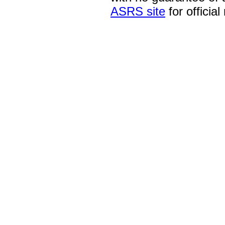
ASRS site
for official