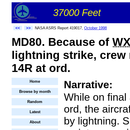
37000 Feet
<<
>>
NASA ASRS Report 419017,
October 1998
MD80. Because of
W
lightning strike, crew
14R at ord.
Narrative:
Home
Browse by month
While on final
Random
ord, the aircra
Latest
by lightning.
About