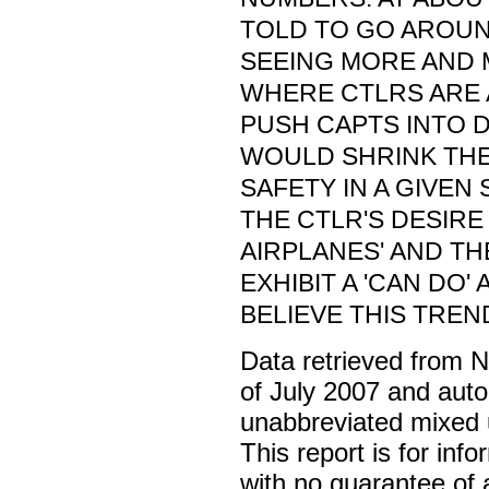
TOLD TO GO AROUND
SEEING MORE AND 
WHERE CTLRS ARE 
PUSH CAPTS INTO 
WOULD SHRINK THE
SAFETY IN A GIVEN 
THE CTLR'S DESIRE
AIRPLANES' AND TH
EXHIBIT A 'CAN DO' 
BELIEVE THIS TREN
Data retrieved from 
of July 2007 and auto
unabbreviated mixed 
This report is for inf
with no guarantee of