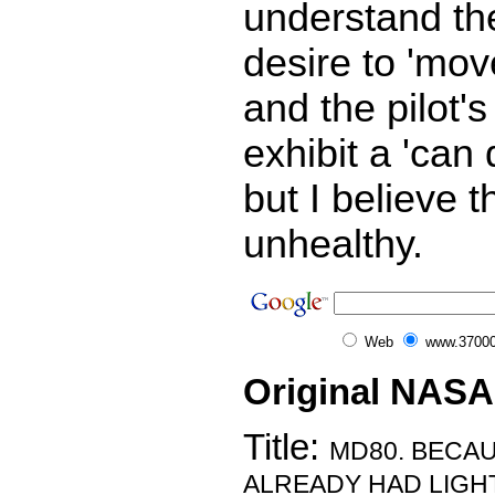
understand the
desire to 'mov
and the pilot's
exhibit a 'can 
but I believe t
unhealthy.
Web
www.37000
Original NASA
Title:
MD80. BECAU
ALREADY HAD LIGHT