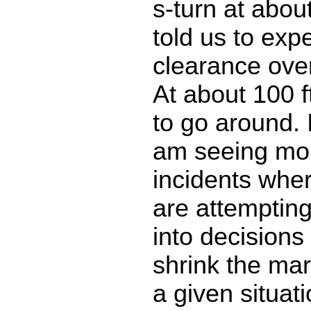
s-turn at abou
told us to exp
clearance ove
At about 100 f
to go around. 
am seeing mo
incidents wher
are attempting
into decisions
shrink the mar
a given situati