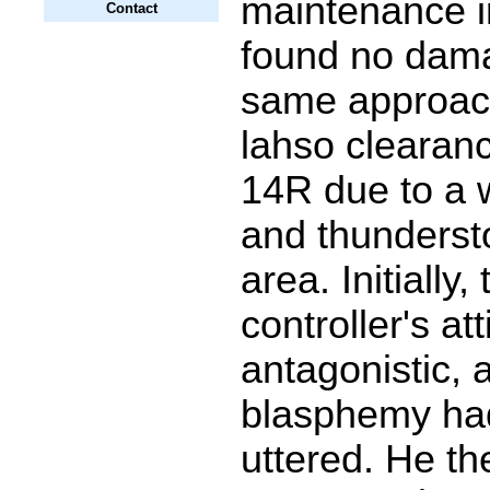
maintenance i
Contact
found no dam
same approach
lahso clearan
14R due to a 
and thunderst
area. Initially,
controller's at
antagonistic, a
blasphemy ha
uttered. He th