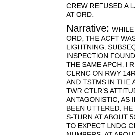
CREW REFUSED A L
AT ORD.
Narrative:
WHILE
ORD, THE ACFT WA
LIGHTNING. SUBSE
INSPECTION FOUND
THE SAME APCH, I 
CLRNC ON RWY 14R
AND TSTMS IN THE A
TWR CTLR'S ATTIT
ANTAGONISTIC, AS 
BEEN UTTERED. HE
S-TURN AT ABOUT 5
TO EXPECT LNDG C
NUMBERS. AT ABOUT