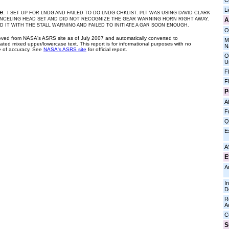
C
L
ve:
I SET UP FOR LNDG AND FAILED TO DO LNDG CHKLIST. PLT WAS USING DAVID CLARK
A
NCELING HEAD SET AND DID NOT RECOGNIZE THE GEAR WARNING HORN RIGHT AWAY.
 IT WITH THE STALL WARNING AND FAILED TO INITIATE A GAR SOON ENOUGH.
O
ieved from NASA's ASRS site as of July 2007 and automatically converted to
M
ated mixed upper/lowercase text. This report is for informational purposes with no
N
 of accuracy. See
NASA's ASRS site
for official report.
O
U
F
F
P
Af
F
Q
E
A
E
A
I
D
R
A
C
S