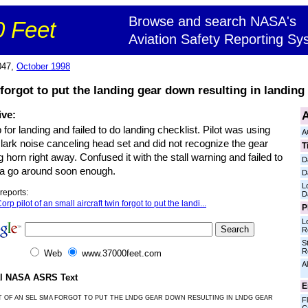
Browse and search NASA's
 Feet
Aviation Safety Reporting Sy
047,
October 1998
t forgot to put the landing gear down resulting in landing
A
ive:
p for landing and failed to do landing checklist. Pilot was using
A
lark noise canceling head set and did not recognize the gear
T
 horn right away. Confused it with the stall warning and failed to
D
e a go around soon enough.
D
L
reports:
D
orp pilot of an small aircraft twin forgot to put the landi...
P
L
R
S
R
Web
www.37000feet.com
Al
al NASA ASRS Text
E
T OF AN SEL SMA FORGOT TO PUT THE LNDG GEAR DOWN RESULTING IN LNDG GEAR
Fl