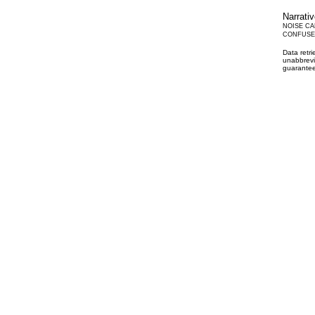
Narrati
NOISE CA
CONFUSED
Data retr
unabbrevi
guarantee