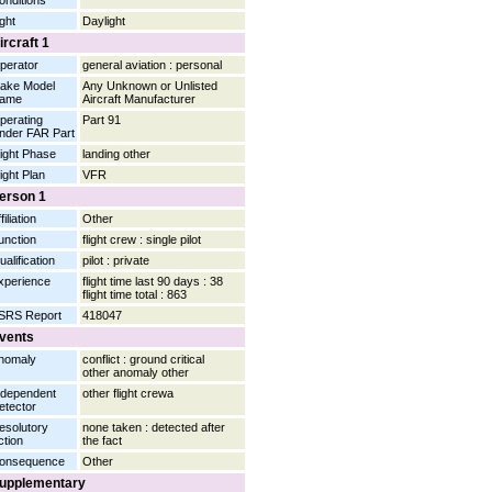
onditions
ight
Daylight
ircraft 1
perator
general aviation : personal
ake Model
Any Unknown or Unlisted
ame
Aircraft Manufacturer
perating
Part 91
nder FAR Part
light Phase
landing other
light Plan
VFR
erson 1
filiation
Other
unction
flight crew : single pilot
ualification
pilot : private
xperience
flight time last 90 days : 38
flight time total : 863
SRS Report
418047
vents
nomaly
conflict : ground critical
other anomaly other
ndependent
other flight crewa
etector
esolutory
none taken : detected after
ction
the fact
onsequence
Other
upplementary