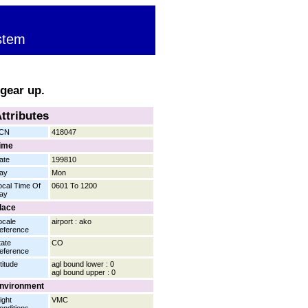
stem
 gear up.
ttributes
CN
418047
ime
ate
199810
ay
Mon
ocal Time Of
0601 To 1200
ay
lace
ocale
airport : ako
eference
tate
CO
eference
titude
agl bound lower : 0
agl bound upper : 0
nvironment
ight
VMC