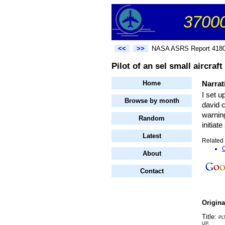
37000
<<
>>
NASA ASRS Report 418
Pilot of an sel small aircraf
Home
Narrat
I set u
Browse by month
david c
warning
Random
initiat
Latest
Related 
C
About
Contact
Origin
Title:
PL
UP.