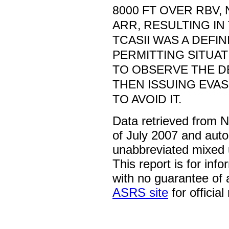
8000 FT OVER RBV,
ARR, RESULTING IN
TCASII WAS A DEFINI
PERMITTING SITUA
TO OBSERVE THE D
THEN ISSUING EVAS
TO AVOID IT.
Data retrieved from 
of July 2007 and auto
unabbreviated mixed 
This report is for inf
with no guarantee of
ASRS site
for official