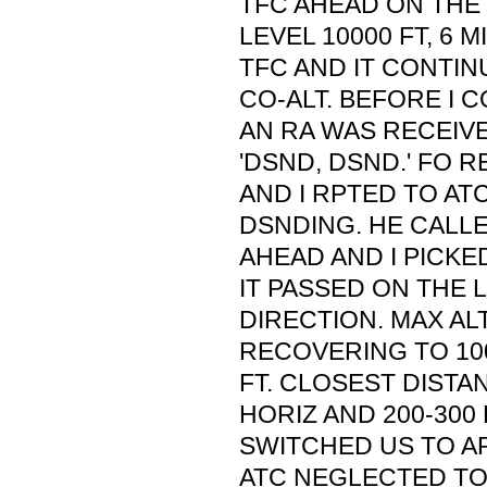
TFC AHEAD ON THE
LEVEL 10000 FT, 6 M
TFC AND IT CONTI
CO-ALT. BEFORE I 
AN RA WAS RECEIVE
'DSND, DSND.' FO 
AND I RPTED TO A
DSNDING. HE CALLED
AHEAD AND I PICKED
IT PASSED ON THE 
DIRECTION. MAX A
RECOVERING TO 100
FT. CLOSEST DISTANC
HORIZ AND 200-300 
SWITCHED US TO AP
ATC NEGLECTED TO