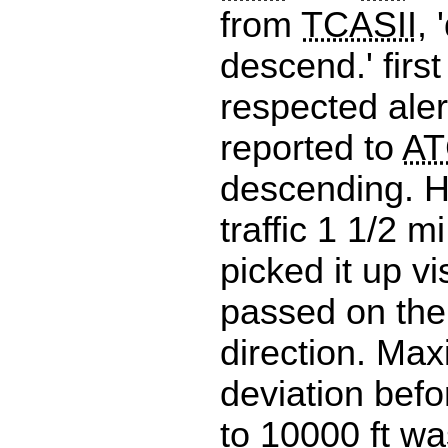
from
TCASII
,
descend.' first
respected aler
reported to
AT
descending. H
traffic 1 1/2 m
picked it up vi
passed on the 
direction. Max
deviation befo
to 10000 ft wa