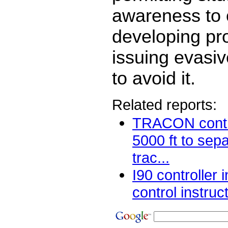
awareness to 
developing pr
issuing evasiv
to avoid it.
Related reports:
TRACON contro
5000 ft to sep
trac...
I90 controller 
control instruc