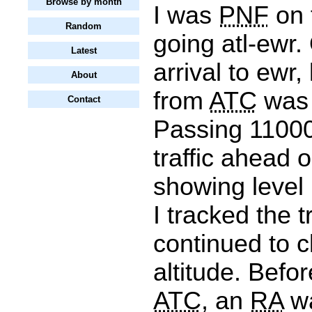
Browse by month
I was
PNF
on f
Random
going atl-ewr.
Latest
arrival to ewr,
About
from
ATC
was 
Contact
Passing 11000 
traffic ahead 
showing level 
I tracked the tr
continued to c
altitude. Befo
ATC
, an
RA
wa