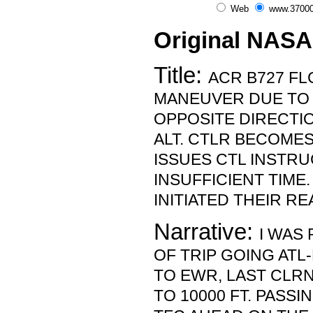
Web
www.37000
Original NASA
Title:
ACR B727 FLC
MANEUVER DUE TO 
OPPOSITE DIRECTIO
ALT. CTLR BECOMES
ISSUES CTL INSTRU
INSUFFICIENT TIME
INITIATED THEIR RE
Narrative:
I WAS 
OF TRIP GOING ATL
TO EWR, LAST CLR
TO 10000 FT. PASSIN