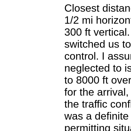
Closest distan
1/2 mi horizon
300 ft vertical
switched us t
control. I as
neglected to i
to 8000 ft ove
for the arrival,
the traffic conf
was a definite a
permitting situ