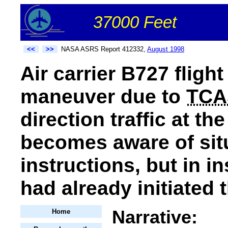
37000 Feet
<<
>>
NASA ASRS Report 412332,
August 1998
Air carrier B727 flight
maneuver due to
TCA
direction traffic at th
becomes aware of sit
instructions, but in in
had already initiated 
Narrative:
Home