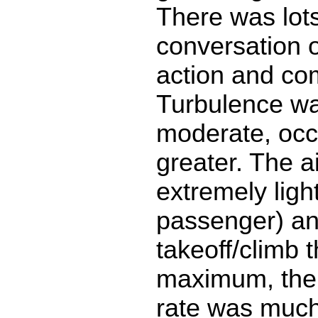
There was lots
conversation o
action and com
Turbulence wa
moderate, occ
greater. The a
extremely ligh
passenger) a
takeoff/climb 
maximum, ther
rate was much