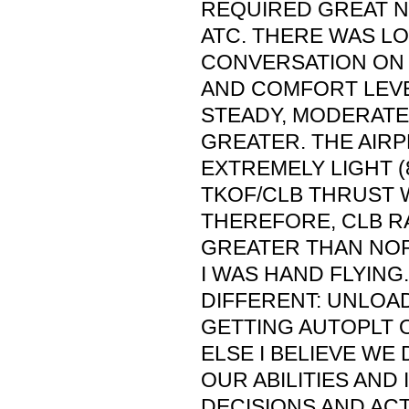
REQUIRED GREAT N
ATC. THERE WAS L
CONVERSATION ON 
AND COMFORT LEVE
STEADY, MODERATE
GREATER. THE AIR
EXTREMELY LIGHT (
TKOF/CLB THRUST 
THEREFORE, CLB R
GREATER THAN NOR
I WAS HAND FLYING
DIFFERENT: UNLOAD
GETTING AUTOPLT 
ELSE I BELIEVE WE 
OUR ABILITIES AND 
DECISIONS AND AC