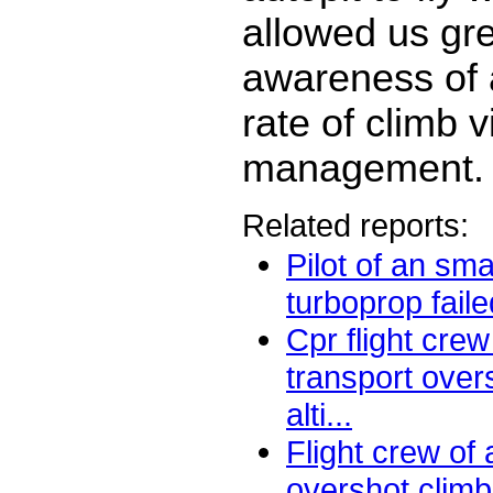
allowed us gr
awareness of 
rate of climb v
management.
Related reports:
Pilot of an sma
turboprop faile
Cpr flight crew 
transport over
alti...
Flight crew of 
overshot climb