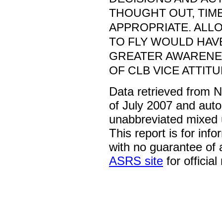
THOUGHT OUT, TIM
APPROPRIATE. ALL
TO FLY WOULD HAV
GREATER AWARENES
OF CLB VICE ATTIT
Data retrieved from 
of July 2007 and auto
unabbreviated mixed 
This report is for inf
with no guarantee of
ASRS site
for official