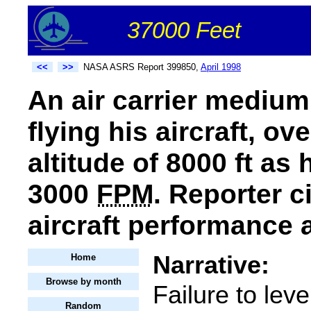
37000 Feet
<<
>>
NASA ASRS Report 399850,
April 1998
An air carrier medium
flying his aircraft, o
altitude of 8000 ft as
3000
FPM
. Reporter c
aircraft performance 
Narrative:
Home
Browse by month
Failure to leve
Random