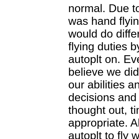
normal. Due to
was hand flyin
would do diffe
flying duties b
autoplt on. Ev
believe we did
our abilities a
decisions and
thought out, t
appropriate. A
autoplt to fly