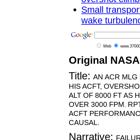
Small transport
wake turbulen
Web
www.37000
Original NASA
Title:
AN ACR MLG 
HIS ACFT, OVERSH
ALT OF 8000 FT AS 
OVER 3000 FPM. RP
ACFT PERFORMANC
CAUSAL.
Narrative:
FAILUR