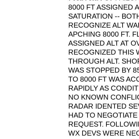
8000 FT ASSIGNED A
SATURATION -- BOTH
RECOGNIZE ALT W
APCHING 8000 FT.
ASSIGNED ALT AT O
RECOGNIZED THIS 
THROUGH ALT. SHO
WAS STOPPED BY 8
TO 8000 FT WAS A
RAPIDLY AS CONDIT
NO KNOWN CONFLI
RADAR IDENTED SE
HAD TO NEGOTIATE
REQUEST. FOLLOWI
WX DEVS WERE NE