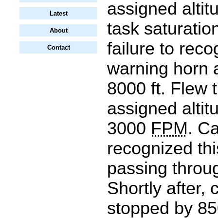
assigned altit
Latest
task saturation
About
failure to reco
Contact
warning horn 
8000 ft. Flew 
assigned altit
3000
FPM
. C
recognized thi
passing throug
Shortly after,
stopped by 85