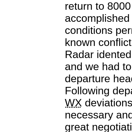
return to 8000
accomplished 
conditions per
known conflict
Radar idente
and we had to
departure hea
Following depa
WX
deviation
necessary and
great negotiat