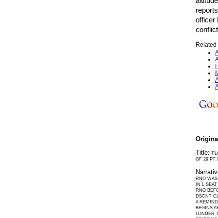
altitud
reports
officer
conflic
Related 
A
A
F
M
A
A
Origin
Title:
FL
OF 29 PT 
Narrati
RNO WAS 
IN L SEA
RNO BEFO
DSCNT CL
A REMIND
BEGINS A
LONGER T