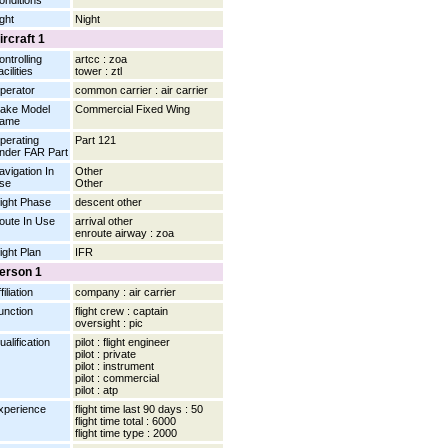
onditions
ight
Night
ircraft 1
ontrolling
artcc : zoa
cilities
tower : ztl
perator
common carrier : air carrier
ake Model
Commercial Fixed Wing
ame
perating
Part 121
nder FAR Part
avigation In
Other
se
Other
light Phase
descent other
oute In Use
arrival other
enroute airway : zoa
light Plan
IFR
erson 1
filiation
company : air carrier
unction
flight crew : captain
oversight : pic
ualification
pilot : flight engineer
pilot : private
pilot : instrument
pilot : commercial
pilot : atp
xperience
flight time last 90 days : 50
flight time total : 6000
flight time type : 2000