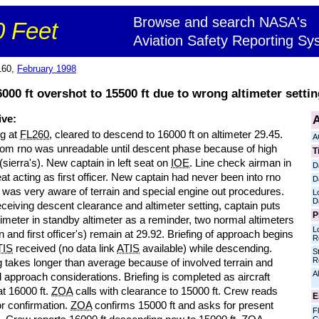
Browse and search NASA's
 Feet
Aviation Safety Reporting Sy
160,
February 1998
000 ft overshot to 15500 ft due to wrong altimeter setting
A
ive:
ng at
FL260
, cleared to descend to 16000 ft on altimeter 29.45.
A
om rno was unreadable until descent phase because of high
T
 (sierra's). New captain in left seat on
IOE
. Line check airman in
D
eat acting as first officer. New captain had never been into rno
D
 was very aware of terrain and special engine out procedures.
L
D
eceiving descent clearance and altimeter setting, captain puts
P
imeter in standby altimeter as a reminder, two normal altimeters
L
n and first officer's) remain at 29.92. Briefing of approach begins
R
TIS
received (no data link
ATIS
available) while descending.
S
R
g takes longer than average because of involved terrain and
Al
approach considerations. Briefing is completed as aircraft
at 16000 ft.
ZOA
calls with clearance to 15000 ft. Crew reads
E
or confirmation.
ZOA
confirms 15000 ft and asks for present
Fl