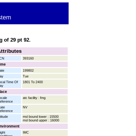
stem
 of 29 pt 92.
ttributes
CN
393160
ime
ate
199802
ay
Tue
ocal Time Of
1801 To 2400
ay
lace
ocale
atc facility : fmg
eference
tate
NV
eference
titude
msl bound lower : 15500
msl bound upper : 16000
nvironment
ight
IMC