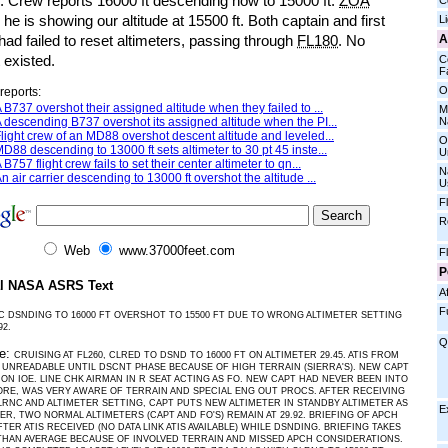
e. Crew reports 16000 ft descending now to 15000 ft.
ZOA
C
 he is showing our altitude at 15500 ft. Both captain and first
L
A
 had failed to reset altimeters, passing through
FL180
. No
t existed.
C
Fa
O
reports:
 B737 overshot their assigned altitude when they failed to ...
M
N
 descending B737 overshot its assigned altitude when the PI...
light crew of an MD88 overshot descent altitude and leveled...
O
D88 descending to 13000 ft sets altimeter to 30 pt 45 inste...
U
 B757 flight crew fails to set their center altimeter to qn...
N
n air carrier descending to 13000 ft overshot the altitude ...
U
F
R
Web
www.37000feet.com
F
P
al NASA ASRS Text
Af
F
C DSNDING TO 16000 FT OVERSHOT TO 15500 FT DUE TO WRONG ALTIMETER SETTING
92.
Q
ve:
CRUISING AT FL260, CLRED TO DSND TO 16000 FT ON ALTIMETER 29.45. ATIS FROM
UNREADABLE UNTIL DSCNT PHASE BECAUSE OF HIGH TERRAIN (SIERRA'S). NEW CAPT
T ON IOE. LINE CHK AIRMAN IN R SEAT ACTING AS FO. NEW CAPT HAD NEVER BEEN INTO
RE, WAS VERY AWARE OF TERRAIN AND SPECIAL ENG OUT PROCS. AFTER RECEIVING
RNC AND ALTIMETER SETTING, CAPT PUTS NEW ALTIMETER IN STANDBY ALTIMETER AS
E
ER, TWO NORMAL ALTIMETERS (CAPT AND FO'S) REMAIN AT 29.92. BRIEFING OF APCH
FTER ATIS RECEIVED (NO DATA LINK ATIS AVAILABLE) WHILE DSNDING. BRIEFING TAKES
HAN AVERAGE BECAUSE OF INVOLVED TERRAIN AND MISSED APCH CONSIDERATIONS.