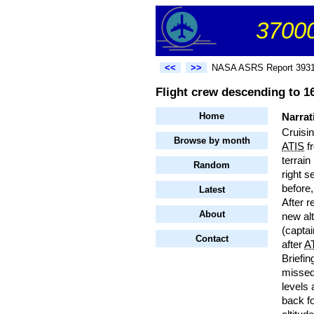
37000
<<
>>
NASA ASRS Report 393
Flight crew descending to 16
Home
Narrat
Cruisi
Browse by month
ATIS
fr
terrain
Random
right s
before,
Latest
After r
About
new alt
(captai
Contact
after
A
Briefin
missed 
levels 
back f