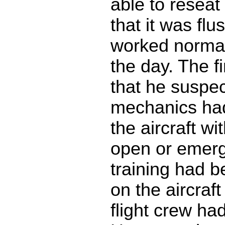
able to reseat
that it was flu
worked normall
the day. The fi
that he suspec
mechanics ha
the aircraft wi
open or emerg
training had 
on the aircraft
flight crew had