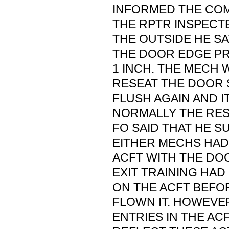
INFORMED THE COM
THE RPTR INSPECT
THE OUTSIDE HE S
THE DOOR EDGE P
1 INCH. THE MECH 
RESEAT THE DOOR 
FLUSH AGAIN AND 
NORMALLY THE REST
FO SAID THAT HE S
EITHER MECHS HA
ACFT WITH THE DO
EXIT TRAINING HA
ON THE ACFT BEFO
FLOWN IT. HOWEVE
ENTRIES IN THE A