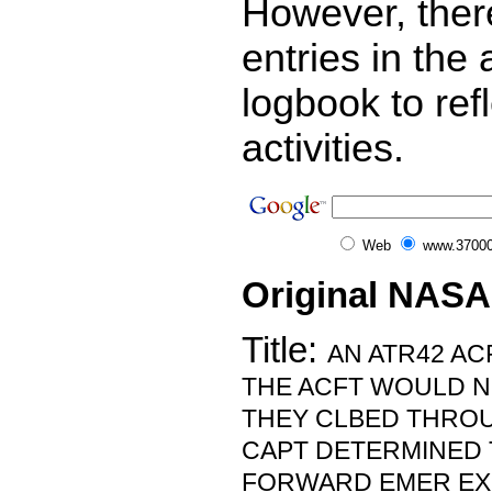
However, ther
entries in the a
logbook to ref
activities.
Web
www.37000
Original NASA
Title:
AN ATR42 AC
THE ACFT WOULD N
THEY CLBED THROUG
CAPT DETERMINED 
FORWARD EMER EX