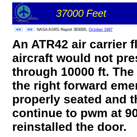
37000 Feet
<<
>>
NASA ASRS Report 383005,
October 1997
An ATR42 air carrier f
aircraft would not pr
through 10000 ft. The
the right forward eme
properly seated and t
continue to pwm at 90
reinstalled the door.