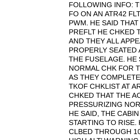
FOLLOWING INFO: 
FO ON AN ATR42 FL
PWM. HE SAID THAT
PREFLT HE CHKED 
AND THEY ALL APP
PROPERLY SEATED 
THE FUSELAGE. HE S
NORMAL CHK FOR TH
AS THEY COMPLETE
TKOF CHKLIST AT A
CHKED THAT THE A
PRESSURIZING NOR
HE SAID, THE CABI
STARTING TO RISE.
CLBED THROUGH 100