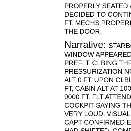
PROPERLY SEATED 
DECIDED TO CONTI
FT. MECHS PROPER
THE DOOR.
Narrative:
STARB
WINDOW APPEARED
PREFLT. CLBING TH
PRESSURIZATION NO
ALT 0 FT. UPON CL
FT, CABIN ALT AT 1
9000 FT. FLT ATTE
COCKPIT SAYING TH
VERY LOUD. VISUAL
CAPT CONFIRMED E
HAD SHIFTED. COM