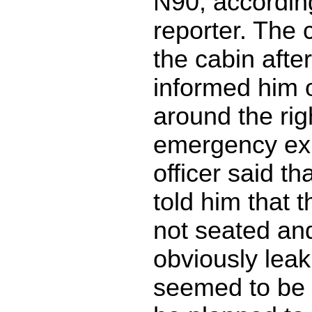
N90, according
reporter. The 
the cabin afte
informed him of
around the rig
emergency exit
officer said th
told him that 
not seated an
obviously leak
seemed to be 