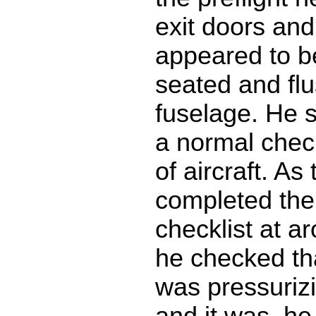
exit doors and
appeared to b
seated and flu
fuselage. He sa
a normal check
of aircraft. As
completed thei
checklist at a
he checked tha
was pressuriz
and it was, he