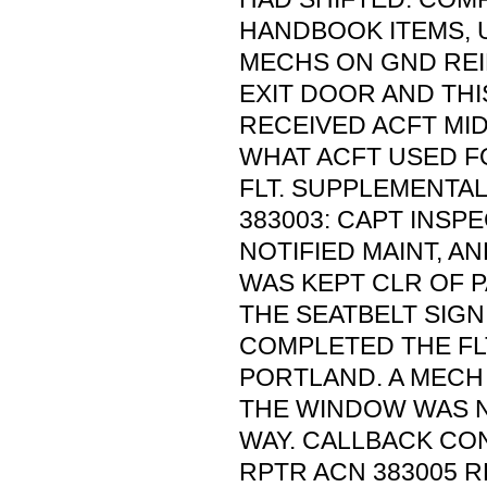
HANDBOOK ITEMS, 
MECHS ON GND RE
EXIT DOOR AND THI
RECEIVED ACFT MI
WHAT ACFT USED F
FLT. SUPPLEMENTA
383003: CAPT INS
NOTIFIED MAINT, A
WAS KEPT CLR OF P
THE SEATBELT SIGN
COMPLETED THE FL
PORTLAND. A MECH
THE WINDOW WAS N
WAY. CALLBACK CO
RPTR ACN 383005 