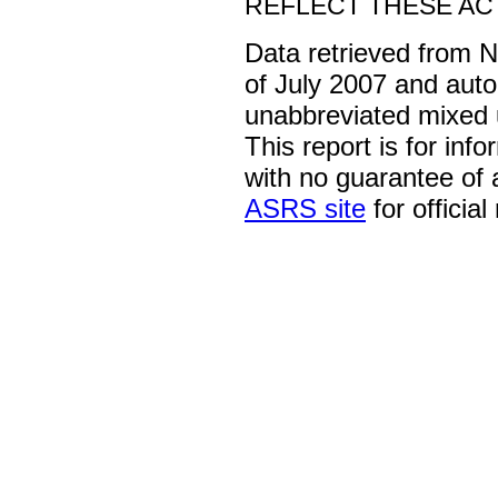
REFLECT THESE ACT
Data retrieved from 
of July 2007 and auto
unabbreviated mixed 
This report is for inf
with no guarantee of
ASRS site
for official