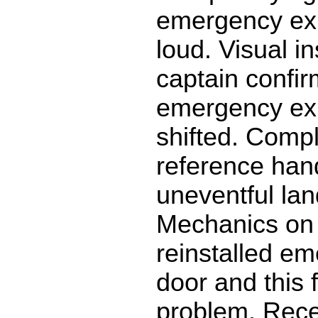
emergency exi
loud. Visual i
captain confi
emergency exi
shifted. Comp
reference han
uneventful lan
Mechanics on
reinstalled em
door and this 
problem. Recei