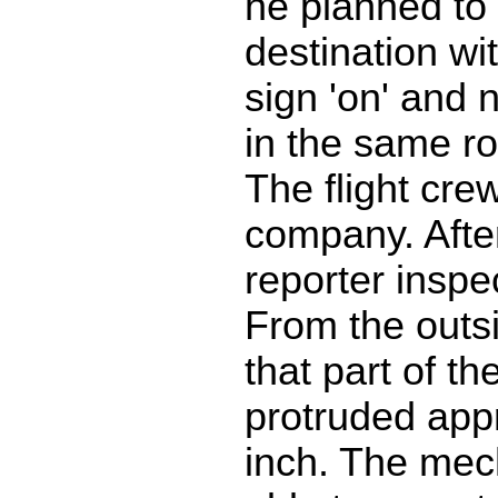
he planned to 
destination wit
sign 'on' and
in the same ro
The flight cre
company. After
reporter inspe
From the outs
that part of t
protruded app
inch. The mec