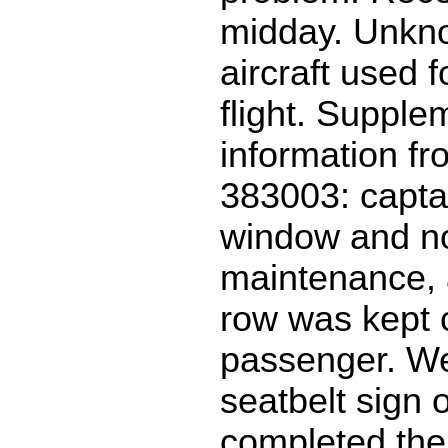
midday. Unkn
aircraft used f
flight. Supple
information f
383003: capta
window and no
maintenance, 
row was kept c
passenger. We
seatbelt sign 
completed the 