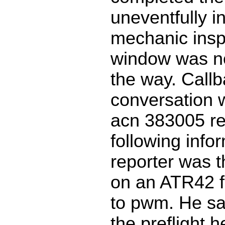
uneventfully in
mechanic insp
window was no
the way. Call
conversation w
acn 383005 re
following info
reporter was th
on an ATR42 f
to pwm. He sai
the preflight 