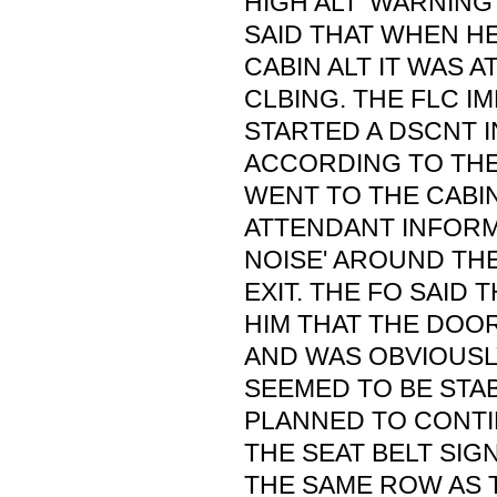
HIGH ALT' WARNIN
SAID THAT WHEN H
CABIN ALT IT WAS A
CLBING. THE FLC I
STARTED A DSCNT 
ACCORDING TO THE
WENT TO THE CABI
ATTENDANT INFORME
NOISE' AROUND TH
EXIT. THE FO SAID 
HIM THAT THE DOO
AND WAS OBVIOUSL
SEEMED TO BE STAB
PLANNED TO CONTI
THE SEAT BELT SIGN
THE SAME ROW AS T