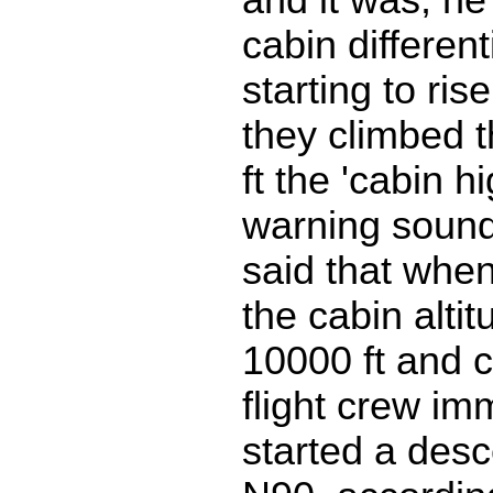
cabin differen
starting to ri
they climbed 
ft the 'cabin hi
warning soun
said that when
the cabin altit
10000 ft and c
flight crew im
started a desc