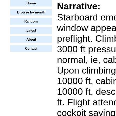
Narrative:
Home
Browse by month
Starboard eme
Random
window appea
Latest
preflight. Cli
About
3000 ft pressu
Contact
normal, ie, cab
Upon climbing
10000 ft, cabin
10000 ft, des
ft. Flight atte
cockpit saying