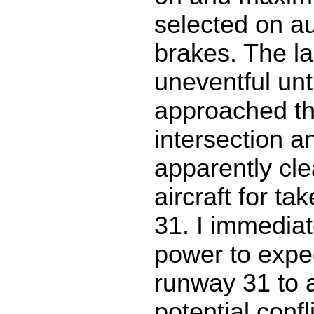
selected on a
brakes. The l
uneventful unt
approached t
intersection a
apparently cl
aircraft for ta
31. I immedia
power to expe
runway 31 to 
potential confli