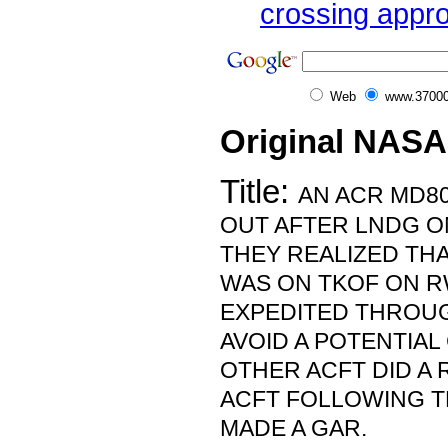
crossing appro
Web
www.37000
Original NASA
Title:
AN ACR MD8
OUT AFTER LNDG O
THEY REALIZED TH
WAS ON TKOF ON R
EXPEDITED THROUG
AVOID A POTENTIAL
OTHER ACFT DID A 
ACFT FOLLOWING T
MADE A GAR.