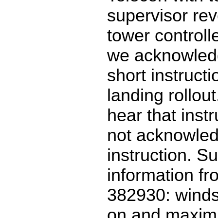
supervisor rev
tower controll
we acknowled
short instructi
landing rollou
hear that inst
not acknowled
instruction. S
information f
382930: winds
on and maxim