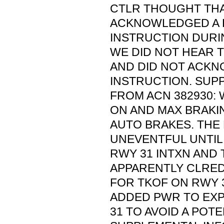
CTLR THOUGHT TH
ACKNOWLEDGED A 
INSTRUCTION DURI
WE DID NOT HEAR 
AND DID NOT ACK
INSTRUCTION. SUP
FROM ACN 382930:
ON AND MAX BRAKI
AUTO BRAKES. THE
UNEVENTFUL UNTIL
RWY 31 INTXN AND
APPARENTLY CLRE
FOR TKOF ON RWY 3
ADDED PWR TO EX
31 TO AVOID A POTE