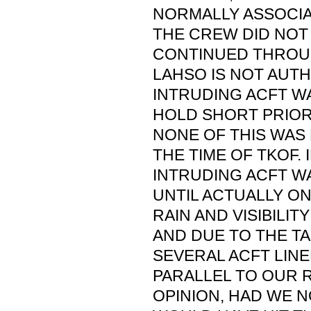
NORMALLY ASSOCIA
THE CREW DID NOT
CONTINUED THROUG
LAHSO IS NOT AUTH
INTRUDING ACFT W
HOLD SHORT PRIOR
NONE OF THIS WAS
THE TIME OF TKOF. 
INTRUDING ACFT WA
UNTIL ACTUALLY O
RAIN AND VISIBILIT
AND DUE TO THE TA
SEVERAL ACFT LIN
PARALLEL TO OUR R
OPINION, HAD WE 