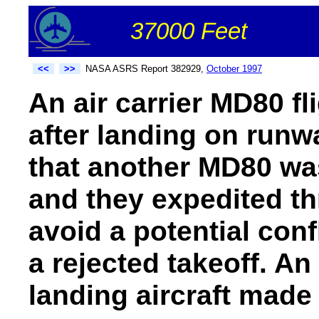
37000 Feet
<<
>>
NASA ASRS Report 382929,
October 1997
An air carrier MD80 fl
after landing on runw
that another MD80 wa
and they expedited th
avoid a potential confl
a rejected takeoff. An 
landing aircraft made