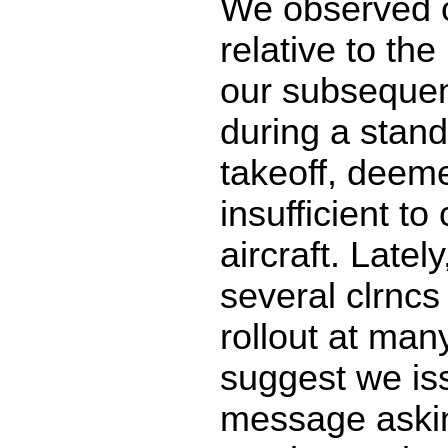
We observed o
relative to the
our subsequen
during a stan
takeoff, deeme
insufficient to
aircraft. Latel
several clrncs
rollout at many
suggest we is
message aski