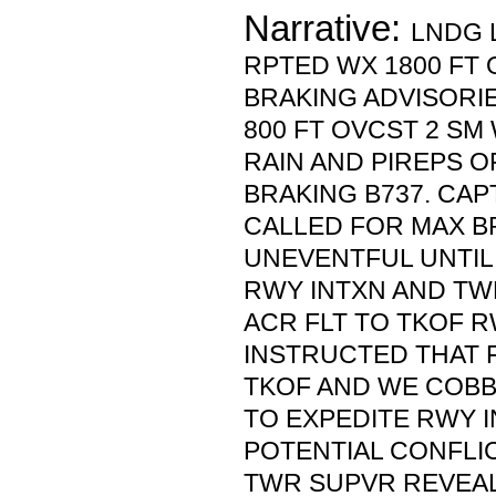
Narrative:
LNDG 
RPTED WX 1800 FT 
BRAKING ADVISORI
800 FT OVCST 2 S
RAIN AND PIREPS O
BRAKING B737. CAP
CALLED FOR MAX B
UNEVENTFUL UNTIL
RWY INTXN AND T
ACR FLT TO TKOF R
INSTRUCTED THAT F
TKOF AND WE COBB
TO EXPEDITE RWY I
POTENTIAL CONFLI
TWR SUPVR REVEAL