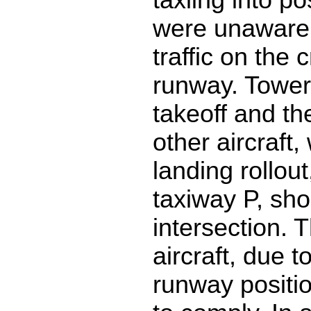
were unaware 
traffic on the 
runway. Tower 
takeoff and th
other aircraft
landing rollout,
taxiway P, shor
intersection. 
aircraft, due 
runway positi