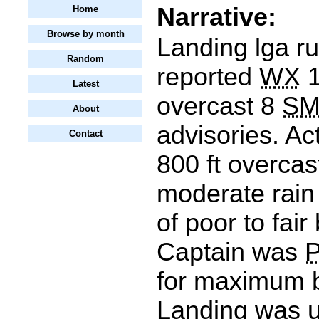
Narrative:
Home
Browse by month
Landing lga r
Random
reported
WX
1
Latest
overcast 8
S
About
advisories. Ac
Contact
800 ft overcas
moderate rai
of poor to fai
Captain was
for maximum b
Landing was un