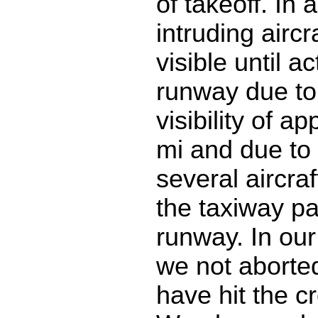
of takeoff. In 
intruding aircr
visible until a
runway due to
visibility of a
mi and due to t
several aircraf
the taxiway par
runway. In our
we not aborte
have hit the cr