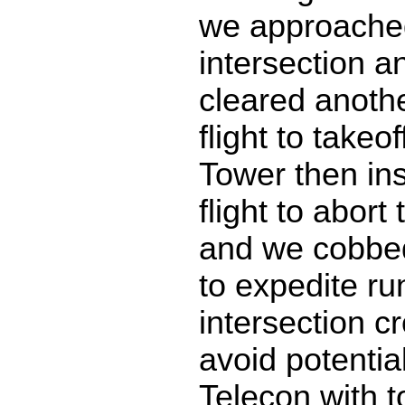
we approache
intersection a
cleared anothe
flight to takeo
Tower then ins
flight to abort 
and we cobbed
to expedite r
intersection c
avoid potential
Telecon with 