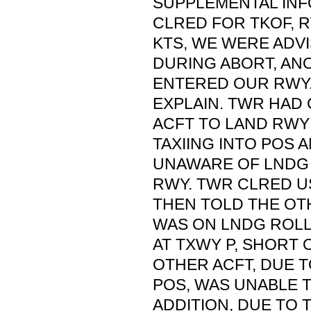
SUPPLEMENTAL INF
CLRED FOR TKOF, RW
KTS, WE WERE ADVI
DURING ABORT, AN
ENTERED OUR RWY.
EXPLAIN. TWR HAD
ACFT TO LAND RWY
TAXIING INTO POS
UNAWARE OF LNDG 
RWY. TWR CLRED U
THEN TOLD THE OT
WAS ON LNDG ROLL
AT TXWY P, SHORT 
OTHER ACFT, DUE 
POS, WAS UNABLE T
ADDITION, DUE TO 