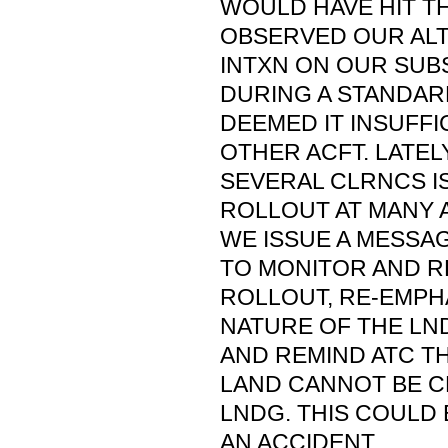
WOULD HAVE HIT TH
OBSERVED OUR ALT
INTXN ON OUR SUB
DURING A STANDAR
DEEMED IT INSUFFI
OTHER ACFT. LATELY
SEVERAL CLRNCS I
ROLLOUT AT MANY 
WE ISSUE A MESSA
TO MONITOR AND R
ROLLOUT, RE-EMPHA
NATURE OF THE LN
AND REMIND ATC T
LAND CANNOT BE 
LNDG. THIS COULD 
AN ACCIDENT.