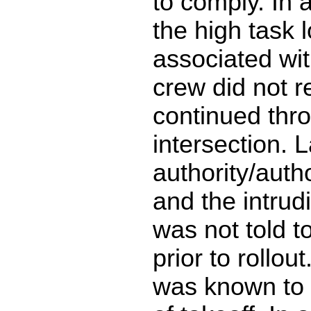
to comply. In 
the high task 
associated with
crew did not r
continued thr
intersection. 
authority/auth
and the intrudi
was not told t
prior to rollou
was known to 