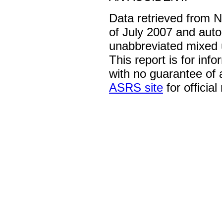
Data retrieved from 
of July 2007 and auto
unabbreviated mixed 
This report is for inf
with no guarantee of
ASRS site
for official