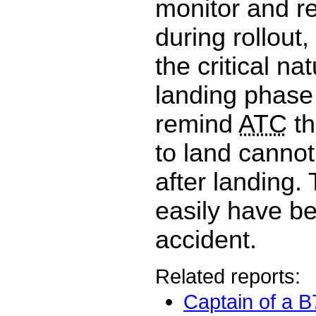
monitor and re
during rollout
the critical na
landing phase 
remind
ATC
th
to land canno
after landing.
easily have b
accident.
Related reports:
Captain of a 