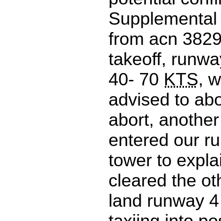
Supplemental 
from acn 3829
takeoff, runwa
40- 70
KTS
, 
advised to abo
abort, another 
entered our r
tower to expla
cleared the oth
land runway 4 
taxiing into p