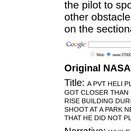
the pilot to sp
other obstacl
on the section
Web
www.37000
Original NASA
Title:
A PVT HELI P
GOT CLOSER THAN 
RISE BUILDING DUR
SHOOT AT A PARK N
THAT HE DID NOT P