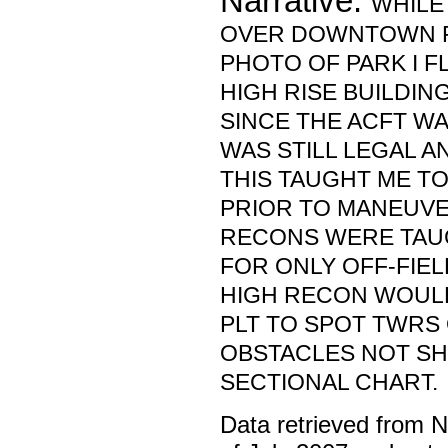
Narrative:
WHILE
OVER DOWNTOWN F
PHOTO OF PARK I F
HIGH RISE BUILDIN
SINCE THE ACFT WAS 
WAS STILL LEGAL A
THIS TAUGHT ME TO
PRIOR TO MANEUVE
RECONS WERE TAUG
FOR ONLY OFF-FIEL
HIGH RECON WOUL
PLT TO SPOT TWRS
OBSTACLES NOT S
SECTIONAL CHART.
Data retrieved from 