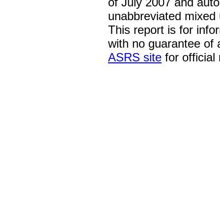
of July 2007 and auto
unabbreviated mixed 
This report is for inf
with no guarantee of
ASRS site
for official