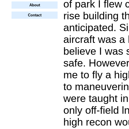
of park I flew 
About
rise building t
Contact
anticipated. S
aircraft was a 
believe I was s
safe. However,
me to fly a hi
to maneuverin
were taught in 
only off-field 
high recon wo