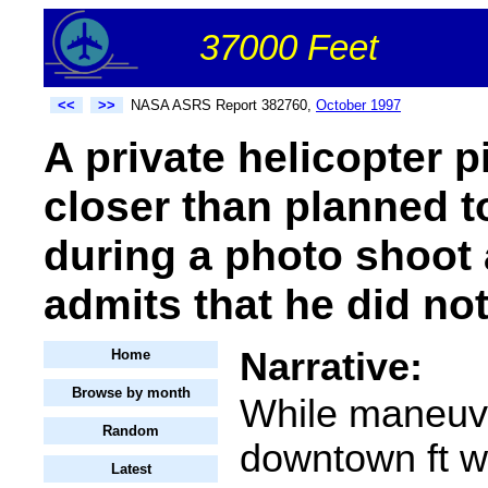
37000 Feet
<<
>>
NASA ASRS Report 382760,
October 1997
A private helicopter p
closer than planned to
during a photo shoot 
admits that he did not
Narrative:
Home
Browse by month
While maneuv
Random
downtown ft w
Latest