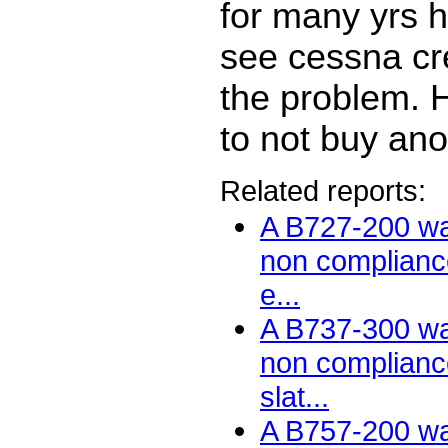
for many yrs 
see cessna cre
the problem. Hi
to not buy an
Related reports:
A B727-200 wa
non compliance
e...
A B737-300 wa
non compliance
slat...
A B757-200 wa