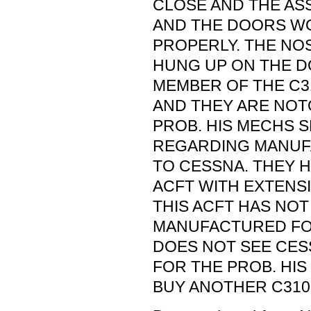
CLOSE AND THE AS
AND THE DOORS W
PROPERLY. THE NO
HUNG UP ON THE DO
MEMBER OF THE C
AND THEY ARE NOT
PROB. HIS MECHS 
REGARDING MANUF
TO CESSNA. THEY H
ACFT WITH EXTENS
THIS ACFT HAS NOT
MANUFACTURED FO
DOES NOT SEE CESS
FOR THE PROB. HIS 
BUY ANOTHER C310