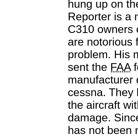
hung up on th
Reporter is a
C310 owners c
are notorious f
problem. His 
sent the
FAA
f
manufacturer 
cessna. They h
the aircraft wi
damage. Since 
has not been 