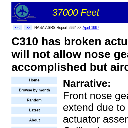
37000 Feet
<<
>>
NASA ASRS Report 366490,
April 1997
C310 has broken actu
will not allow nose ge
accomplished but air
Narrative:
Home
Browse by month
Front nose gea
Random
extend due to
Latest
actuator asse
About