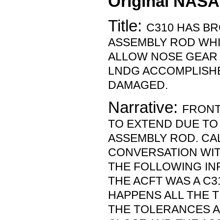
Original NASA
Title:
C310 HAS B
ASSEMBLY ROD WHI
ALLOW NOSE GEAR 
LNDG ACCOMPLISH
DAMAGED.
Narrative:
FRONT
TO EXTEND DUE T
ASSEMBLY ROD. CA
CONVERSATION WI
THE FOLLOWING IN
THE ACFT WAS A C3
HAPPENS ALL THE T
THE TOLERANCES A