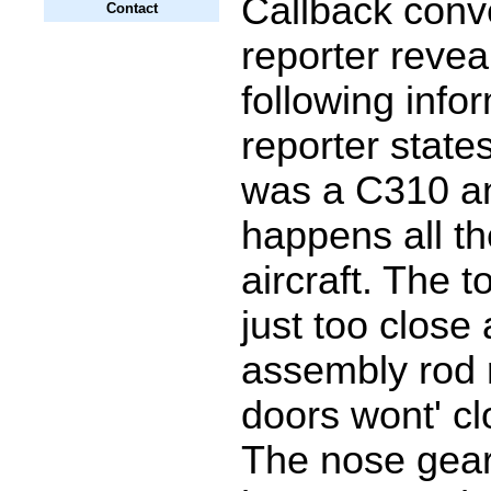
Callback conv
Contact
reporter revea
following info
reporter states
was a C310 an
happens all th
aircraft. The 
just too close
assembly rod 
doors wont' cl
The nose gear