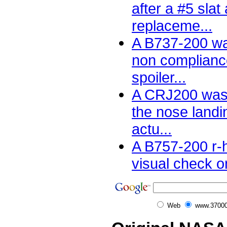
after a #5 slat
replaceme...
A B737-200 wa
non complianc
spoiler...
A CRJ200 was 
the nose landi
actu...
A B757-200 r-
visual check on
Web
www.37000