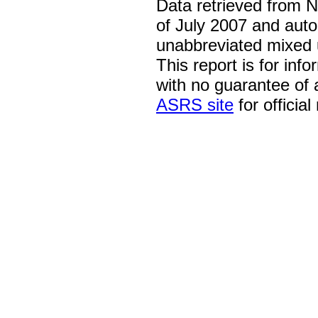
Data retrieved from 
of July 2007 and auto
unabbreviated mixed 
This report is for inf
with no guarantee of
ASRS site
for official