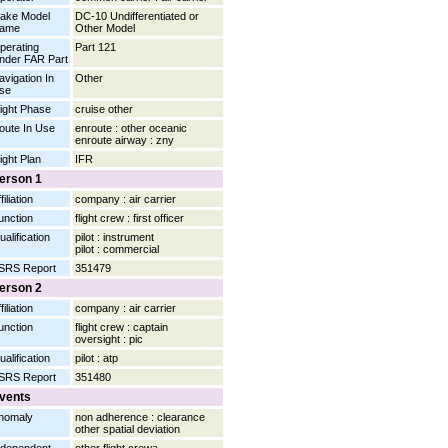
ake Model
DC-10 Undifferentiated or
ame
Other Model
perating
Part 121
nder FAR Part
avigation In
Other
se
light Phase
cruise other
oute In Use
enroute : other oceanic
enroute airway : zny
light Plan
IFR
erson 1
filiation
company : air carrier
unction
flight crew : first officer
ualification
pilot : instrument
pilot : commercial
SRS Report
351479
erson 2
filiation
company : air carrier
unction
flight crew : captain
oversight : pic
ualification
pilot : atp
SRS Report
351480
vents
nomaly
non adherence : clearance
other spatial deviation