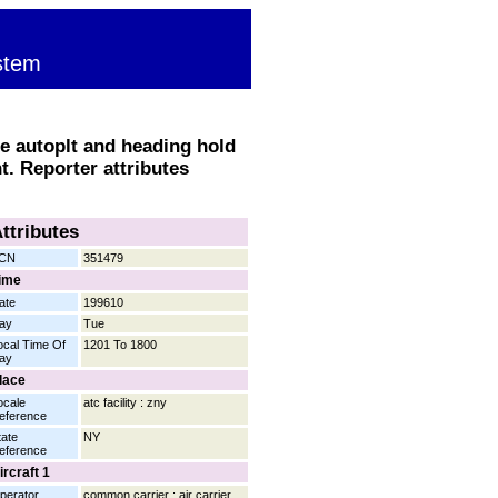
stem
e autoplt and heading hold
nt. Reporter attributes
ttributes
CN
351479
ime
ate
199610
ay
Tue
ocal Time Of
1201 To 1800
ay
lace
ocale
atc facility : zny
eference
tate
NY
eference
ircraft 1
perator
common carrier : air carrier