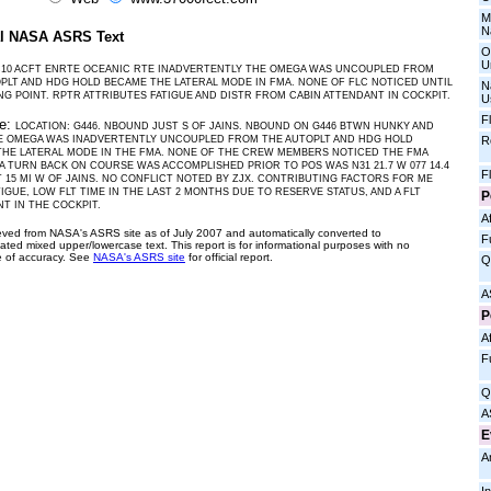
M
N
al NASA ASRS Text
O
U
10 ACFT ENRTE OCEANIC RTE INADVERTENTLY THE OMEGA WAS UNCOUPLED FROM
PLT AND HDG HOLD BECAME THE LATERAL MODE IN FMA. NONE OF FLC NOTICED UNTIL
N
ING POINT. RPTR ATTRIBUTES FATIGUE AND DISTR FROM CABIN ATTENDANT IN COCKPIT.
U
F
ve:
LOCATION: G446. NBOUND JUST S OF JAINS. NBOUND ON G446 BTWN HUNKY AND
R
HE OMEGA WAS INADVERTENTLY UNCOUPLED FROM THE AUTOPLT AND HDG HOLD
HE LATERAL MODE IN THE FMA. NONE OF THE CREW MEMBERS NOTICED THE FMA
A TURN BACK ON COURSE WAS ACCOMPLISHED PRIOR TO POS WAS N31 21.7 W 077 14.4
F
 15 MI W OF JAINS. NO CONFLICT NOTED BY ZJX. CONTRIBUTING FACTORS FOR ME
IGUE, LOW FLT TIME IN THE LAST 2 MONTHS DUE TO RESERVE STATUS, AND A FLT
P
T IN THE COCKPIT.
Af
ieved from NASA's ASRS site as of July 2007 and automatically converted to
F
ated mixed upper/lowercase text. This report is for informational purposes with no
 of accuracy. See
NASA's ASRS site
for official report.
Q
A
P
Af
F
Q
A
E
A