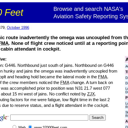
Browse and search NASA's
 Feet
Aviation Safety Reporting Sy
479,
October 1996
nic route inadvertently the omega was uncoupled from th
FMA
. None of flight crew noticed until at a reporting poi
 cabin attendant in cockpit.
A
ive:
on: G446. Northbound just south of jains. Northbound on G446
A
n hunky and jains the omega was inadvertently uncoupled from
T
toplt and heading hold became the lateral mode in the
FMA
.
D
f the crew members noticed the
FMA
change. A turn back on
D
 was accomplished prior to position was N31 21.7 west 077
L
D
 about 15 mi west of jains. No conflict noted by
ZJX
.
P
uting factors for me were fatigue, low flight time in the last 2
L
due to reserve status, and a flight attendant in the cockpit.
R
S
R
A
O
Web
www.37000feet.com