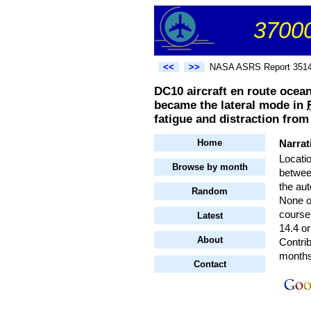
37000
<<
>>
NASA ASRS Report 351
DC10 aircraft en route ocea
became the lateral mode in
fatigue and distraction from
Home
Narrat
Locati
Browse by month
betwee
the au
Random
None o
course
Latest
14.4 or
About
Contrib
months 
Contact