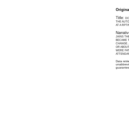
Origin
Title:
DC
THE AUTO
AT A RPT
Narrati
JAINS T
BECAME T
CHANGE. 
OR ABOUT
WERE FAT
ATTENDAN
Data retr
unabbrevi
guarantee