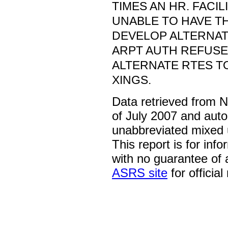
TIMES AN HR. FACI
UNABLE TO HAVE T
DEVELOP ALTERNAT
ARPT AUTH REFUSE
ALTERNATE RTES 
XINGS.
Data retrieved from 
of July 2007 and auto
unabbreviated mixed 
This report is for inf
with no guarantee of
ASRS site
for official