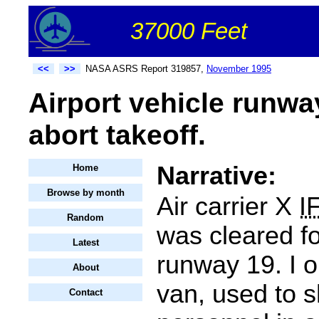
37000 Feet
<<
>>
NASA ASRS Report 319857,
November 1995
Airport vehicle runway
abort takeoff.
Narrative:
Home
Browse by month
Air carrier X
I
Random
was cleared fo
Latest
runway 19. I 
About
van, used to s
Contact