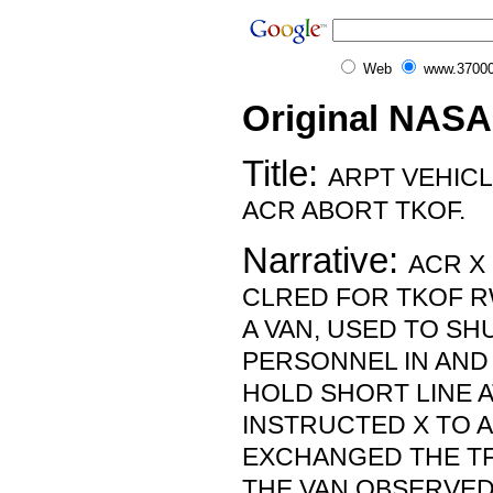
Web
www.37000
Original NASA
Title:
ARPT VEHIC
ACR ABORT TKOF.
Narrative:
ACR X
CLRED FOR TKOF R
A VAN, USED TO S
PERSONNEL IN AND
HOLD SHORT LINE AT
INSTRUCTED X TO 
EXCHANGED THE TFC
THE VAN OBSERVED