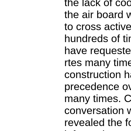
the lack of co
the air board 
to cross activ
hundreds of t
have requeste
rtes many time
construction 
precedence ov
many times. C
conversation w
revealed the f