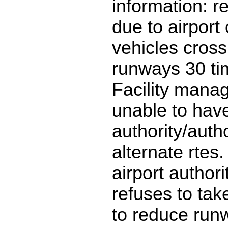
information: r
due to airport
vehicles cross
runways 30 ti
Facility man
unable to have
authority/auth
alternate rtes.
airport author
refuses to take
to reduce run