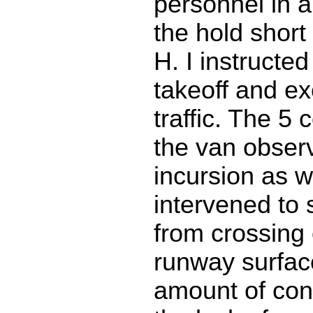
personnel in a
the hold short 
H. I instructed
takeoff and e
traffic. The 5 c
the van obser
incursion as w
intervened to 
from crossing 
runway surfac
amount of con