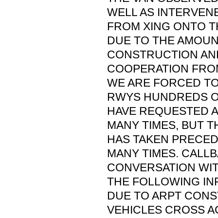
WELL AS INTERVEN
FROM XING ONTO T
DUE TO THE AMOUN
CONSTRUCTION AND
COOPERATION FROM
WE ARE FORCED TO
RWYS HUNDREDS OF
HAVE REQUESTED A
MANY TIMES, BUT 
HAS TAKEN PRECE
MANY TIMES. CALL
CONVERSATION WI
THE FOLLOWING IN
DUE TO ARPT CON
VEHICLES CROSS A