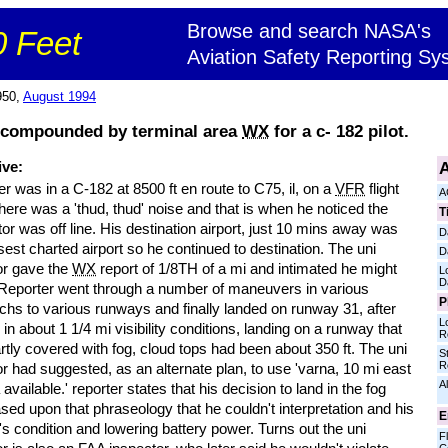
Browse and search NASA's
 Feet
Aviation Safety Reporting Sy
950,
August 1994
 compounded by terminal area
WX
for a c- 182 pilot.
A
ive:
r was in a C-182 at 8500 ft en route to C75, il, on a
VFR
flight
A
here was a 'thud, thud' noise and that is when he noticed the
T
tor was off line. His destination airport, just 10 mins away was
D
sest charted airport so he continued to destination. The uni
D
or gave the
WX
report of 1/8TH of a mi and intimated he might
L
D
. Reporter went through a number of maneuvers in various
P
chs to various runways and finally landed on runway 31, after
L
g in about 1 1/4 mi visibility conditions, landing on a runway that
R
tly covered with fog, cloud tops had been about 350 ft. The uni
S
R
r had suggested, as an alternate plan, to use 'varna, 10 mi east
Al
a available.' reporter states that his decision to land in the fog
ed upon that phraseology that he couldn't interpretation and his
E
t's condition and lowering battery power. Turns out the uni
Fl