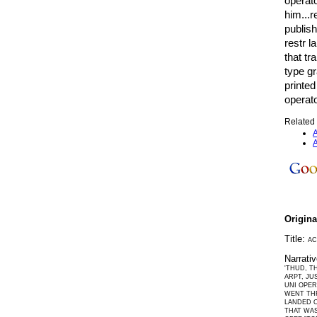
operato
him...r
publish
restr l
that tr
type g
printed
operato
Related 
A
A
Origin
Title:
AC
Narrati
'THUD, T
ARPT, JU
UNI OPER
WENT THR
LANDED O
THAT WAS