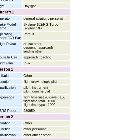
onditions
ight
Daylight
ircraft 1
perator
general aviation : personal
ake Model
Skylane 182/RG Turbo
ame
Skylane/RG
perating
Part 91
nder FAR Part
light Phase
cruise other
descent : approach
landing other
oute In Use
approach : circling
light Plan
VFR
erson 1
filiation
Other
unction
flight crew : single pilot
ualification
pilot : instrument
pilot : commercial
xperience
flight time last 90 days : 150
flight time total : 1500
flight time type : 1000
SRS Report
280950
erson 2
filiation
Other
unction
other personnel
ualification
other other : other