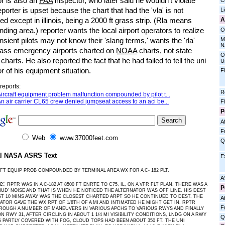
r is also an
FAA
inspector, who later said he wouldn't violate
C
eporter is upset because the chart that had the 'vla' is not
L
A
ed except in illinois, being a 2000 ft grass strip. (Rla means
anding area.) reporter wants the local airport operators to realize
O
M
ansient pilots may not know their 'slang terms,' wants the 'rla'
N
rass emergency airports charted on
NOAA
charts, not state
O
 charts. He also reported the fact that he had failed to tell the uni
U
r of his equipment situation.
F
reports:
R
ircraft equipment problem malfunction compounded by pilot t...
n air carrier CL65 crew denied jumpseat access to an aci be...
F
P
Af
F
Web
www.37000feet.com
Q
al NASA ASRS Text
E
FT EQUIP PROB COMPOUNDED BY TERMINAL AREA WX FOR A C- 182 PLT.
A
ve:
RPTR WAS IN A C-182 AT 8500 FT ENRTE TO C75, IL, ON A VFR FLT PLAN. THERE WAS A
P
HUD' NOISE AND THAT IS WHEN HE NOTICED THE ALTERNATOR WAS OFF LINE. HIS DEST
ST 10 MINS AWAY WAS THE CLOSEST CHARTED ARPT SO HE CONTINUED TO DEST. THE
Af
ATOR GAVE THE WX RPT OF 1/8TH OF A MI AND INTIMATED HE MIGHT GET IN. RPTR
F
OUGH A NUMBER OF MANEUVERS IN VARIOUS APCHS TO VARIOUS RWYS AND FINALLY
N RWY 31, AFTER CIRCLING IN ABOUT 1 1/4 MI VISIBILITY CONDITIONS, LNDG ON A RWY
Q
 PARTLY COVERED WITH FOG, CLOUD TOPS HAD BEEN ABOUT 350 FT. THE UNI