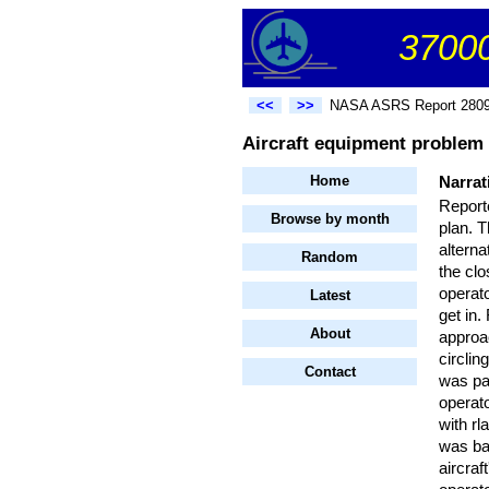
37000
<<
>>
NASA ASRS Report 280
Aircraft equipment problem
Home
Narrat
Reporte
Browse by month
plan. T
alterna
Random
the clo
operat
Latest
get in
About
approa
circlin
Contact
was par
operato
with rl
was bas
aircraf