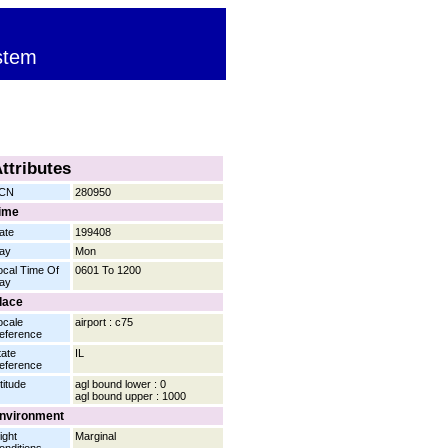
stem
ttributes
CN
280950
ime
ate
199408
ay
Mon
ocal Time Of
0601 To 1200
ay
lace
ocale
airport : c75
eference
tate
IL
eference
titude
agl bound lower : 0
agl bound upper : 1000
nvironment
ight
Marginal