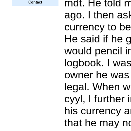
mdt. He told m
Contact
ago. I then as
currency to be 
He said if he 
would pencil i
logbook. I was
owner he was 
legal. When w
cyyl, I further
his currency 
that he may n