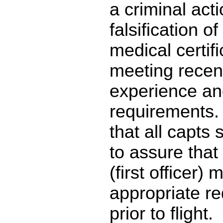
a criminal acti
falsification o
medical certif
meeting recenc
experience an
requirements.
that all capts
to assure that 
(first officer) 
appropriate r
prior to flight.