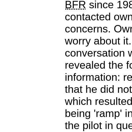
BFR
since 198
contacted own
concerns. Own
worry about it
conversation w
revealed the f
information: r
that he did not
which resulted 
being 'ramp' 
the pilot in qu