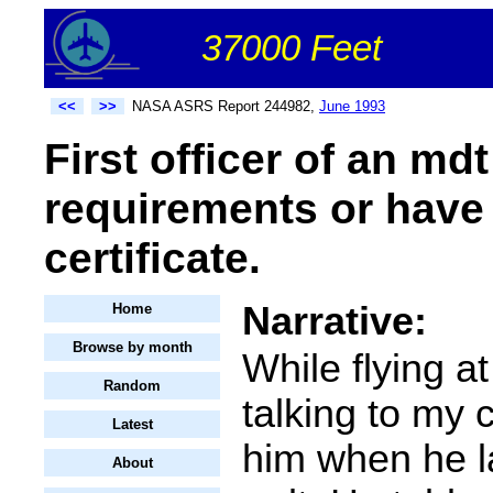
37000 Feet
<<
>>
NASA ASRS Report 244982,
June 1993
First officer of an md
requirements or have 
certificate.
Narrative:
Home
Browse by month
While flying a
Random
talking to my c
Latest
him when he la
About