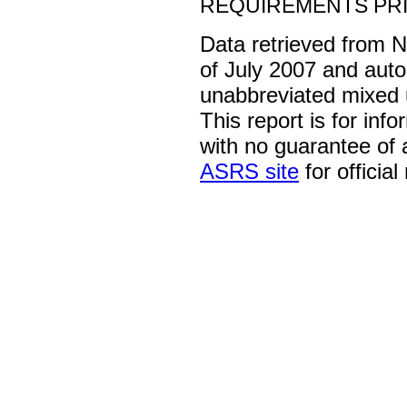
REQUIREMENTS PRI
Data retrieved from 
of July 2007 and auto
unabbreviated mixed 
This report is for inf
with no guarantee of
ASRS site
for official