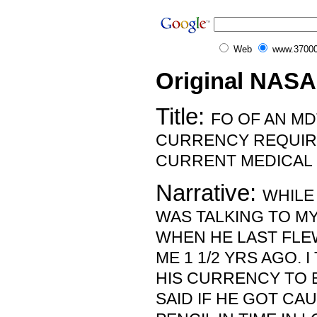
Web
www.37000
Original NASA
Title:
FO OF AN MD
CURRENCY REQUIR
CURRENT MEDICAL 
Narrative:
WHILE 
WAS TALKING TO MY
WHEN HE LAST FLE
ME 1 1/2 YRS AGO. 
HIS CURRENCY TO B
SAID IF HE GOT C