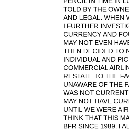
PENCIL IN TIME IN 
TOLD BY THE OWN
AND LEGAL. WHEN 
I FURTHER INVESTI
CURRENCY AND FO
MAY NOT EVEN HAVE
THEN DECIDED TO N
INDIVIDUAL AND PI
COMMERCIAL AIRLIN
RESTATE TO THE FA
UNAWARE OF THE F
WAS NOT CURRENT 
MAY NOT HAVE CUR
UNTIL WE WERE AIR
THINK THAT THIS M
BFR SINCE 1989. I