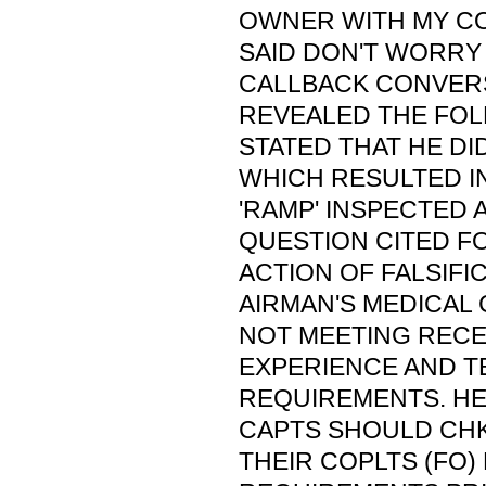
OWNER WITH MY C
SAID DON'T WORRY 
CALLBACK CONVER
REVEALED THE FOL
STATED THAT HE DI
WHICH RESULTED IN
'RAMP' INSPECTED A
QUESTION CITED FO
ACTION OF FALSIFIC
AIRMAN'S MEDICAL 
NOT MEETING RECE
EXPERIENCE AND T
REQUIREMENTS. HE 
CAPTS SHOULD CHK
THEIR COPLTS (FO)