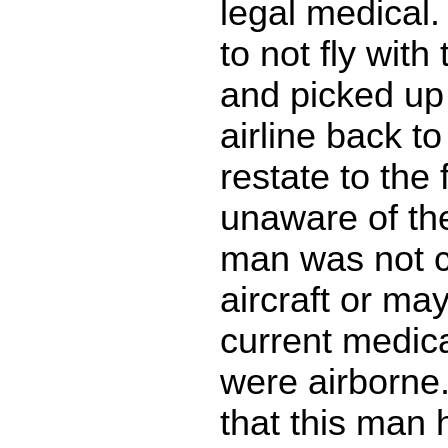
legal medical.
to not fly with 
and picked up
airline back t
restate to the 
unaware of the
man was not c
aircraft or ma
current medica
were airborne.
that this man 