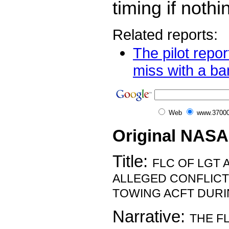
timing if nothi
Related reports:
The pilot repor
miss with a ba
Web
www.37000
Original NASA
Title:
FLC OF LGT 
ALLEGED CONFLICT
TOWING ACFT DURI
Narrative:
THE F