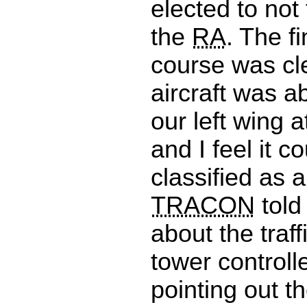
elected to not
the
RA
. The f
course was cl
aircraft was a
our left wing a
and I feel it c
classified as 
TRACON
told
about the traff
tower controll
pointing out th