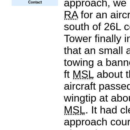
approach, we 
Contact
RA
for an aircr
south of 26L c
Tower finally 
that an small a
towing a bann
ft
MSL
about t
aircraft passed
wingtip at abo
MSL
. It had c
approach cou