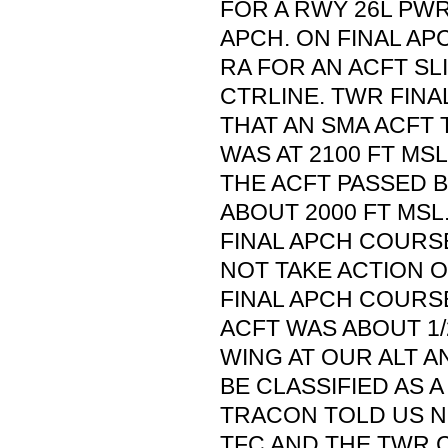
FOR A RWY 26L PW
APCH. ON FINAL AP
RA FOR AN ACFT SL
CTRLINE. TWR FINA
THAT AN SMA ACFT
WAS AT 2100 FT MS
THE ACFT PASSED B
ABOUT 2000 FT MSL
FINAL APCH COURS
NOT TAKE ACTION O
FINAL APCH COURS
ACFT WAS ABOUT 1/
WING AT OUR ALT AN
BE CLASSIFIED AS A
TRACON TOLD US N
TFC AND THE TWR 