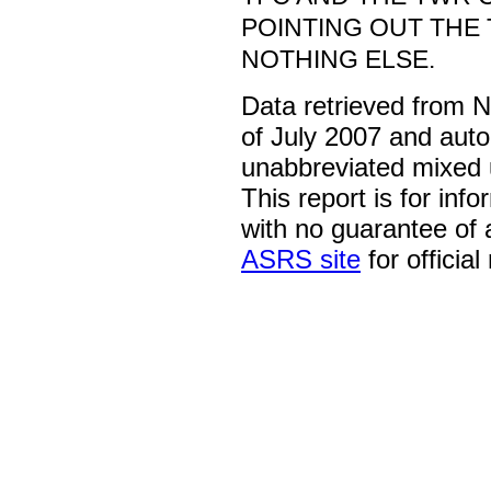
POINTING OUT THE T
NOTHING ELSE.
Data retrieved from 
of July 2007 and auto
unabbreviated mixed 
This report is for inf
with no guarantee of
ASRS site
for official