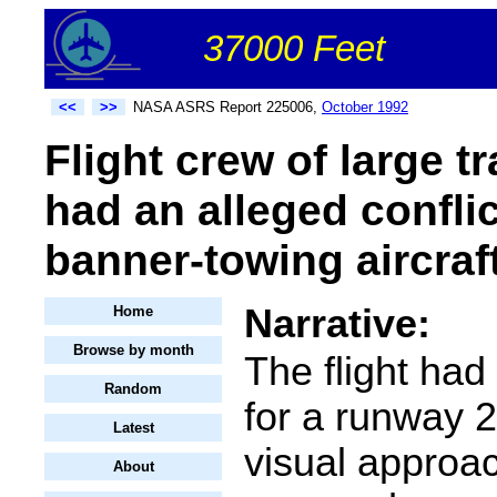
37000 Feet
<<
>>
NASA ASRS Report 225006,
October 1992
Flight crew of large tr
had an alleged conflic
banner-towing aircraf
Narrative:
Home
Browse by month
The flight had
Random
for a runway 
Latest
visual approac
About