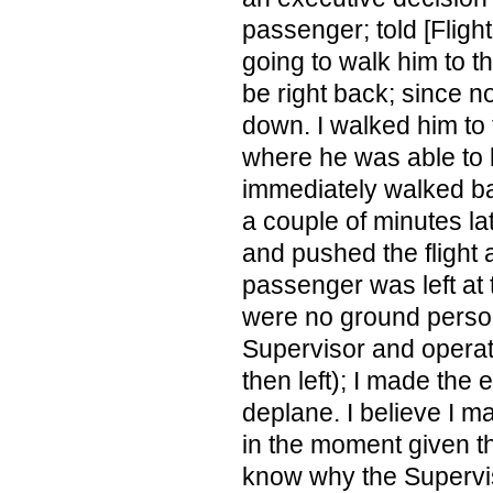
passenger; told [Flight
going to walk him to th
be right back; since 
down. I walked him to 
where he was able to b
immediately walked ba
a couple of minutes la
and pushed the flight 
passenger was left at 
were no ground person
Supervisor and operat
then left); I made the 
deplane. I believe I m
in the moment given the
know why the Supervis