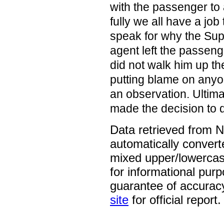
with the passenger to a
fully we all have a job
speak for why the Sup
agent left the passeng
did not walk him up th
putting blame on anyon
an observation. Ultima
made the decision to 
Data retrieved from 
automatically convert
mixed upper/lowercase
for informational pur
guarantee of accurac
site
for official report.