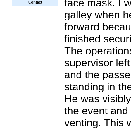
face mask. I w
Contact
galley when 
forward becau
finished secur
The operation
supervisor left
and the pass
standing in the
He was visibly
the event and 
venting. This w