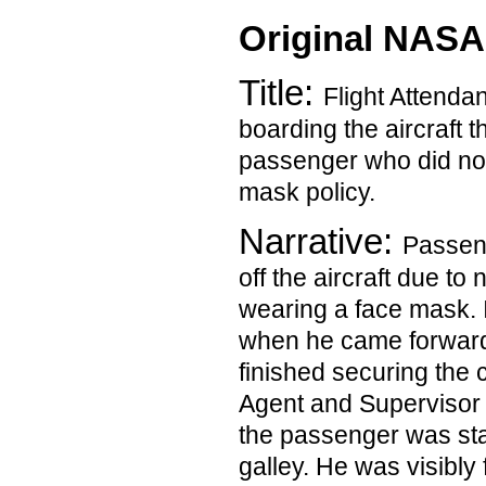
Original NASA
Title:
Flight Attendan
boarding the aircraft t
passenger who did not
mask policy.
Narrative:
Passen
off the aircraft due to
wearing a face mask. I
when he came forward
finished securing the 
Agent and Supervisor le
the passenger was stan
galley. He was visibly 