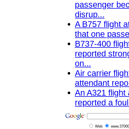
passenger be
disrup...
A B757 flight 
that one passe
B737-400 fligh
reported stron
on...
Air carrier flig
attendant repor
An A321 flight
reported a foul
Web
www.37000