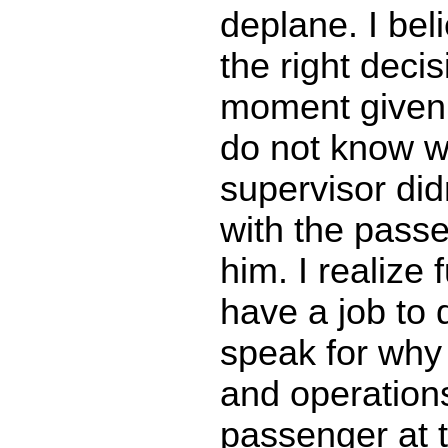
deplane. I bel
the right decis
moment given t
do not know w
supervisor did
with the passe
him. I realize f
have a job to 
speak for why
and operations
passenger at 