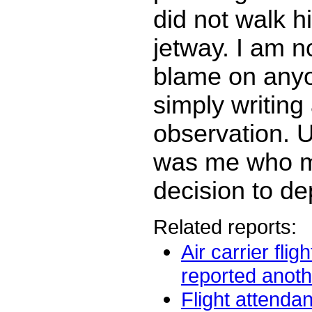
did not walk h
jetway. I am n
blame on anyo
simply writing
observation. Ul
was me who m
decision to de
Related reports:
Air carrier flig
reported anothe
Flight attendan