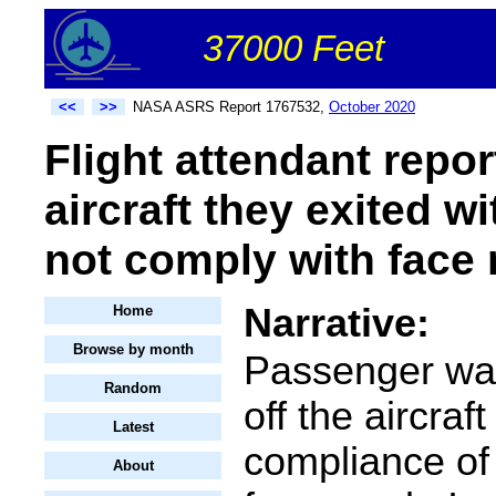
37000 Feet
<<
>>
NASA ASRS Report 1767532,
October 2020
Flight attendant repor
aircraft they exited 
not comply with face 
Narrative:
Home
Browse by month
Passenger was
Random
off the aircraf
Latest
compliance of
About