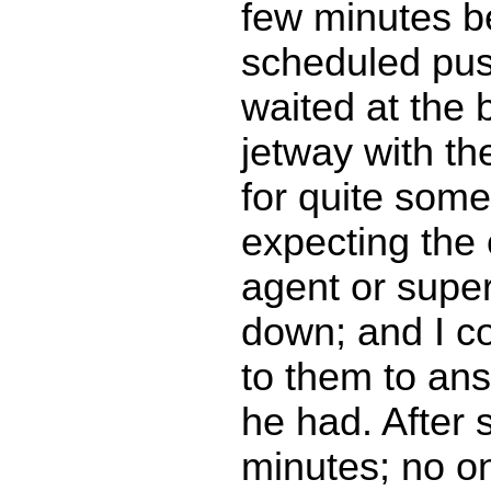
few minutes b
scheduled pus
waited at the 
jetway with t
for quite some
expecting the
agent or supe
down; and I co
to them to an
he had. After 
minutes; no o