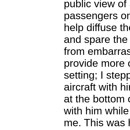
public view of 
passengers on
help diffuse th
and spare the
from embarras
provide more o
setting; I step
aircraft with 
at the bottom 
with him while
me. This was 