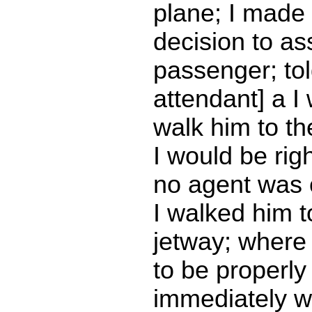
plane; I made
decision to ass
passenger; told
attendant] a I
walk him to th
I would be rig
no agent was
I walked him t
jetway; where
to be properly 
immediately w