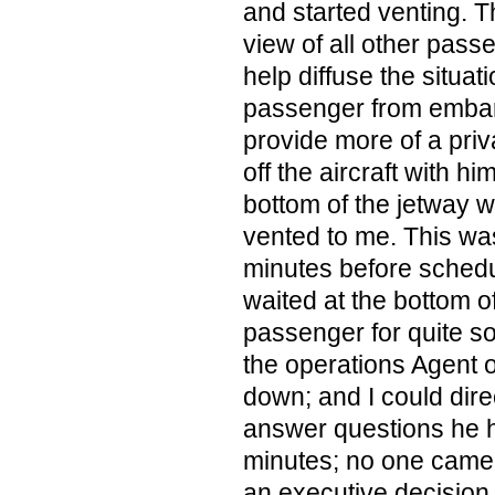
and started venting. Th
view of all other pass
help diffuse the situat
passenger from embar
provide more of a priv
off the aircraft with hi
bottom of the jetway w
vented to me. This w
minutes before schedu
waited at the bottom of
passenger for quite s
the operations Agent 
down; and I could dire
answer questions he h
minutes; no one came 
an executive decision 