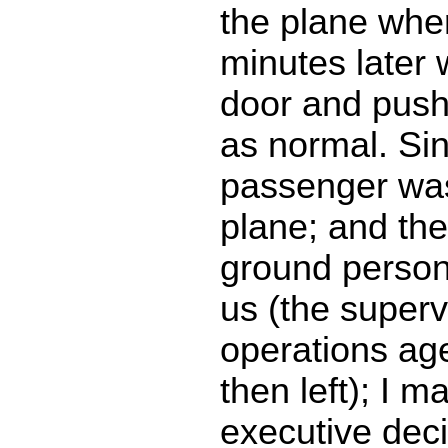
the plane whe
minutes later 
door and pushe
as normal. Si
passenger was 
plane; and th
ground personn
us (the superv
operations ag
then left); I m
executive deci