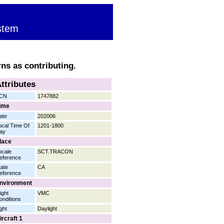
stem
rns as contributing.
ttributes
CN
1747882
ime
ate
202006
ocal Time Of
1201-1800
ay
lace
ocale
SCT.TRACON
eference
tate
CA
eference
nvironment
ight
VMC
onditions
ight
Daylight
ircraft 1