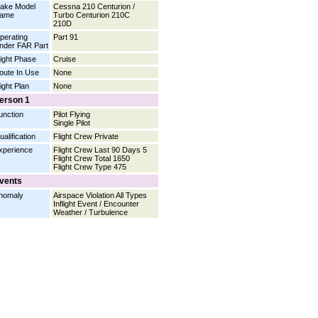
ake Model
Cessna 210 Centurion /
ame
Turbo Centurion 210C
210D
perating
Part 91
nder FAR Part
light Phase
Cruise
oute In Use
None
light Plan
None
erson 1
unction
Pilot Flying
Single Pilot
ualification
Flight Crew Private
xperience
Flight Crew Last 90 Days 5
Flight Crew Total 1650
Flight Crew Type 475
vents
nomaly
Airspace Violation All Types
Inflight Event / Encounter
Weather / Turbulence