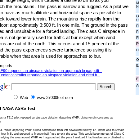
in ridge height; which causes a desire to climb as you
M
ch the mountains. This pass is narrow and rugged. As a pilot we
N
to have as much altitude and horizontal space as possible to
O
ck toward lower terrain. The mountains rise rapidly from the
U
floor; approximately 3;500 ft. In one mile. The ground in the pass
F
ed and unsuitable for a forced landing. The class C airspace in
R
ea is not generally used for traffic at bur except when wind
F
ons are out of the north. This occurs about 15 percent of the
P
d the pass experiences severe turbulence so using it is
F
able when that area is used for approaches to bur.
Q
E
reports:
E90 reported an airspace violation on approach to pao; citi...
enter controller reported an airspace violation and cited h...
E
A
Web
www.37000feet.com
al NASA ASRS Text
sna T210 pilot reported an airspace violation departing WHP; citing terrain concerns as
g.
ve:
While departing WHP turned northbound from left downwind runway 12. intent was to remain
 feet MSL and proceed to Mendenhall Pass to exit the area. This would keep me out of Class C
verlying the area around WHP. As I approached the pass I realized I had inadvertently climbed to