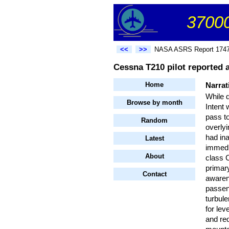
37000
<<
>>
NASA ASRS Report 174
Cessna T210 pilot reported a
Home
Narrat
While 
Browse by month
Intent
pass to
Random
overlyi
had ina
Latest
immedi
About
class 
primary
Contact
awarene
passeng
turbule
for lev
and req