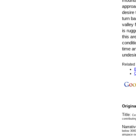
mounta
approa
desire 
turn ba
valley 
is rugg
this ar
conditi
time an
undesir
Related 
B
C
Origin
Title:
Ces
contributin
Narrati
below 3000
airspace o