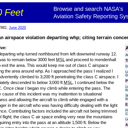
Browse and search NASA's
 Feet
Aviation Safety Reporting Sy
7882,
June 2020
n airspace violation departing whp; citing terrain conce
A
ive:
departing whp turned northbound from left downwind runway 12.
A
 was to remain below 3000 feet
MSL
and proceed to mendenhall
T
 exit the area. This would keep me out of class C airspace
D
ng the area around whp. As I approached the pass I realized I
L
D
dvertently climbed to 3;200 ft penetrating the class C airspace. I
P
ately descended to below 3;000 ft
MSL
. I continued below the
L
C. Once clear I began my climb while entering the pass. The
R
 cause of this incident was my inattention to situational
S
R
ss and allowing the aircraft to climb while engaged with a
E
er in the aircraft who was having difficulty dealing with the light
Fl
nce. Contributing factors included the aircraft not being trimmed
C
el flight; the class C air space ending very near the mountains
L
uiring entry into the pass at an altitude 1;500 ft. Below the
A