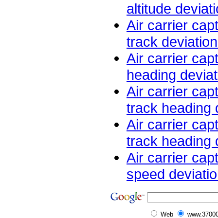
altitude deviat
Air carrier cap
track deviation
Air carrier cap
heading deviati
Air carrier cap
track heading d
Air carrier cap
track heading d
Air carrier cap
speed deviatio
Web
www.37000