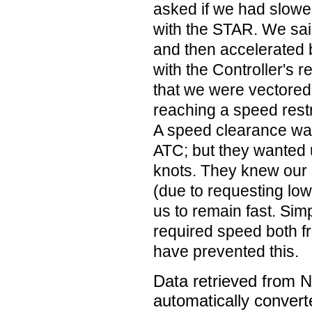
asked if we had slowe
with the STAR. We sa
and then accelerated 
with the Controller's r
that we were vectored 
reaching a speed rest
A speed clearance wa
ATC; but they wanted 
knots. They knew our 
(due to requesting lowe
us to remain fast. Simpl
required speed both 
have prevented this.
Data retrieved from 
automatically convert