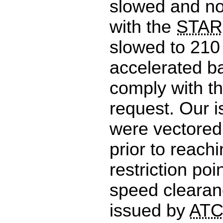
slowed and no
with the
STAR
slowed to 210
accelerated ba
comply with th
request. Our i
were vectored
prior to reach
restriction po
speed clearan
issued by
AT