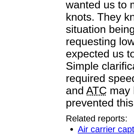
wanted us to 
knots. They k
situation bein
requesting lowe
expected us to
Simple clarific
required spee
and
ATC
may 
prevented this
Related reports:
Air carrier cap