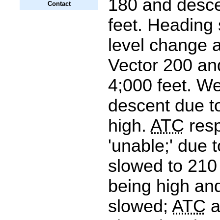
180 and desce
Contact
feet. Heading
level change a
Vector 200 an
4;000 feet. We
descent due to
high.
ATC
res
'unable;' due t
slowed to 210 
being high and
slowed;
ATC
a