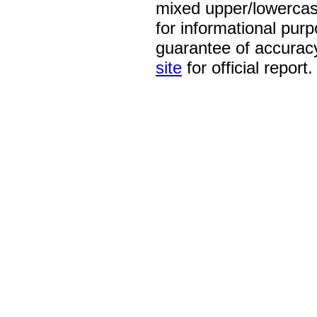
mixed upper/lowercase
for informational pur
guarantee of accurac
site
for official report.