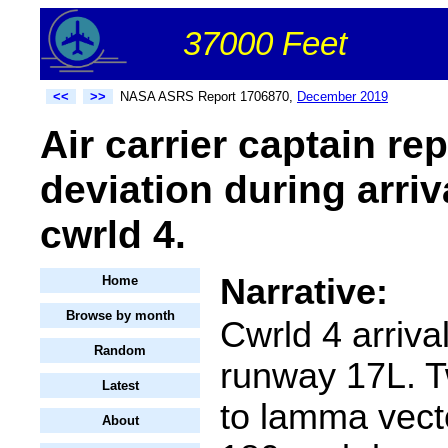
37000 Feet
<<
>>
NASA ASRS Report 1706870,
December 2019
Air carrier captain re
deviation during arriv
cwrld 4.
Narrative:
Home
Browse by month
Cwrld 4 arriva
Random
runway 17L. T
Latest
to lamma vect
About