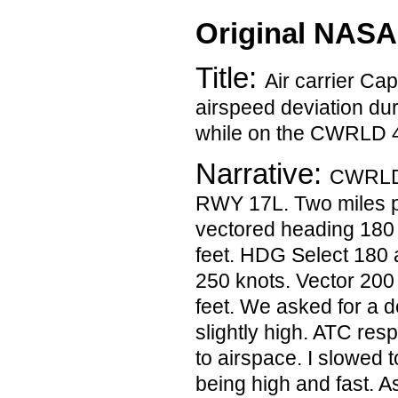
Original NASA
Title:
Air carrier Ca
airspeed deviation du
while on the CWRLD 
Narrative:
CWRLD 
RWY 17L. Two miles 
vectored heading 180
feet. HDG Select 180
250 knots. Vector 200
feet. We asked for a 
slightly high. ATC res
to airspace. I slowed 
being high and fast. 