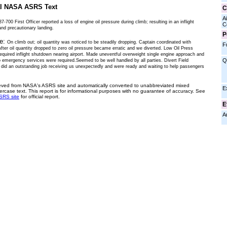
al NASA ASRS Text
C
Ai
7-700 First Officer reported a loss of engine oil pressure during climb; resulting in an inflight
C
nd precautionary landing.
P
ve:
On climb out; oil quantity was noticed to be steadily dropping. Captain coordinated with
F
fter oil quantity dropped to zero oil pressure became erratic and we diverted. Low Oil Press
required inflight shutdown nearing airport. Made uneventful overweight single engine approach and
Q
o emergency services were required.Seemed to be well handled by all parties. Divert Field
 did an outstanding job receiving us unexpectedly and were ready and waiting to help passengers
ieved from NASA's ASRS site and automatically converted to unabbreviated mixed
E
ercase text. This report is for informational purposes with no guarantee of accuracy. See
SRS site
for official report.
E
A