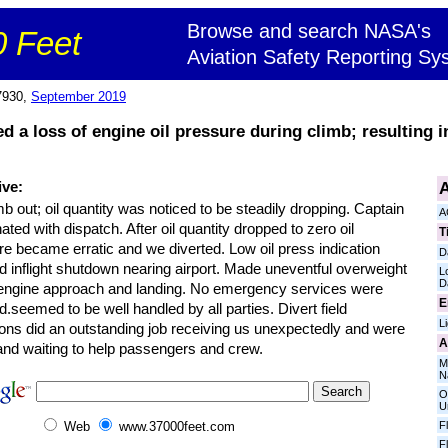
Browse and search NASA's
 Feet
Aviation Safety Reporting Sy
7930,
September 2019
ted a loss of engine oil pressure during climb; resulting 
A
ive:
b out; oil quantity was noticed to be steadily dropping. Captain
A
ated with dispatch. After oil quantity dropped to zero oil
T
e became erratic and we diverted. Low oil press indication
D
d inflight shutdown nearing airport. Made uneventful overweight
L
D
 engine approach and landing. No emergency services were
E
d.seemed to be well handled by all parties. Divert field
L
ions did an outstanding job receiving us unexpectedly and were
A
and waiting to help passengers and crew.
M
N
O
U
F
Web
www.37000feet.com
F