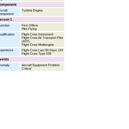
omponent
rcraft
Turbine Engine
omponent
erson 1
unction
First Officer
Pilot Flying
ualification
Flight Crew Instrument
Flight Crew Air Transport Pilot
(ATP)
Flight Crew Multiengine
xperience
Flight Crew Last 90 Days 193
Flight Crew Type 538
vents
nomaly
Aircraft Equipment Problem
Critical