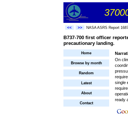
37000
<<
>>
NASA ASRS Report 168
B737-700 first officer repor
precautionary landing.
Home
Narrat
On clim
Browse by month
coordin
pressur
Random
require
single
Latest
require
About
operat
ready 
Contact