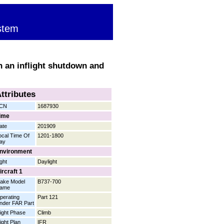
stem
in an inflight shutdown and
ttributes
CN
1687930
ime
ate
201909
ocal Time Of
1201-1800
ay
nvironment
ight
Daylight
ircraft 1
ake Model
B737-700
ame
perating
Part 121
nder FAR Part
light Phase
Climb
light Plan
IFR