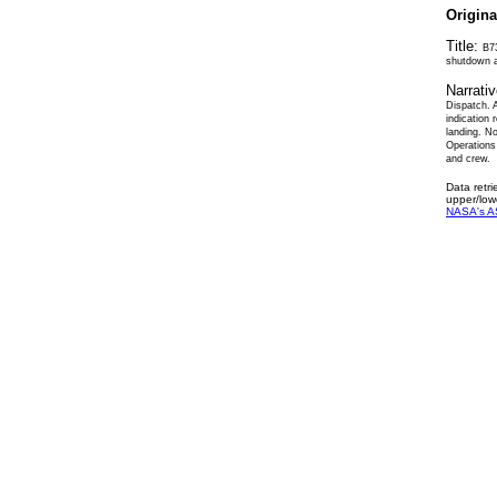
Origin
Title:
B73
shutdown a
Narrati
Dispatch. A
indication 
landing. N
Operations
and crew.
Data retr
upper/low
NASA's A