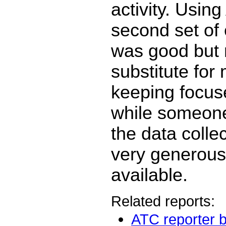
activity. Using
second set of e
was good but 
substitute for
keeping focuse
while someon
the data collec
very generous 
available.
Related reports:
ATC reporter b