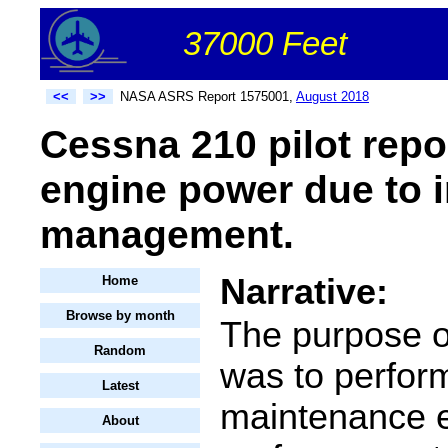
37000 Feet
<<
>>
NASA ASRS Report 1575001,
August 2018
Cessna 210 pilot repo
engine power due to i
management.
Narrative:
Home
Browse by month
The purpose of
Random
was to perfor
Latest
maintenance 
About