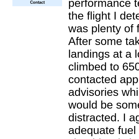
performance te
Contact
the flight I de
was plenty of f
After some ta
landings at a l
climbed to 65
contacted app
advisories whi
would be som
distracted. I 
adequate fuel 