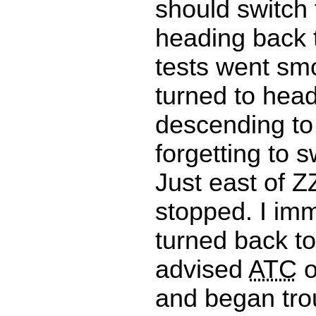
should switch
heading back 
tests went smo
turned to hea
descending to
forgetting to s
Just east of 
stopped. I im
turned back t
advised
ATC
o
and began tro