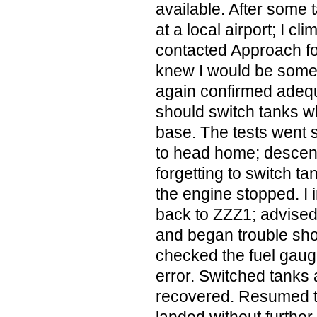
available. After some 
at a local airport; I c
contacted Approach for
knew I would be somew
again confirmed adequ
should switch tanks w
base. The tests went 
to head home; descen
forgetting to switch ta
the engine stopped. I
back to ZZZ1; advised
and began trouble shoo
checked the fuel gaug
error. Switched tanks
recovered. Resumed th