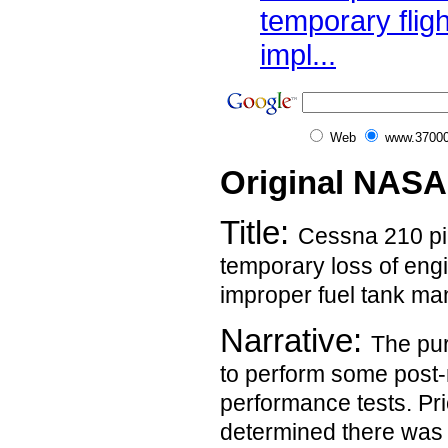
temporary flig
impl...
Web
www.37000
Original NASA
Title:
Cessna 210 pil
temporary loss of eng
improper fuel tank m
Narrative:
The pur
to perform some post
performance tests. Prior
determined there was p