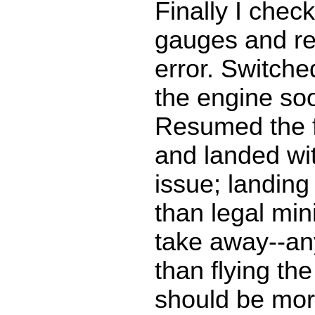
Finally I chec
gauges and re
error. Switche
the engine so
Resumed the f
and landed wit
issue; landing
than legal m
take away--an
than flying the
should be mor