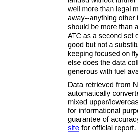
landed without further
well more than legal
away--anything other t
should be more than a 
ATC as a second set of
good but not a substit
keeping focused on fl
else does the data col
generous with fuel ava
Data retrieved from 
automatically convert
mixed upper/lowercase
for informational pur
guarantee of accurac
site
for official report.