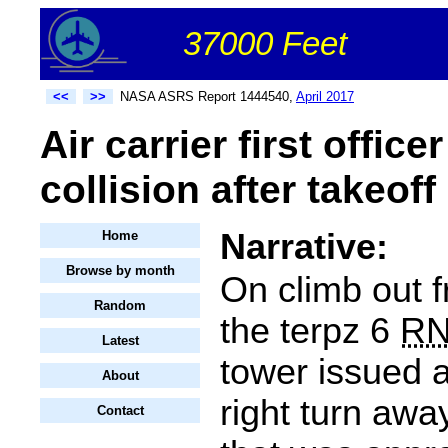
37000 Feet
<<
>>
NASA ASRS Report 1444540,
April 2017
Air carrier first offic
collision after takeoff
Narrative:
Home
Browse by month
On climb out f
Random
the terpz 6
R
Latest
tower issued 
About
right turn away
Contact