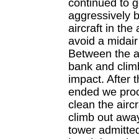
continued to g
aggressively 
aircraft in the
avoid a midair 
Between the a
bank and clim
impact. After t
ended we pro
clean the airc
climb out awa
tower admitted