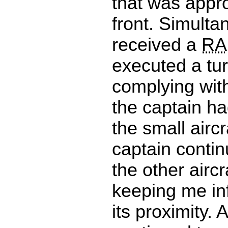
that was appr
front. Simult
received a
RA
executed a tur
complying wit
the captain ha
the small aircr
captain contin
the other aircr
keeping me in
its proximity. A