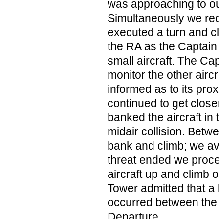
was approaching to our
Simultaneously we rec
executed a turn and c
the RA as the Captain 
small aircraft. The Ca
monitor the other airc
informed as to its proxi
continued to get close
banked the aircraft in 
midair collision. Betw
bank and climb; we av
threat ended we proce
aircraft up and climb
Tower admitted that 
occurred between the 
Departure.