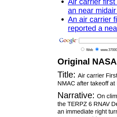
Air carrier firs
an near midair c
An air carrier fi
reported a near
Web
www.37000
Original NASA
Title:
Air carrier Fir
NMAC after takeoff at
Narrative:
On clim
the TERPZ 6 RNAV De
an immediate right turn