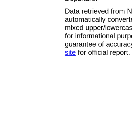
Data retrieved from 
automatically convert
mixed upper/lowercase
for informational pur
guarantee of accurac
site
for official report.