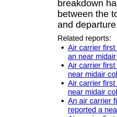
breakdown ha
between the to
and departure
Related reports:
Air carrier firs
an near midair c
Air carrier firs
near midair coll
Air carrier firs
near midair coll
An air carrier fi
reported a near