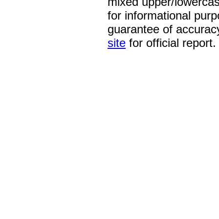
mixed upper/lowercase
for informational pur
guarantee of accurac
site
for official report.