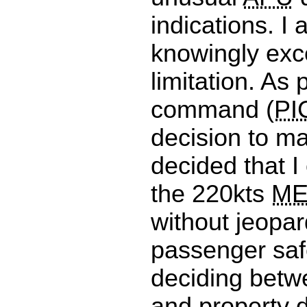
indications. I 
knowingly ex
limitation. As p
command (
PI
decision to m
decided that I
the 220kts
ME
without jeopar
passenger safe
deciding betw
and property d