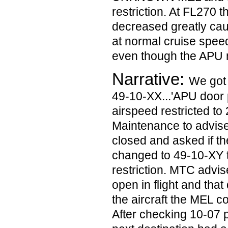
restriction. At FL270 t
decreased greatly caus
at normal cruise speed 
even though the APU 
Narrative:
We got 
49-10-XX...'APU door 
airspeed restricted to
Maintenance to advise
closed and asked if th
changed to 49-10-XY 
restriction. MTC advis
open in flight and that 
the aircraft the MEL c
After checking 10-07 p