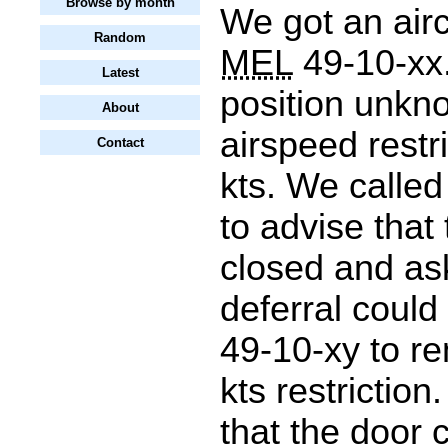
Browse by month
We got an airc
Random
MEL
49-10-xx.
Latest
position unkn
About
airspeed restr
Contact
kts. We calle
to advise that
closed and ask
deferral could
49-10-xy to r
kts restriction
that the door 