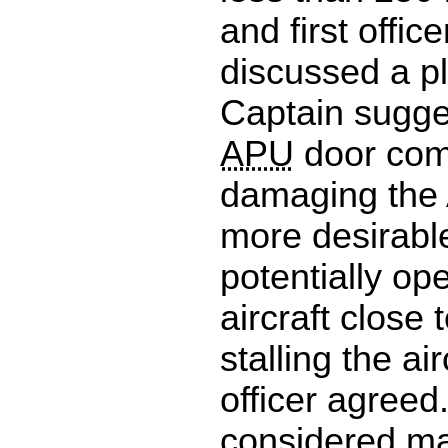
and first officer
discussed a pl
Captain sugge
APU
door com
damaging the
more desirabl
potentially op
aircraft close 
stalling the airc
officer agreed
considered ma