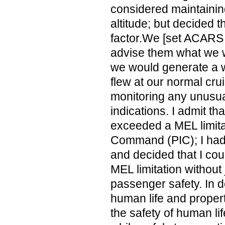
considered maintainin
altitude; but decided t
factor.We [set ACARS
advise them what we 
we would generate a w
flew at our normal cru
monitoring any unusu
indications. I admit th
exceeded a MEL limitat
Command (PIC); I had
and decided that I co
MEL limitation without
passenger safety. In 
human life and propert
the safety of human lif