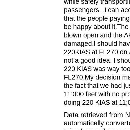
while safely transporti
passengers...I can acc
that the people paying
be happy about it.Th
blown open and the A
damaged.I should have
220KIAS at FL270 on a
not a good idea. I sho
220 KIAS was way too 
FL270.My decision ma
the fact that we had jus
11;000 feet with no p
doing 220 KIAS at 11;00
Data retrieved from 
automatically convert