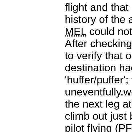
flight and that
history of the 
MEL
could no
After checkin
to verify that 
destination ha
'huffer/puffer';
uneventfully.w
the next leg at
climb out just
pilot flying (
PF