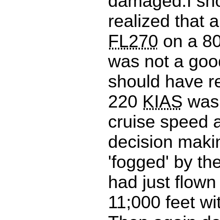
damaged.I sh
realized that 
FL270
on a 80
was not a good
should have re
220
KIAS
was 
cruise speed 
decision maki
'fogged' by th
had just flown 
11;000 feet wi