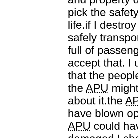
pick the safet
life.if I destro
safely transpo
full of passeng
accept that. I
that the peopl
the
APU
might
about it.the
A
have blown op
APU
could ha