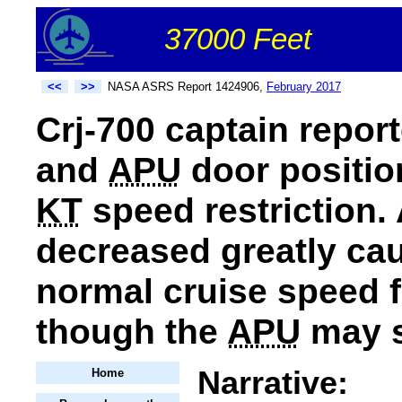
37000 Feet
<<
>>
NASA ASRS Report 1424906,
February 2017
Crj-700 captain repor
and
APU
door positi
KT
speed restriction.
decreased greatly caus
normal cruise speed fo
though the
APU
may s
Narrative:
Home