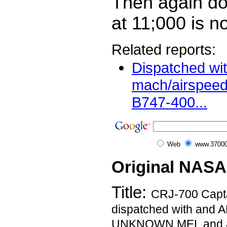
Then again d
at 11;000 is not
Related reports:
Dispatched wi
mach/airspeed 
B747-400...
Web
www.37000
Original NASA
Title:
CRJ-700 Capta
dispatched with an
UNKNOWN MEL and a