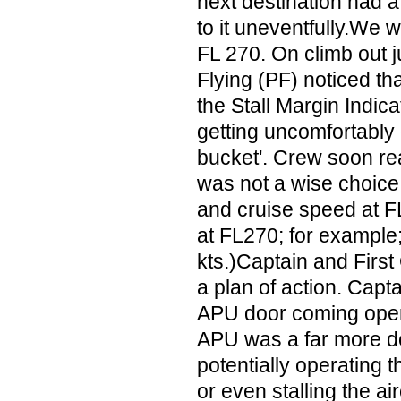
next destination had a 
to it uneventfully.We w
FL 270. On climb out j
Flying (PF) noticed th
the Stall Margin Indica
getting uncomfortably 
bucket'. Crew soon re
was not a wise choice 
and cruise speed at F
at FL270; for example;
kts.)Captain and First
a plan of action. Capt
APU door coming ope
APU was a far more de
potentially operating th
or even stalling the a