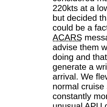
220kts at a low
but decided th
could be a fac
ACARS
messa
advise them 
doing and tha
generate a wr
arrival. We fle
normal cruise
constantly mo
unusual
APU