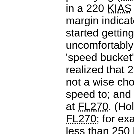
in a 220
KIAS
margin indicat
started getting
uncomfortably 
'speed bucket
realized that 
not a wise cho
speed to; and
at
FL270
. (Ho
FL270
; for ex
less than 250 