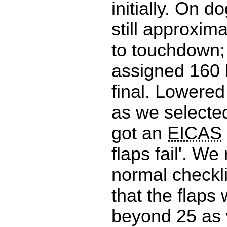
initially. On do
still approxim
to touchdown;
assigned 160 
final. Lowered
as we selecte
got an
EICAS
flaps fail'. We
normal checkl
that the flaps
beyond 25 as 