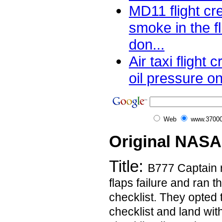
MD11 flight cr
smoke in the f
don...
Air taxi flight
oil pressure o
Web
www.37000
Original NASA
Title:
B777 Captain 
flaps failure and ran t
checklist. They opted 
checklist and land wit