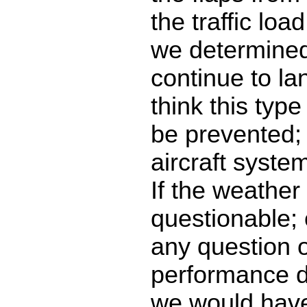
the traffic lo
we determined 
continue to lan
think this typ
be prevented; 
aircraft syste
If the weather
questionable; 
any question 
performance d
we would have 