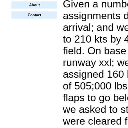
Given a numb
About
assignments d
Contact
arrival; and 
to 210 kts by
field. On base 
runway xxl; w
assigned 160 
of 505;000 lbs
flaps to go be
we asked to s
were cleared f