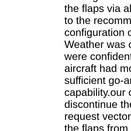
the flaps via 
to the recom
configuration o
Weather was 
were confident
aircraft had m
sufficient go-
capability.our
discontinue t
request vector
the flaps from