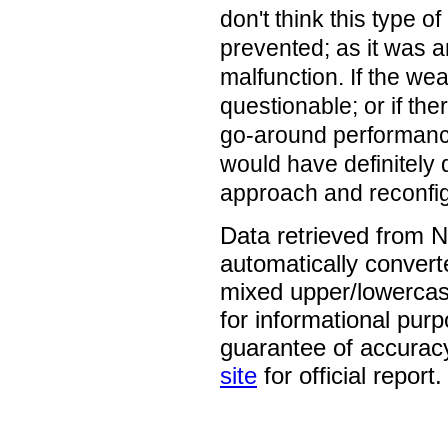
don't think this type o
prevented; as it was a
malfunction. If the we
questionable; or if th
go-around performance
would have definitely 
approach and reconfigu
Data retrieved from 
automatically convert
mixed upper/lowercase
for informational pur
guarantee of accurac
site
for official report.