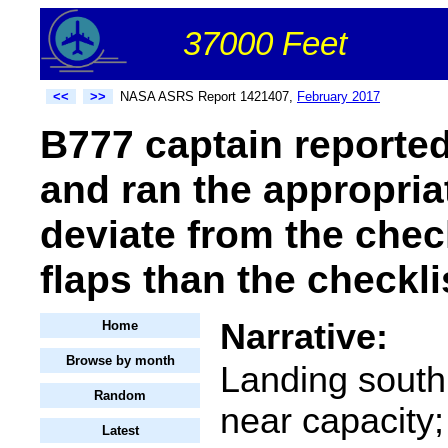
37000 Feet
<<
>>
NASA ASRS Report 1421407,
February 2017
B777 captain reported 
and ran the appropria
deviate from the chec
flaps than the checkli
Narrative:
Home
Browse by month
Landing south
Random
near capacity;
Latest