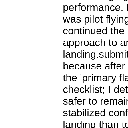
performance. F
was pilot flyin
continued the 
approach to a
landing.submit
because after
the 'primary fla
checklist; I de
safer to remain
stabilized conf
landing than t