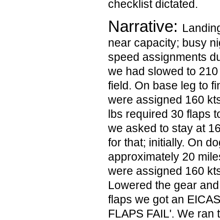
checklist dictated.
Narrative:
Landing
near capacity; busy n
speed assignments dur
we had slowed to 210
field. On base leg to 
were assigned 160 kt
lbs required 30 flaps 
we asked to stay at 1
for that; initially. On dog
approximately 20 mile
were assigned 160 kts 
Lowered the gear and
flaps we got an EICA
FLAPS FAIL'. We ran 