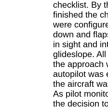
checklist. By 
finished the c
were configur
down and flaps
in sight and in
glideslope. All
the approach 
autopilot was
the aircraft wa
As pilot monit
the decision t