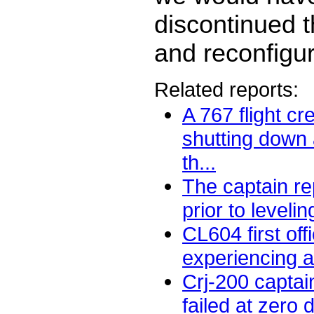
discontinued 
and reconfigur
Related reports:
A 767 flight c
shutting down 
th...
The captain rep
prior to levelin
CL604 first off
experiencing a 
Crj-200 captai
failed at zero 