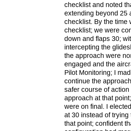
checklist and noted th
extending beyond 25 
checklist. By the time 
checklist; we were con
down and flaps 30; with
intercepting the glidesl
the approach were nor
engaged and the aircra
Pilot Monitoring; I mad
continue the approach 
safer course of action
approach at that point
were on final. I electe
at 30 instead of trying
that point; confident tha