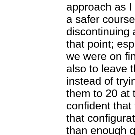
approach as I 
a safer course
discontinuing
that point; esp
we were on fin
also to leave t
instead of tryi
them to 20 at t
confident that 
that configura
than enough 