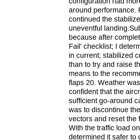
configuration had mor
around performance. F
continued the stabiliz
uneventful landing.Sub
because after complet
Fail' checklist; I deter
in current; stabilized 
than to try and raise t
means to the recomme
flaps 20. Weather wa
confident that the air
sufficient go-around c
was to discontinue th
vectors and reset the 
With the traffic load 
determined it safer to 