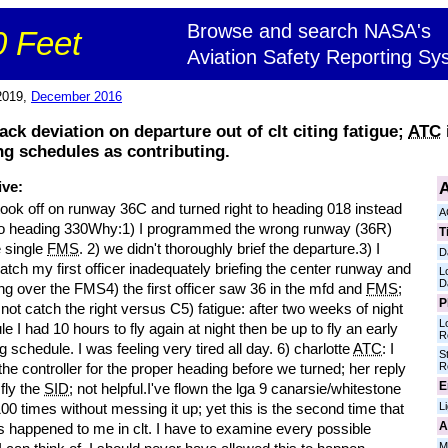
Browse and search NASA's
 Feet
Aviation Safety Reporting Sy
2019,
December 2016
ack deviation on departure out of clt citing fatigue;
ATC
ng schedules as contributing.
A
ive:
took off on runway 36C and turned right to heading 018 instead
A
t to heading 330Why:1) I programmed the wrong runway (36R)
T
e single
FMS
. 2) we didn't thoroughly brief the departure.3) I
D
catch my first officer inadequately briefing the center runway and
L
D
ng over the FMS4) the first officer saw 36 in the mfd and
FMS
;
P
 not catch the right versus C5) fatigue: after two weeks of night
L
e I had 10 hours to fly again at night then be up to fly an early
R
 schedule. I was feeling very tired all day. 6) charlotte
ATC
: I
S
R
he controller for the proper heading before we turned; her reply
E
fly the
SID
; not helpful.I've flown the lga 9 canarsie/whitestone
L
00 times without messing it up; yet this is the second time that
A
s happened to me in clt. I have to examine every possible
M