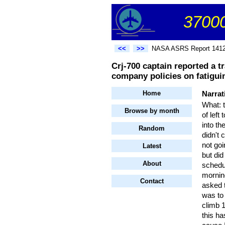
37000
<<
>>
NASA ASRS Report 141
Crj-700 captain reported a tr
company policies on fatigui
Home
Narrat
What: 
Browse by month
of lef
into th
Random
didn't 
not goi
Latest
but did
About
schedul
morning
Contact
asked t
was to 
climb 1
this ha