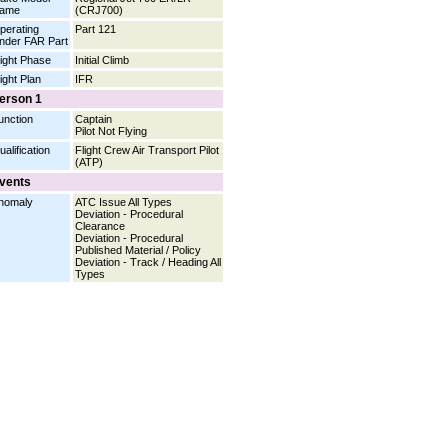
ame
(CRJ700)
perating
Part 121
nder FAR Part
light Phase
Initial Climb
light Plan
IFR
erson 1
unction
Captain
Pilot Not Flying
ualification
Flight Crew Air Transport Pilot
(ATP)
vents
nomaly
ATC Issue All Types
Deviation - Procedural
Clearance
Deviation - Procedural
Published Material / Policy
Deviation - Track / Heading All
Types