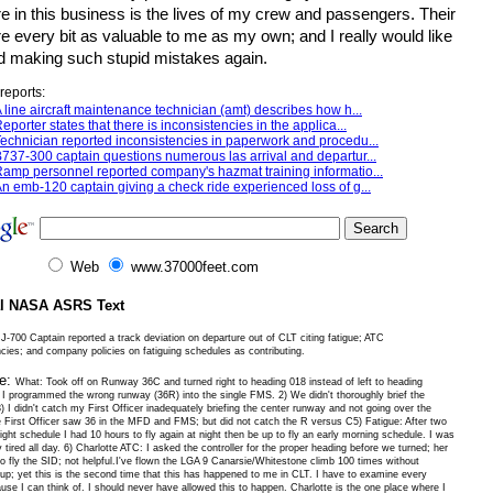
ure in this business is the lives of my crew and passengers. Their
re every bit as valuable to me as my own; and I really would like
id making such stupid mistakes again.
reports:
 line aircraft maintenance technician (amt) describes how h...
eporter states that there is inconsistencies in the applica...
echnician reported inconsistencies in paperwork and procedu...
737-300 captain questions numerous las arrival and departur...
amp personnel reported company's hazmat training informatio...
n emb-120 captain giving a check ride experienced loss of g...
Web
www.37000feet.com
al NASA ASRS Text
-700 Captain reported a track deviation on departure out of CLT citing fatigue; ATC
ncies; and company policies on fatiguing schedules as contributing.
ve:
What: Took off on Runway 36C and turned right to heading 018 instead of left to heading
I programmed the wrong runway (36R) into the single FMS. 2) We didn't thoroughly brief the
) I didn't catch my First Officer inadequately briefing the center runway and not going over the
First Officer saw 36 in the MFD and FMS; but did not catch the R versus C5) Fatigue: After two
ght schedule I had 10 hours to fly again at night then be up to fly an early morning schedule. I was
y tired all day. 6) Charlotte ATC: I asked the controller for the proper heading before we turned; her
to fly the SID; not helpful.I've flown the LGA 9 Canarsie/Whitestone climb 100 times without
 up; yet this is the second time that this has happened to me in CLT. I have to examine every
use I can think of. I should never have allowed this to happen. Charlotte is the one place where I