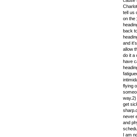
cause I
Charlot
tell us
on the
heading
back to
heading
and it'
allow t
do it a
have ca
heading;
fatigue
intimi
flying 
someone
way.2) 
get sic
sharp.d
never e
and phy
schedul
I am no