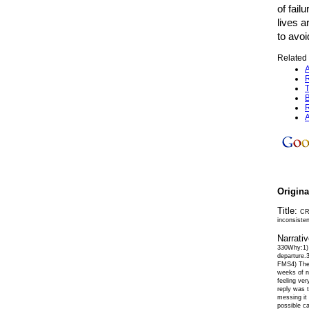
of fail
lives a
to avo
Related 
A
R
T
B
R
A
Origin
Title:
CRJ
inconsiste
Narrati
330Why:1) 
departure.3
FMS4) The 
weeks of ni
feeling ver
reply was 
messing it
possible ca