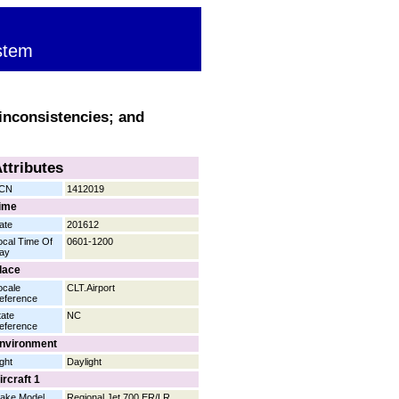
stem
inconsistencies; and
ttributes
CN
1412019
ime
ate
201612
ocal Time Of
0601-1200
ay
lace
ocale
CLT.Airport
eference
tate
NC
eference
nvironment
ight
Daylight
ircraft 1
ake Model
Regional Jet 700 ER/LR