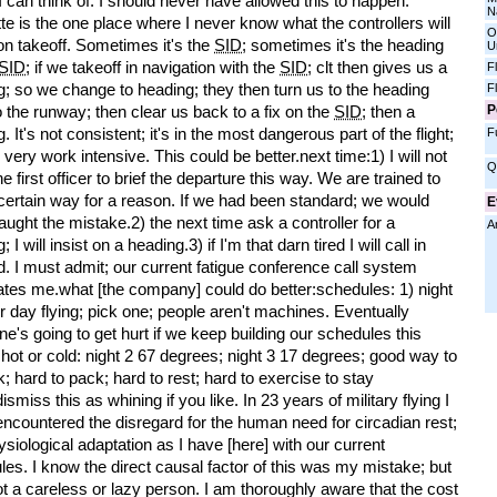
 can think of. I should never have allowed this to happen.
N
te is the one place where I never know what the controllers will
O
 on takeoff. Sometimes it's the
SID
; sometimes it's the heading
U
SID
; if we takeoff in navigation with the
SID
; clt then gives us a
F
; so we change to heading; they then turn us to the heading
F
P
 the runway; then clear us back to a fix on the
SID
; then a
. It's not consistent; it's in the most dangerous part of the flight;
F
s very work intensive. This could be better.next time:1) I will not
Q
he first officer to brief the departure this way. We are trained to
 certain way for a reason. If we had been standard; we would
E
ught the mistake.2) the next time ask a controller for a
A
 I will insist on a heading.3) if I'm that darn tired I will call in
d. I must admit; our current fatigue conference call system
dates me.what [the company] could do better:schedules: 1) night
or day flying; pick one; people aren't machines. Eventually
's going to get hurt if we keep building our schedules this
hot or cold: night 2 67 degrees; night 3 17 degrees; good way to
k; hard to pack; hard to rest; hard to exercise to stay
ismiss this as whining if you like. In 23 years of military flying I
ncountered the disregard for the human need for circadian rest;
siological adaptation as I have [here] with our current
es. I know the direct causal factor of this was my mistake; but
t a careless or lazy person. I am thoroughly aware that the cost