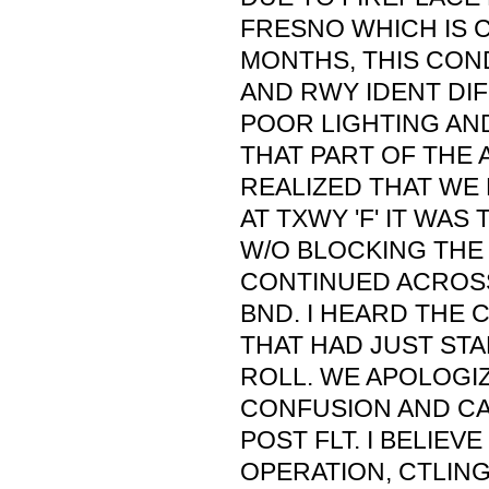
FRESNO WHICH IS 
MONTHS, THIS CON
AND RWY IDENT DIF
POOR LIGHTING AN
THAT PART OF THE 
REALIZED THAT WE
AT TXWY 'F' IT WAS
W/O BLOCKING THE 
CONTINUED ACROSS
BND. I HEARD THE 
THAT HAD JUST STA
ROLL. WE APOLOGI
CONFUSION AND C
POST FLT. I BELIEV
OPERATION, CTLIN