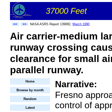
37000 Feet
<<
>>
NASA ASRS Report 139082,
March 1990
Air carrier-medium la
runway crossing caus
clearance for small ai
parallel runway.
Narrative:
Home
Browse by month
Fresno approa
Random
control of app
Latest