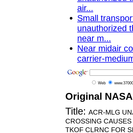
air...
Small transpor
unauthorized 
near m...
Near midair co
carrier-medium
Web
www.37000
Original NASA
Title:
ACR-MLG UN
CROSSING CAUSES
TKOF CLRNC FOR S