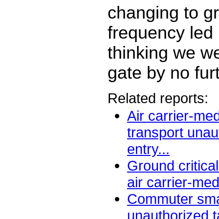
changing to g
frequency led 
thinking we we
gate by no fur
Related reports:
Air carrier-me
transport una
entry...
Ground critica
air carrier-med
Commuter smal
unauthorized t