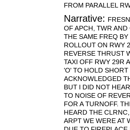
FROM PARALLEL RW
Narrative:
FRESN
OF APCH, TWR AND 
THE SAME FREQ BY
ROLLOUT ON RWY 2
REVERSE THRUST 
TAXI OFF RWY 29R 
'O' TO HOLD SHORT 
ACKNOWLEDGED TH
BUT I DID NOT HEA
TO NOISE OF REVE
FOR A TURNOFF. TH
HEARD THE CLRNC,
ARPT WE WERE AT 
DUE TO FIREPLACE 