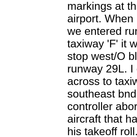
markings at th
airport. When 
we entered ru
taxiway 'F' it 
stop west/O b
runway 29L. I
across to taxi
southeast bnd.
controller abor
aircraft that h
his takeoff rol