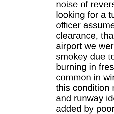
noise of rever
looking for a tu
officer assume
clearance, that
airport we wer
smokey due to
burning in fre
common in win
this conditio
and runway iden
added by poor