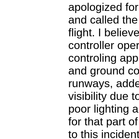
apologized for
and called the
flight. I belie
controller oper
controling ap
and ground con
runways, adde
visibility due
poor lighting 
for that part of
to this inciden