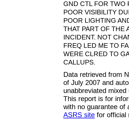
GND CTL FOR TWO 
POOR VISIBILITY D
POOR LIGHTING AN
THAT PART OF THE 
INCIDENT. NOT CH
FREQ LED ME TO FA
WERE CLRED TO GA
CALLUPS.
Data retrieved from 
of July 2007 and auto
unabbreviated mixed 
This report is for inf
with no guarantee of
ASRS site
for official