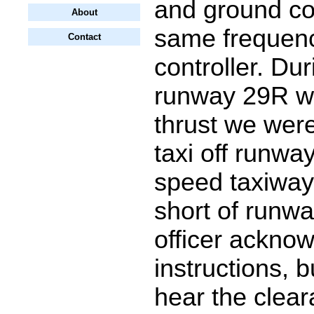
and ground con
About
same frequen
Contact
controller. Dur
runway 29R wh
thrust we were
taxi off runwa
speed taxiway 
short of runwa
officer ackno
instructions, b
hear the clea