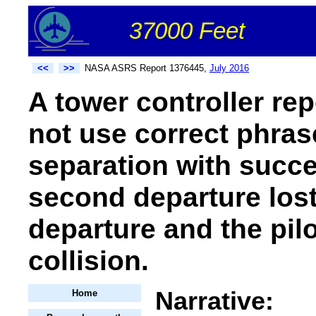
37000 Feet
<<
>>
NASA ASRS Report 1376445,
July 2016
A tower controller rep
not use correct phras
separation with succe
second departure lost 
departure and the pil
collision.
Narrative:
Home