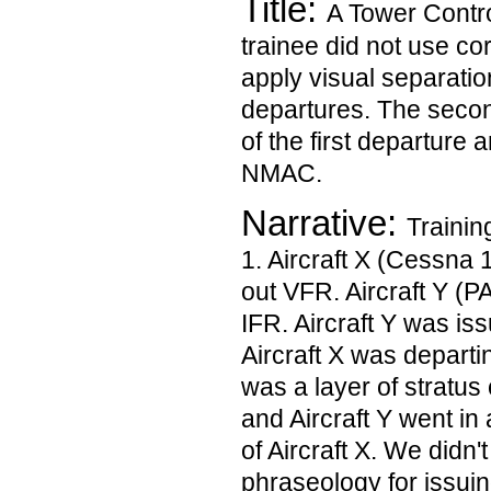
Title:
A Tower Contro
trainee did not use co
apply visual separati
departures. The secon
of the first departure 
NMAC.
Narrative:
Trainin
1. Aircraft X (Cessna 
out VFR. Aircraft Y (
IFR. Aircraft Y was iss
Aircraft X was departi
was a layer of stratus
and Aircraft Y went in 
of Aircraft X. We didn'
phraseology for issuin