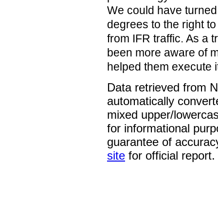
We could have turned 
degrees to the right t
from IFR traffic. As a 
been more aware of my
helped them execute i
Data retrieved from 
automatically convert
mixed upper/lowercase
for informational pur
guarantee of accurac
site
for official report.