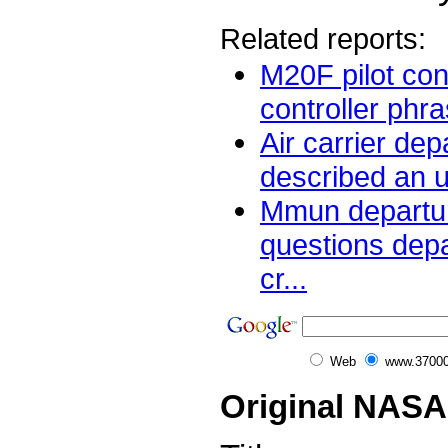
Related reports:
M20F pilot co
controller phra
Air carrier dep
described an un
Mmun departur
questions depa
cr...
Web
www.37000
Original NASA