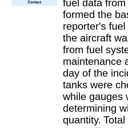
fuel data from 
Contact
formed the bas
reporter's fue
the aircraft w
from fuel sys
maintenance a
day of the inc
tanks were che
while gauges 
determining wi
quantity. Total