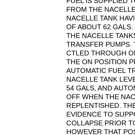
FUEL IS SUPPLIED 
FROM THE NACELLE
NACELLE TANK HAVI
OF ABOUT 62 GALS.
THE NACELLE TANK
TRANSFER PUMPS. 
CTLED THROUGH ON
THE ON POSITION 
AUTOMATIC FUEL 
NACELLE TANK LEV
54 GALS, AND AUT
OFF WHEN THE NAC
REPLENTISHED. TH
EVIDENCE TO SUPP
COLLAPSE PRIOR TO
HOWEVER THAT POS