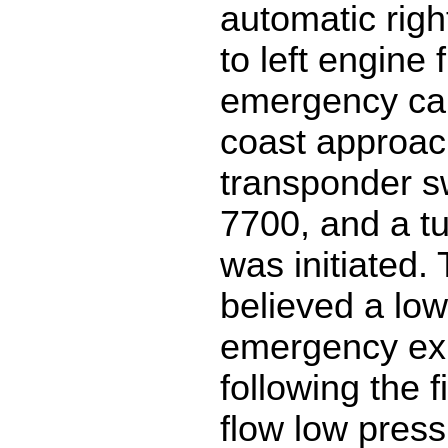
automatic righ
to left engine 
emergency cal
coast approac
transponder s
7700, and a t
was initiated.
believed a low
emergency exi
following the f
flow low pressu