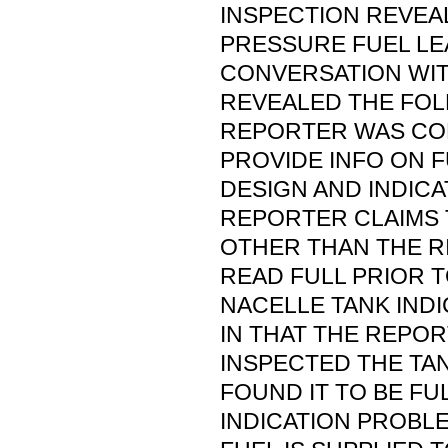
INSPECTION REVEA
PRESSURE FUEL LE
CONVERSATION WI
REVEALED THE FOL
REPORTER WAS CO
PROVIDE INFO ON 
DESIGN AND INDICA
REPORTER CLAIMS 
OTHER THAN THE R
READ FULL PRIOR T
NACELLE TANK INDI
IN THAT THE REPO
INSPECTED THE TAN
FOUND IT TO BE FU
INDICATION PROBLE