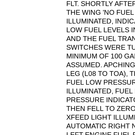
FLT. SHORTLY AFTE
THE WING 'NO FUEL
ILLUMINATED, INDI
LOW FUEL LEVELS I
AND THE FUEL TRA
SWITCHES WERE TU
MINIMUM OF 100 G
ASSUMED. APCHING
LEG (L08 TO TOA), 
FUEL LOW PRESSUR
ILLUMINATED, FUEL
PRESSURE INDICAT
THEN FELL TO ZERO
XFEED LIGHT ILLUM
AUTOMATIC RIGHT 
LEFT ENGINE FUEL 