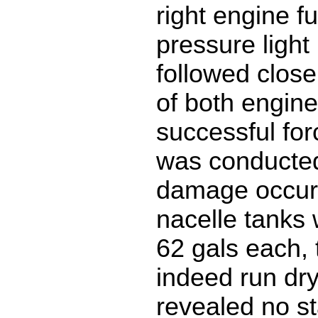
right engine f
pressure light 
followed close
of both engine
successful fo
was conducted
damage occur
nacelle tanks w
62 gals each,
indeed run dry
revealed no st