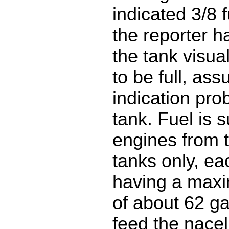
indicated 3/8 f
the reporter h
the tank visual
to be full, as
indication pro
tank. Fuel is s
engines from 
tanks only, ea
having a max
of about 62 ga
feed the nacel