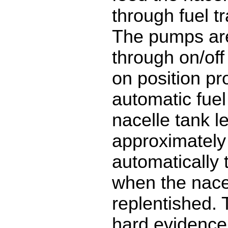
through fuel t
The pumps are
through on/off
on position pr
automatic fuel
nacelle tank le
approximately
automatically t
when the nacel
replentished. 
hard evidence