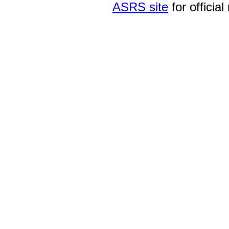
ASRS site
for official