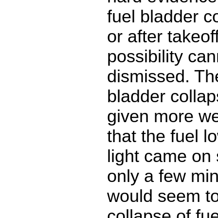
fuel bladder co
or after takeo
possibility can
dismissed. The
bladder colla
given more we
that the fuel 
light came on
only a few min
would seem to
collapse of fu