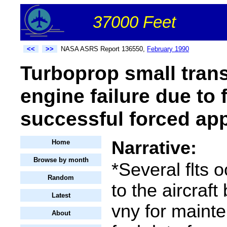
37000 Feet
<<
>>
NASA ASRS Report 136550,
February 1990
Turboprop small tran
engine failure due to 
successful forced ap
Narrative:
Home
Browse by month
*Several flts o
Random
to the aircraft
Latest
vny for maint
About