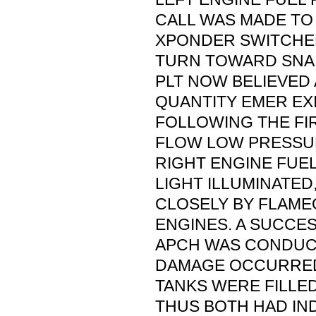
CALL WAS MADE TO
XPONDER SWITCHED
TURN TOWARD SNA W
PLT NOW BELIEVED 
QUANTITY EMER EX
FOLLOWING THE FI
FLOW LOW PRESSUR
RIGHT ENGINE FUE
LIGHT ILLUMINATE
CLOSELY BY FLAME
ENGINES. A SUCCE
APCH WAS CONDUC
DAMAGE OCCURRED
TANKS WERE FILLED
THUS BOTH HAD IN