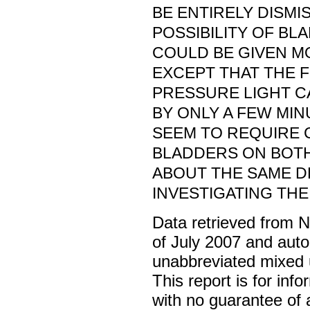
BE ENTIRELY DISMI
POSSIBILITY OF B
COULD BE GIVEN M
EXCEPT THAT THE 
PRESSURE LIGHT C
BY ONLY A FEW MIN
SEEM TO REQUIRE 
BLADDERS ON BOTH
ABOUT THE SAME DE
INVESTIGATING THE
Data retrieved from 
of July 2007 and auto
unabbreviated mixed 
This report is for inf
with no guarantee of