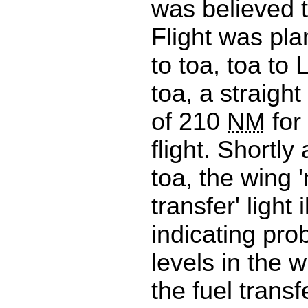
was believed t
Flight was pl
to toa, toa to
toa, a straight
of 210
NM
for 
flight. Shortly
toa, the wing '
transfer' light 
indicating pro
levels in the 
the fuel trans