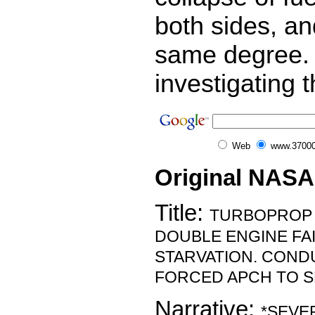
both sides, an
same degree.
investigating t
Web
www.37000
Original NASA
Title:
TURBOPROP 
DOUBLE ENGINE FA
STARVATION. CON
FORCED APCH TO S
Narrative:
*SEVE