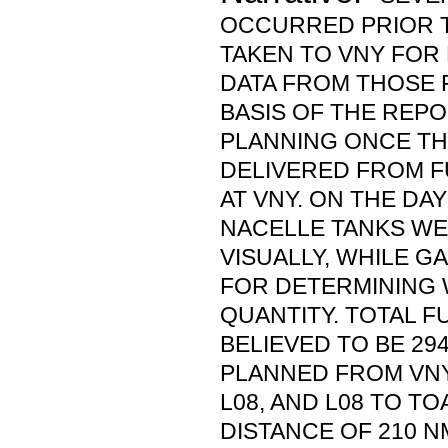
OCCURRED PRIOR T
TAKEN TO VNY FOR 
DATA FROM THOSE 
BASIS OF THE REPO
PLANNING ONCE TH
DELIVERED FROM F
AT VNY. ON THE DAY
NACELLE TANKS W
VISUALLY, WHILE 
FOR DETERMINING 
QUANTITY. TOTAL 
BELIEVED TO BE 294
PLANNED FROM VNY
L08, AND L08 TO TO
DISTANCE OF 210 N