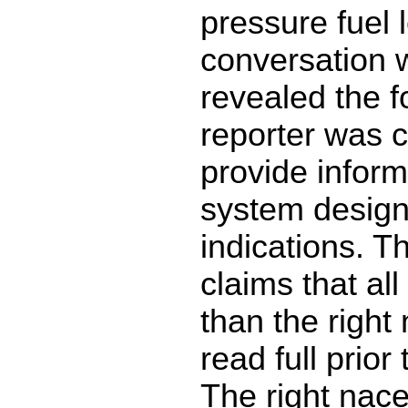
pressure fuel 
conversation w
revealed the f
reporter was c
provide inform
system desig
indications. T
claims that all
than the right
read full prior
The right nace