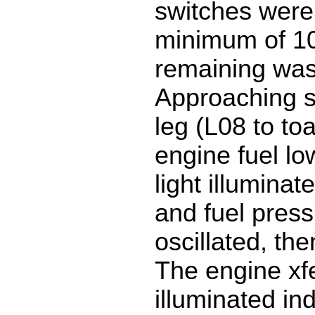
switches were 
minimum of 10
remaining wa
Approaching s
leg (L08 to toa)
engine fuel lo
light illuminat
and fuel press
oscillated, then
The engine xfe
illuminated ind