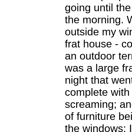
going until th
the morning. W
outside my w
frat house - c
an outdoor ter
was a large fra
night that went
complete with 
screaming; an
of furniture b
the windows; I