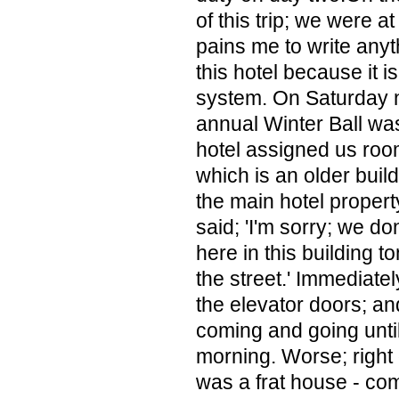
of this trip; we were at 
pains me to write any
this hotel because it is
system. On Saturday n
annual Winter Ball was
hotel assigned us room
which is an older buildi
the main hotel propert
said; 'I'm sorry; we d
here in this building t
the street.' Immediate
the elevator doors; an
coming and going unti
morning. Worse; right
was a frat house - co