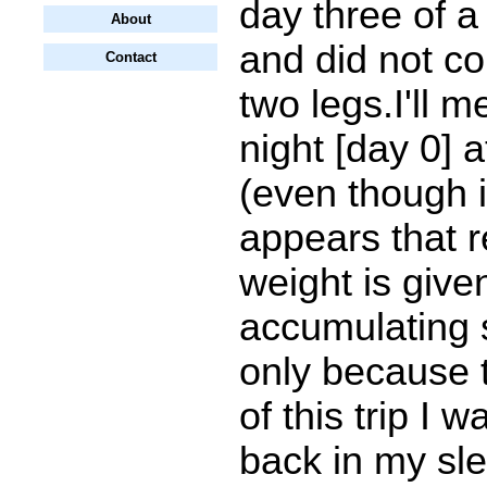
day three of a 
About
and did not co
Contact
two legs.I'll me
night [day 0] a
(even though 
appears that r
weight is give
accumulating s
only because t
of this trip I 
back in my sl