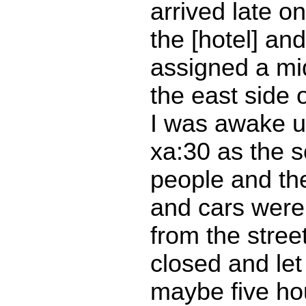
arrived late on
the [hotel] an
assigned a mi
the east side o
I was awake un
xa:30 as the 
people and th
and cars were
from the stree
closed and let 
maybe five hour