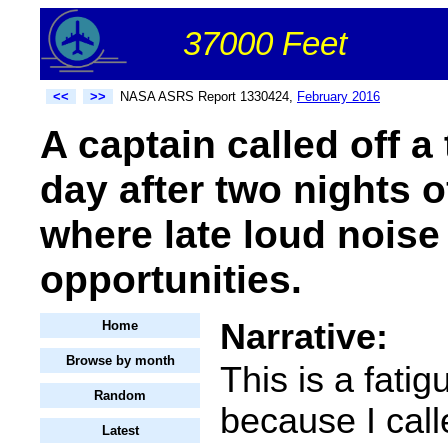
37000 Feet
<<
>>
NASA ASRS Report 1330424,
February 2016
A captain called off a 
day after two nights of
where late loud noise 
opportunities.
Narrative:
Home
Browse by month
This is a fatig
Random
because I call
Latest