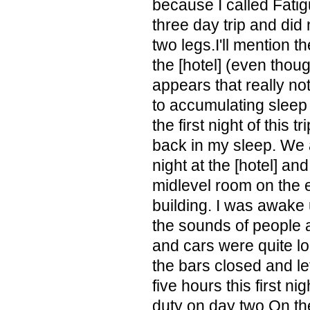
because I called Fatig
three day trip and did 
two legs.I'll mention th
the [hotel] (even thou
appears that really no
to accumulating sleep 
the first night of this t
back in my sleep. We a
night at the [hotel] an
midlevel room on the e
building. I was awake 
the sounds of people 
and cars were quite lo
the bars closed and le
five hours this first nigh
duty on day two.On th