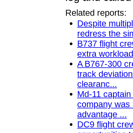
Related reports:
Despite multipl
redress the simi
B737 flight cr
extra workload
A B767-300 cr
track deviatio
clearanc...
Md-11 captain 
company was n
advantage ...
DC9 flight cr