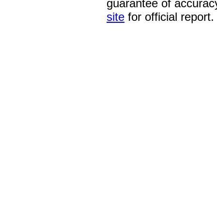
guarantee of accurac
site
for official report.