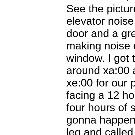
See the pictur
elevator nois
door and a gre
making noise 
window. I got 
around xa:00 
xe:00 for our 
facing a 12 h
four hours of 
gonna happen. 
leg and called