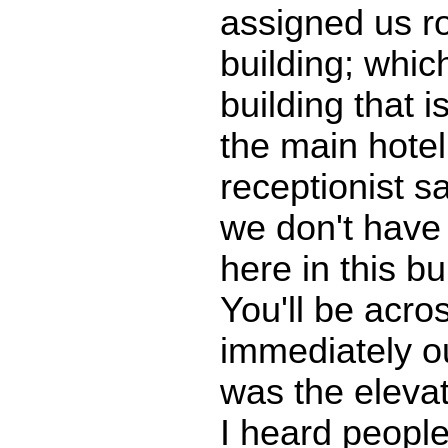
assigned us r
building; whic
building that i
the main hotel
receptionist sa
we don't have
here in this bu
You'll be acros
immediately o
was the eleva
I heard peopl