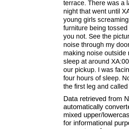
terrace. There was a la
night that went until 
young girls screaming
furniture being tossed
you not. See the pictu
noise through my door 
making noise outside 
sleep at around XA:00
our pickup. I was faci
four hours of sleep. N
the first leg and called
Data retrieved from 
automatically convert
mixed upper/lowercase
for informational pur