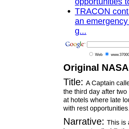
opportunities t
TRACON contro
an emergency 
g...
Web
www.37000
Original NASA
Title:
A Captain calle
the third day after two 
at hotels where late lo
with rest opportunities
Narrative:
This is 