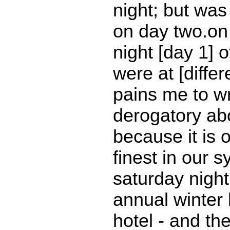
night; but was s
on day two.on
night [day 1] o
were at [differe
pains me to wr
derogatory abo
because it is 
finest in our 
saturday night
annual winter 
hotel - and the