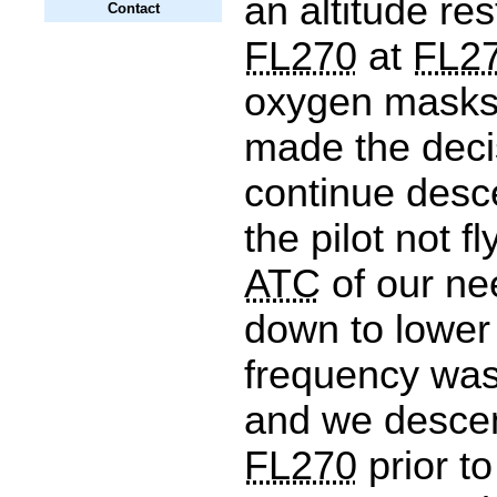
an altitude res
Contact
FL270
at
FL2
oxygen masks 
made the deci
continue desc
the pilot not f
ATC
of our ne
down to lower 
frequency wa
and we desce
FL270
prior to