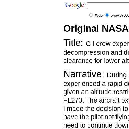
Web
www.37000
Original NASA
Title:
GII crew exper
decompression and diff
clearance for lower al
Narrative:
During 
experienced a rapid 
given an altitude restr
FL273. The aircraft 
I made the decision t
have the pilot not flyi
need to continue down