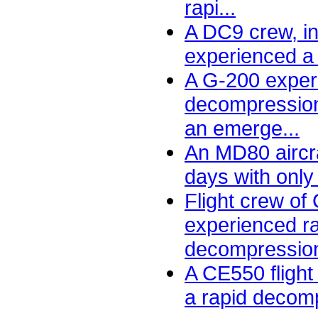
rapi...
A DC9 crew, in
experienced a 
A G-200 exper
decompressio
an emerge...
An MD80 aircra
days with only
Flight crew of
experienced r
decompression.
A CE550 fligh
a rapid decomp