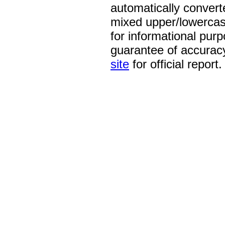
automatically convert
mixed upper/lowercase
for informational pur
guarantee of accurac
site
for official report.