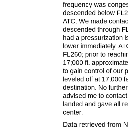
frequency was conge
descended below FL270
ATC. We made contact
descended through FL
had a pressurization 
lower immediately. AT
FL260; prior to reachi
17;000 ft. approximate
to gain control of our
leveled off at 17;000 
destination. No furthe
advised me to contact
landed and gave all re
center.
Data retrieved from 