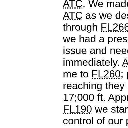
ATC
. We made
ATC
as we de
through
FL26
we had a pres
issue and nee
immediately.
me to
FL260
;
reaching they 
17;000 ft. App
FL190
we star
control of our