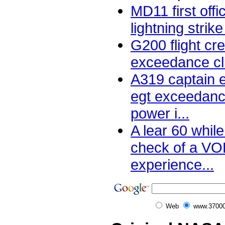
MD11 first off
lightning strike 
G200 flight cr
exceedance cli
A319 captain 
egt exceedanc
power i...
A lear 60 while
check of a V
experience...
Web
www.37000