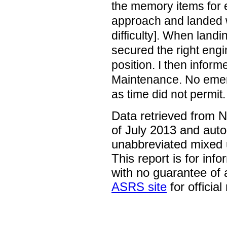
the memory items for e
approach and landed w
difficulty]. When land
secured the right engin
position. I then infor
Maintenance. No eme
as time did not permit.
Data retrieved from 
of July 2013 and auto
unabbreviated mixed 
This report is for inf
with no guarantee of
ASRS site
for official