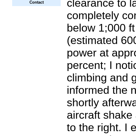
clearance to l
Contact
completely co
below 1;000 f
(estimated 600
power at appr
percent; I noti
climbing and g
informed the n
shortly afterw
aircraft shak
to the right. I