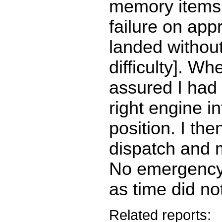
memory items 
failure on ap
landed without
difficulty]. W
assured I had
right engine in
position. I th
dispatch and 
No emergency
as time did no
Related reports: