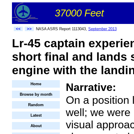
37000 Feet
<<
>>
NASA ASRS Report 1113043,
September 2013
Lr-45 captain experie
short final and lands 
engine with the landi
Narrative:
Home
Browse by month
On a position 
Random
well; we were
Latest
visual approa
About