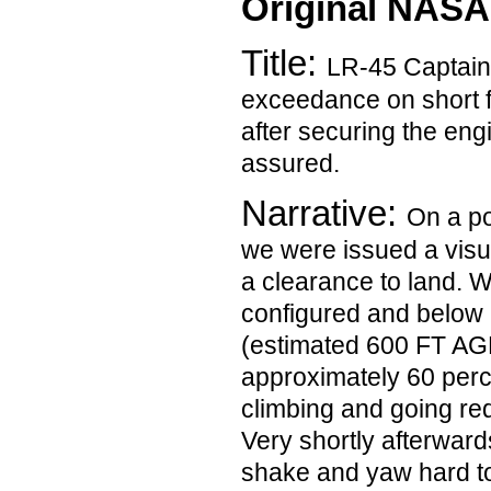
Original NASA
Title:
LR-45 Captain
exceedance on short f
after securing the eng
assured.
Narrative:
On a po
we were issued a vis
a clearance to land. W
configured and below
(estimated 600 FT AGL
approximately 60 perce
climbing and going red
Very shortly afterwards
shake and yaw hard to 