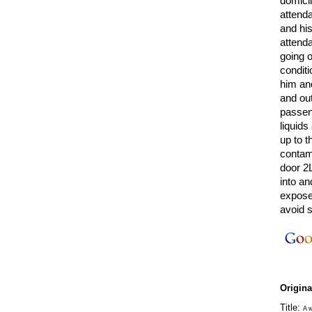
domici
attenda
and his
attend
going o
conditi
him an
and out
passen
liquids
up to t
contami
door 2L
into an
exposed
avoid s
Origin
Title:
A w