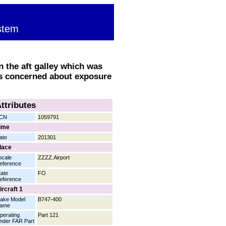
stem
n the aft galley which was
as concerned about exposure
ttributes
CN
1059791
ime
ate
201301
lace
ocale
ZZZZ.Airport
eference
tate
FO
eference
ircraft 1
ake Model
B747-400
ame
perating
Part 121
nder FAR Part