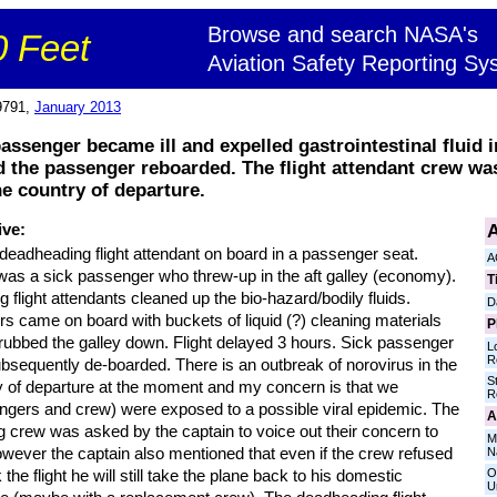
Browse and search NASA's
 Feet
Aviation Safety Reporting Sy
9791,
January 2013
assenger became ill and expelled gastrointestinal fluid i
 the passenger reboarded. The flight attendant crew w
he country of departure.
A
ive:
deadheading flight attendant on board in a passenger seat.
A
was a sick passenger who threw-up in the aft galley (economy).
T
 flight attendants cleaned up the bio-hazard/bodily fluids.
D
s came on board with buckets of liquid (?) cleaning materials
P
rubbed the galley down. Flight delayed 3 hours. Sick passenger
L
R
bsequently de-boarded. There is an outbreak of norovirus in the
S
y of departure at the moment and my concern is that we
R
ngers and crew) were exposed to a possible viral epidemic. The
A
g crew was asked by the captain to voice out their concern to
M
owever the captain also mentioned that even if the crew refused
N
O
 the flight he will still take the plane back to his domestic
U