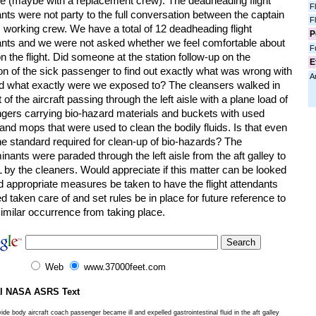
le (maybe with a replacement crew). The deadheading flight
F
nts were not party to the full conversation between the captain
F
 working crew. We have a total of 12 deadheading flight
P
ants and we were not asked whether we feel comfortable about
F
n the flight. Did someone at the station follow-up on the
E
on of the sick passenger to find out exactly what was wrong with
A
d what exactly were we exposed to? The cleansers walked in
 of the aircraft passing through the left aisle with a plane load of
gers carrying bio-hazard materials and buckets with used
 and mops that were used to clean the bodily fluids. Is that even
he standard required for clean-up of bio-hazards? The
nants were paraded through the left aisle from the aft galley to
 by the cleaners. Would appreciate if this matter can be looked
d appropriate measures be taken to have the flight attendants
 taken care of and set rules be in place for future reference to
imilar occurrence from taking place.
Web
www.37000feet.com
al NASA ASRS Text
ide body aircraft coach passenger became ill and expelled gastrointestinal fluid in the aft galley