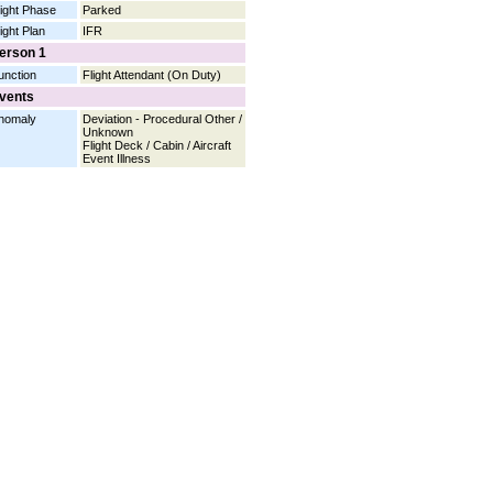
light Phase
Parked
light Plan
IFR
erson 1
unction
Flight Attendant (On Duty)
vents
nomaly
Deviation - Procedural Other /
Unknown
Flight Deck / Cabin / Aircraft
Event Illness