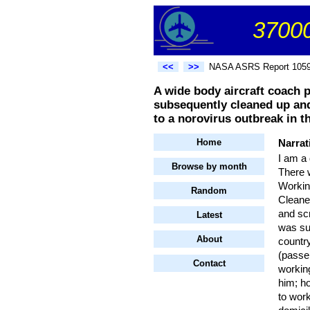
37000
<<
>>
NASA ASRS Report 105
A wide body aircraft coach p
subsequently cleaned up and
to a norovirus outbreak in t
Home
Narrat
I am a 
Browse by month
There 
Working
Random
Cleaner
and sc
Latest
was su
About
countr
(passe
Contact
workin
him; h
to work