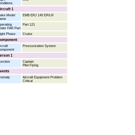
onditions
ircraft 1
ake Model
EMB ERJ 145 ER/LR
ame
perating
Part 121
nder FAR Part
light Phase
Cruise
omponent
rcraft
Pressurization System
omponent
erson 1
unction
Captain
Pilot Flying
vents
nomaly
Aircraft Equipment Problem
Critical