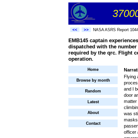
37000
<<
>>
NASA ASRS Report 104
EMB145 captain experiences
dispatched with the number 1
required by the qrc. Flight c
operation.
Home
Narrat
Flying 
Browse by month
process
and I b
Random
door an
matter 
Latest
climbin
About
was sti
masks 
Contact
passen
officer