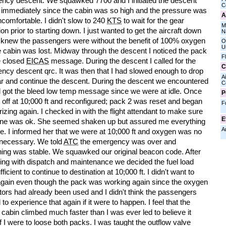
ncy descent. We squawked 7700 and I initiated the descent
C
 immediately since the cabin was so high and the pressure was
A
comfortable. I didn't slow to 240
KTS
to wait for the gear
M
on prior to starting down. I just wanted to get the aircraft down
N
I knew the passengers were without the benefit of 100% oxygen
O
U
e cabin was lost. Midway through the descent I noticed the pack
F
e closed
EICAS
message. During the descent I called for the
C
ncy descent qrc. It was then that I had slowed enough to drop
Ai
ar and continue the descent. During the descent we encountered
C
d got the bleed low temp message since we were at idle. Once
P
 off at 10;000 ft and reconfigured; pack 2 was reset and began
F
izing again. I checked in with the flight attendant to make sure
E
ne was ok. She seemed shaken up but assured me everything
A
e. I informed her that we were at 10;000 ft and oxygen was no
 necessary. We told
ATC
the emergency was over and
hing was stable. We squawked our original beacon code. After
ring with dispatch and maintenance we decided the fuel load
ficient to continue to destination at 10;000 ft. I didn't want to
again even though the pack was working again since the oxygen
tors had already been used and I didn't think the passengers
to experience that again if it were to happen. I feel that the
t cabin climbed much faster than I was ever led to believe it
f I were to loose both packs. I was taught the outflow valve