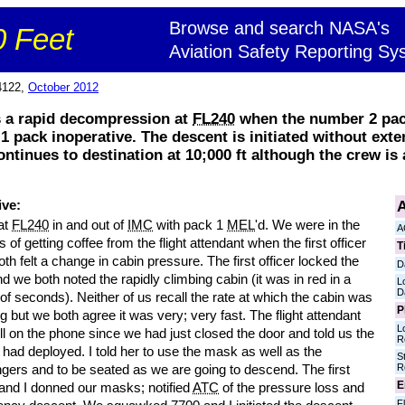
Browse and search NASA's
 Feet
Aviation Safety Reporting Sy
4122,
October 2012
 a rapid decompression at
FL240
when the number 2 pac
 pack inoperative. The descent is initiated without exte
ontinues to destination at 10;000 ft although the crew is
A
ive:
at
FL240
in and out of
IMC
with pack 1
MEL
'd. We were in the
A
 of getting coffee from the flight attendant when the first officer
T
oth felt a change in cabin pressure. The first officer locked the
D
d we both noted the rapidly climbing cabin (it was in red in a
L
D
of seconds). Neither of us recall the rate at which the cabin was
P
g but we both agree it was very; very fast. The flight attendant
L
ll on the phone since we had just closed the door and told us the
R
had deployed. I told her to use the mask as well as the
S
R
gers and to be seated as we are going to descend. The first
E
 and I donned our masks; notified
ATC
of the pressure loss and
Fl