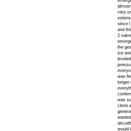
emerge
almost
very un
extensi
since 
and th
2 valv
emerge
the ge
ice an
leveled
pressur
everyo
was fin
longer
everyt
confer
was suf
climb 
genera
wanted 
aircraf
would i