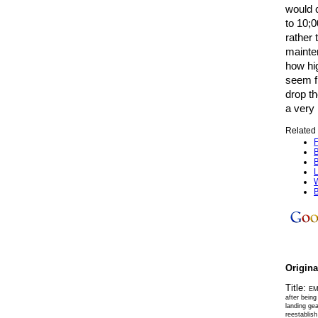
would 
to 10;
rather 
mainten
how hi
seem fi
drop th
a very 
Related 
F
B
B
L
W
B
Origin
Title:
EM
after being
landing gea
reestablish