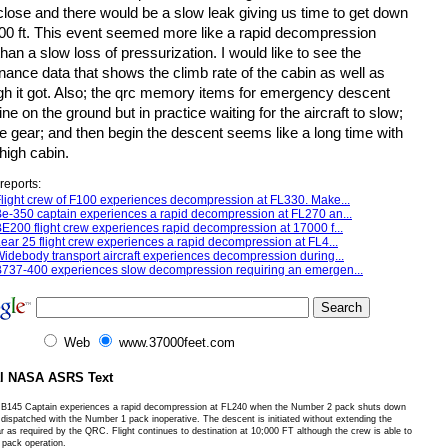
close and there would be a slow leak giving us time to get down
000 ft. This event seemed more like a rapid decompression
than a slow loss of pressurization. I would like to see the
ance data that shows the climb rate of the cabin as well as
gh it got. Also; the qrc memory items for emergency descent
ne on the ground but in practice waiting for the aircraft to slow;
e gear; and then begin the descent seems like a long time with
high cabin.
reports:
light crew of F100 experiences decompression at FL330. Make...
e-350 captain experiences a rapid decompression at FL270 an...
E200 flight crew experiences rapid decompression at 17000 f...
ear 25 flight crew experiences a rapid decompression at FL4...
idebody transport aircraft experiences decompression during...
737-400 experiences slow decompression requiring an emergen...
Web
www.37000feet.com
al NASA ASRS Text
B145 Captain experiences a rapid decompression at FL240 when the Number 2 pack shuts down
 dispatched with the Number 1 pack inoperative. The descent is initiated without extending the
r as required by the QRC. Flight continues to destination at 10;000 FT although the crew is able to
 pack operation.