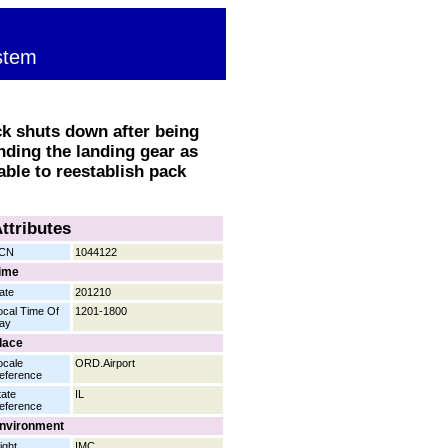
stem
k shuts down after being
nding the landing gear as
 able to reestablish pack
ttributes
CN
1044122
ime
ate
201210
ocal Time Of
1201-1800
ay
lace
ocale
ORD.Airport
eference
tate
IL
eference
nvironment
ight
IMC